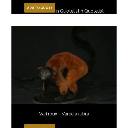
ADD TO QUOTE
In Quotelist
In Quotelist
Vari roux – Varecia rubra