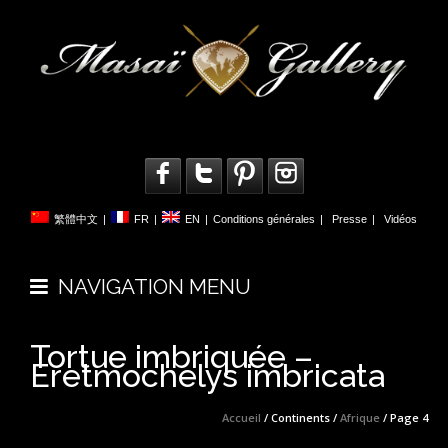
繁體中文
|
FR
|
EN
|
Conditions générales
|
Presse
|
Vidéos
NAVIGATION MENU
Tortue imbriquée –
Eretmochelys imbricata
Accueil
/ Continents /
Afrique
/ Page 4