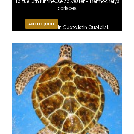
Tortue luth lumineuse polyester – Dermochelys
coriacea
ADD TO QUOTE
In Quotelist
In Quotelist