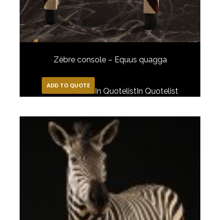
Zèbre console – Equus quagga
ADD TO QUOTE
In Quotelist
In Quotelist