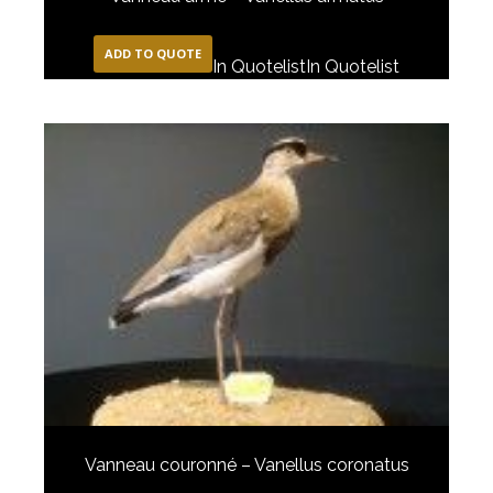
ADD TO QUOTE
In Quotelist
In Quotelist
Vanneau couronné – Vanellus coronatus