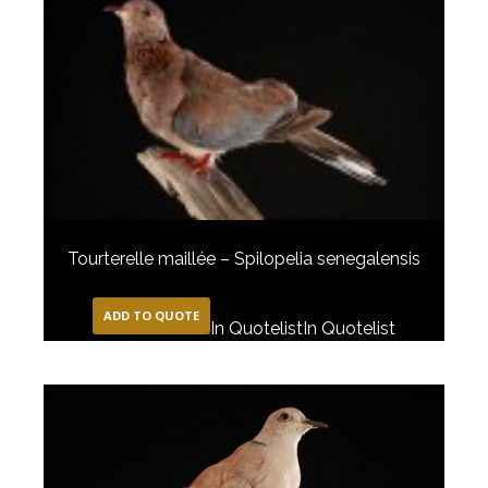
Tourterelle maillée – Spilopelia senegalensis
ADD TO QUOTE
In Quotelist
In Quotelist