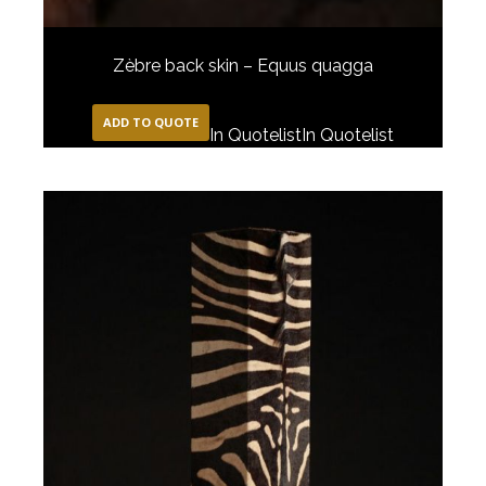
Zèbre back skin – Equus quagga
ADD TO QUOTE
In Quotelist
In Quotelist