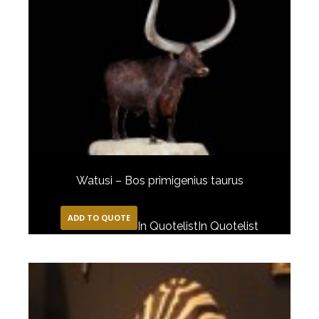
Watusi – Bos primigenius taurus
ADD TO QUOTE
In Quotelist
In Quotelist