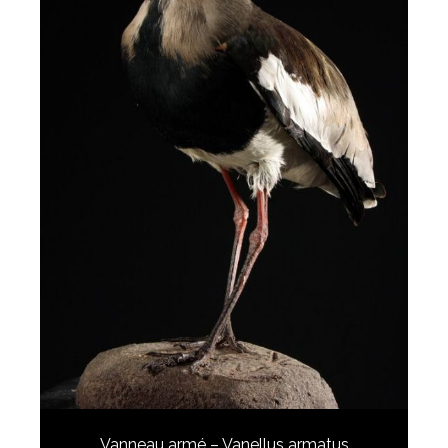
Vanneau armé – Vanellus armatus