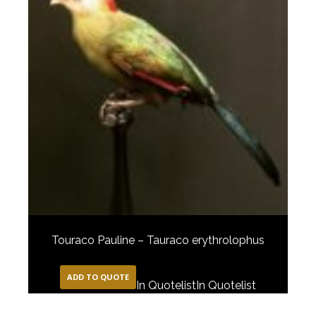
Touraco Pauline – Tauraco erythrolophus
ADD TO QUOTE
In Quotelist
In Quotelist