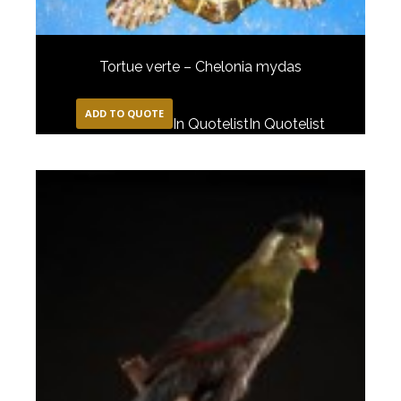
Tortue verte – Chelonia mydas
ADD TO QUOTE
In Quotelist
In Quotelist