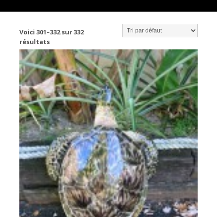
Voici 301–332 sur 332
résultats