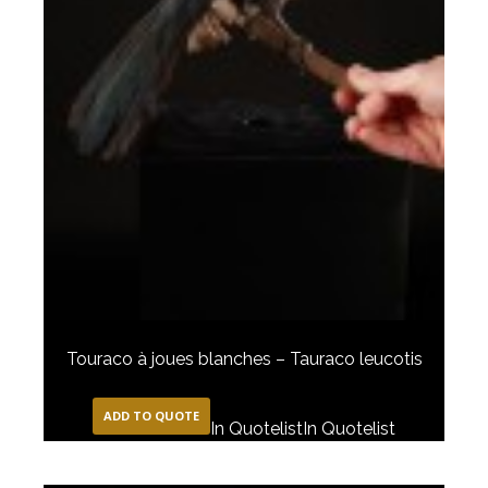
Touraco à joues blanches – Tauraco leucotis
ADD TO QUOTE
In Quotelist
In Quotelist