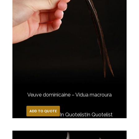
Veuve dominicaine – Vidua macroura
ADD TO QUOTE
In Quotelist
In Quotelist