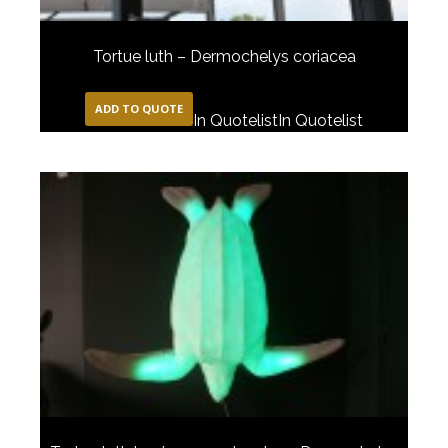
Tortue luth – Dermochelys coriacea
ADD TO QUOTE
In Quotelist
In Quotelist