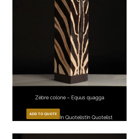
Zèbre colone – Equus quagga
ADD TO QUOTE
In Quotelist
In Quotelist