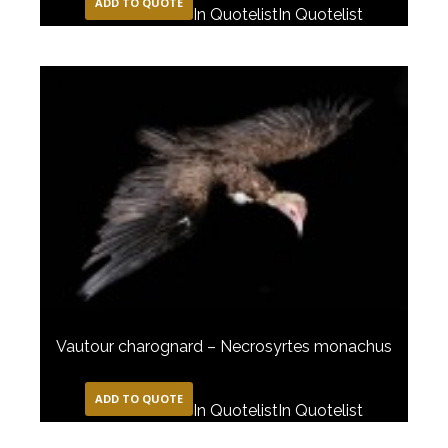
ADD TO QUOTE
In Quotelist
In Quotelist
Vautour charognard – Necrosyrtes monachus
ADD TO QUOTE
In Quotelist
In Quotelist