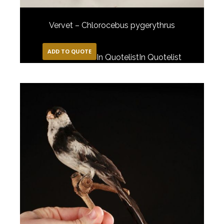
Vervet – Chlorocebus pygerythrus
ADD TO QUOTE
In Quotelist
In Quotelist