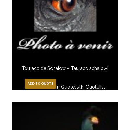
Touraco de Schalow – Tauraco schalowi
ADD TO QUOTE
In Quotelist
In Quotelist