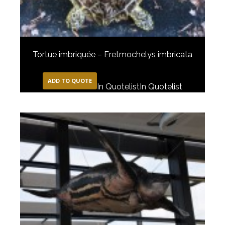
Tortue imbriquée – Eretmochelys imbricata
ADD TO QUOTE
In Quotelist
In Quotelist