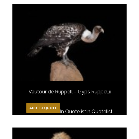
Vautour de Rüppell – Gyps Ruppellii
ADD TO QUOTE
In Quotelist
In Quotelist