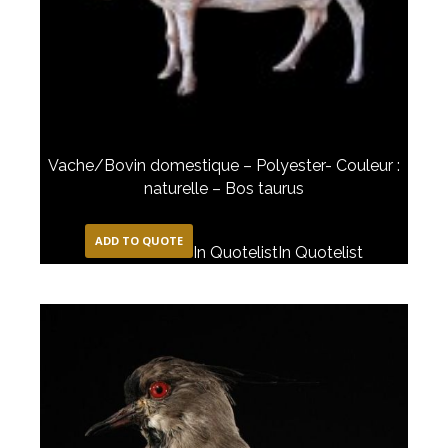
Vache/Bovin domestique – Polyester- Couleur :
naturelle – Bos taurus
ADD TO QUOTE
In Quotelist
In Quotelist