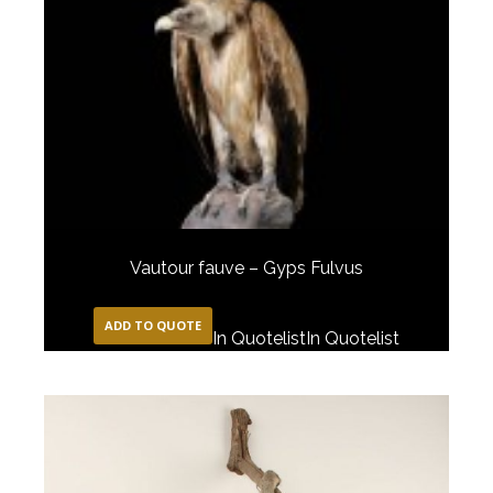
Vautour fauve – Gyps Fulvus
ADD TO QUOTE
In Quotelist
In Quotelist