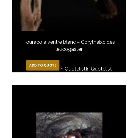
Touraco à ventre blanc – Corythaixoides
leucogaster
ADD TO QUOTE
In Quotelist
In Quotelist