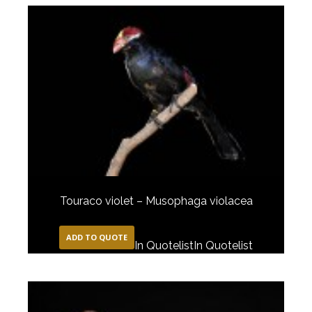
Touraco violet – Musophaga violacea
ADD TO QUOTE
In Quotelist
In Quotelist