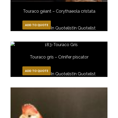
Touraco géant – Corythaeola cristata
ADD TO QUOTE
In Quotelist
In Quotelist
Touraco gris – Crinifer piscator
ADD TO QUOTE
In Quotelist
In Quotelist