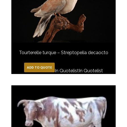
Tourterelle turque – Streptopelia decaocto
ADD TO QUOTE
In Quotelist
In Quotelist