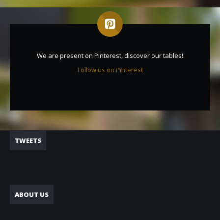
We are present on Pinterest, discover our tables!
Follow us on Pinterest
TWEETS
ABOUT US