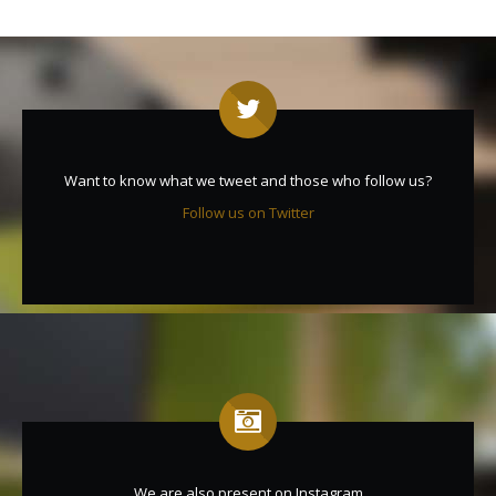
Want to know what we tweet and those who follow us?
Follow us on Twitter
We are also present on Instagram