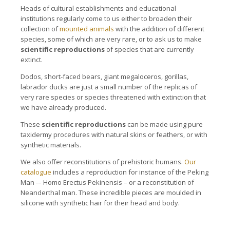
Heads of cultural establishments and educational
institutions regularly come to us either to broaden their
collection of
mounted animals
with the addition of different
species, some of which are very rare, or to ask us to make
scientific reproductions
of species that are currently
extinct.
Dodos, short-faced bears, giant megaloceros, gorillas,
labrador ducks are just a small number of the replicas of
very rare species or species threatened with extinction that
we have already produced.
These
scientific reproductions
can be made using pure
taxidermy procedures with natural skins or feathers, or with
synthetic materials.
We also offer reconstitutions of prehistoric humans.
Our
catalogue
includes a reproduction for instance of the Peking
Man -– Homo Erectus Pekinensis – or a reconstitution of
Neanderthal man. These incredible pieces are moulded in
silicone with synthetic hair for their head and body.