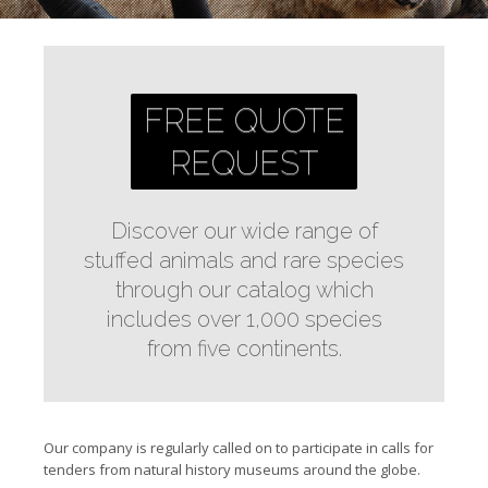
FREE QUOTE
REQUEST
Discover our wide range of
stuffed animals and rare species
through our catalog which
includes over 1,000 species
from five continents.
Our company is regularly called on to participate in calls for
tenders from natural history museums around the globe.