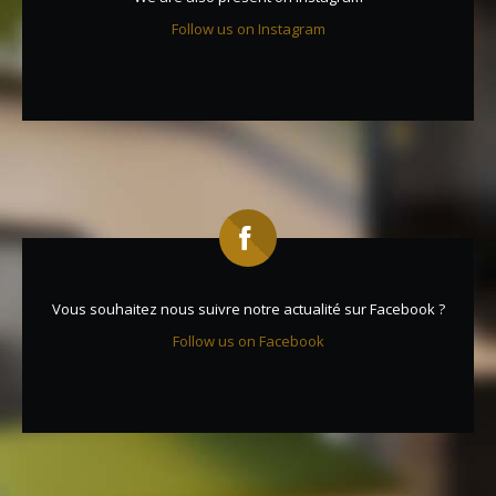
Follow us on Instagram
Vous souhaitez nous suivre notre actualité sur Facebook ?
Follow us on Facebook