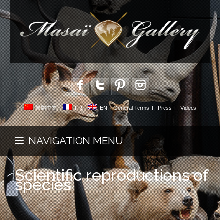
繁體中文
|
FR
|
EN
|
General Terms
|
Press
|
Videos
NAVIGATION MENU
Scientific reproductions of
species