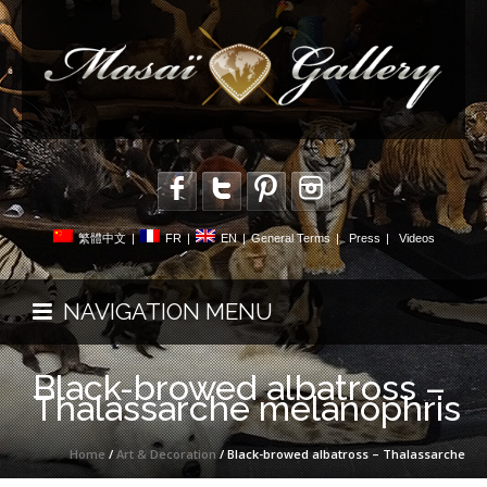
繁體中文
|
FR
|
EN
|
General Terms
|
Press
|
Videos
NAVIGATION MENU
Black-browed albatross –
Thalassarche melanophris
Home
/
Art & Decoration
/ Black-browed albatross – Thalassarche
melanophris