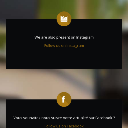
We are also present on Instagram
Follow us on Instagram
Vous souhaitez nous suivre notre actualité sur Facebook ?
Follow us on Facebook