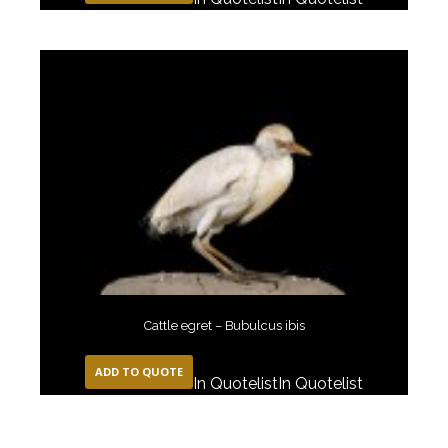
Cattle egret – Bubulcus ibis
ADD TO QUOTE
In Quotelist
In Quotelist