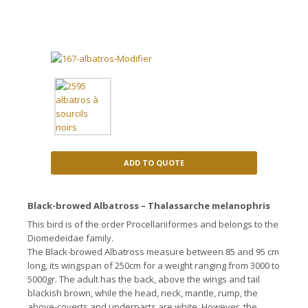
ADD TO QUOTE
Black-browed Albatross – Thalassarche melanophris
This bird is of the order Procellariiformes and belongs to the
Diomedeidae family.
The Black-browed Albatross measure between 85 and 95 cm
long, its wingspan of 250cm for a weight ranging from 3000 to
5000gr. The adult has the back, above the wings and tail
blackish brown, while the head
, neck, mantle, rump, the
above-coverts and underparts are white.
However, the