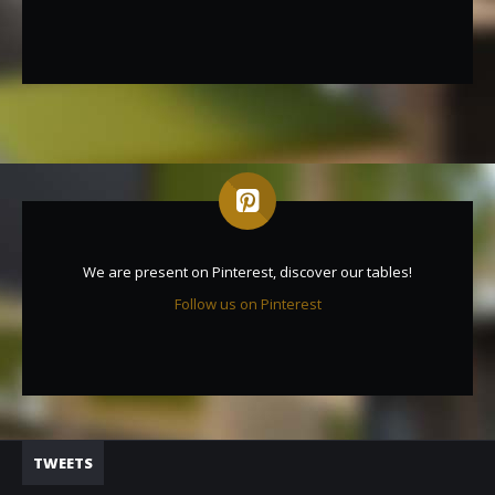
We are present on Pinterest, discover our tables!
Follow us on Pinterest
TWEETS