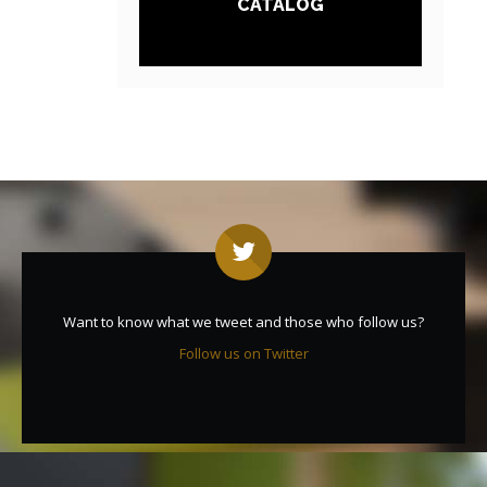
CATALOG
Want to know what we tweet and those who follow us?
Follow us on Twitter