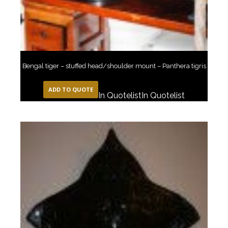
Bengal tiger – stuffed head/shoulder mount – Panthera tigris
ADD TO QUOTE
In Quotelist
In Quotelist