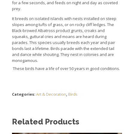
for a few seconds, and feeds on night and day as coveted
prey.
It breeds on isolated islands with nests installed on steep
slopes among tufts of grass, or on rocky cliff ledges.
The
Black-browed Albatross product grunts, croaks and
squeaks, guttural cries and moans are heard during
parades.
This species usually breeds each year and pair
bonds last a lifetime.
Birds parade with the extended tail
and dance while shouting.
They nest in colonies and are
monogamous.
These birds have a life of over 50 years in good conditions.
Categories:
Art & Decoration
,
Birds
Related Products