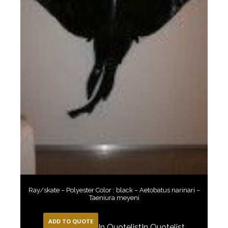
Ray/skate – Polyester Color : black – Aetobatus narinari –
Taeniura meyeni
ADD TO QUOTE
In Quotelist
In Quotelist