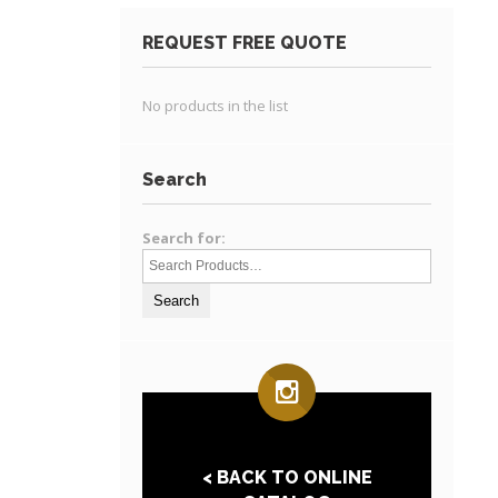
REQUEST FREE QUOTE
No products in the list
Search
Search for:
< BACK TO ONLINE