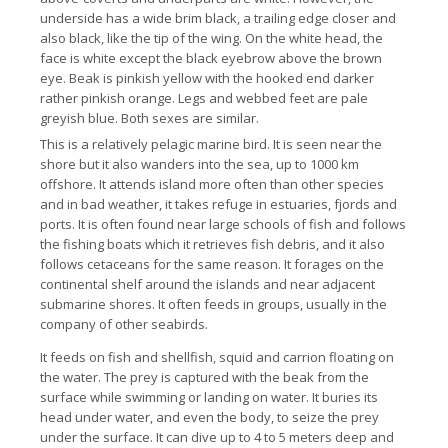
underside has a wide brim black, a trailing edge closer and
also black, like the tip of the wing.
On the white head, the
face is white except the black eyebrow above the brown
eye.
Beak is pinkish yellow with the hooked end darker
rather pinkish orange.
Legs and webbed feet are pale
greyish blue.
Both sexes are similar.
This is a relatively pelagic marine bird. It
is seen near the
shore but it also wanders into the sea, up to 1000 km
offshore. It
attends island more often than other species
and in bad weather, it takes refuge in estuaries, fjords and
ports.
It is often found near large schools of fish and follows
the fishing boats which it retrieves fish debris, and it also
follows cetaceans for the same reason.
It forages on the
continental shelf around the islands and near adjacent
submarine shores.
It often feeds in groups, usually in the
company of other seabirds.
It feeds on fish and shellfish, squid and carrion floating on
the water.
The prey is captured with the beak from the
surface while swimming or landing on water. It
buries its
head under water, and even the body, to seize the prey
under the surface.
It can dive up to 4 to 5 meters deep and