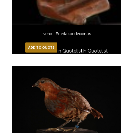
Nene – Branta sandvicensis
ADD TO QUOTE
In Quotelist
In Quotelist