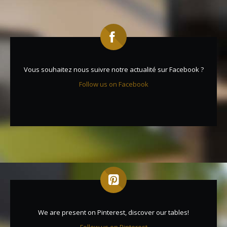
Vous souhaitez nous suivre notre actualité sur Facebook ?
Follow us on Facebook
We are present on Pinterest, discover our tables!