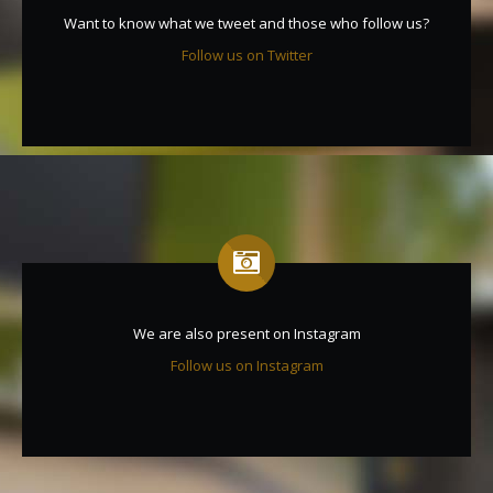
Want to know what we tweet and those who follow us?
Follow us on Twitter
We are also present on Instagram
Follow us on Instagram