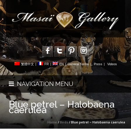
繁體中文
|
FR
|
EN
|
General Terms
|
Press
|
Videos
NAVIGATION MENU
Blue petrel – Halobaena
caerulea
Home
/
Birds
/ Blue petrel – Halobaena caerulea