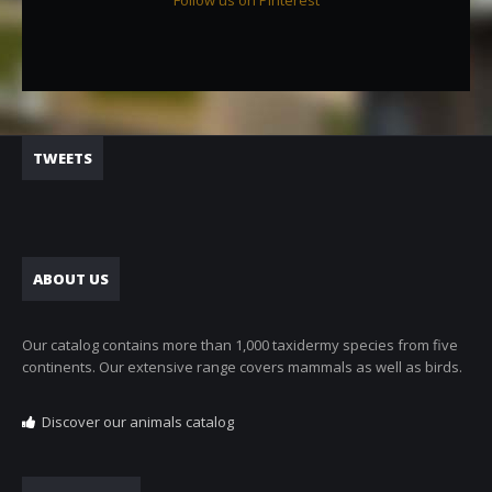
Follow us on Pinterest
TWEETS
ABOUT US
Our catalog contains more than 1,000 taxidermy species from five
continents. Our extensive range covers mammals as well as birds.
Discover our animals catalog