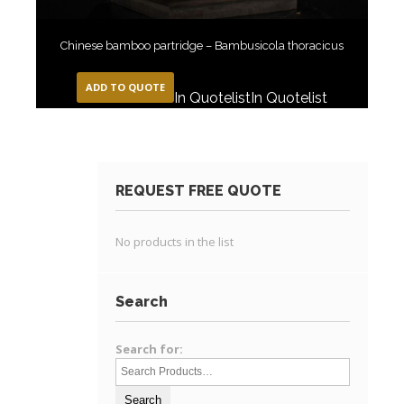
Chinese bamboo partridge – Bambusicola thoracicus
ADD TO QUOTE
In Quotelist
In Quotelist
REQUEST FREE QUOTE
No products in the list
Search
Search for: