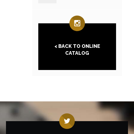
< BACK TO ONLINE
CATALOG