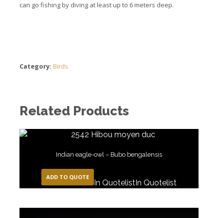
can go fishing by diving at least up to 6 meters deep.
Category:
Birds
Related Products
Indian eagle-owl – Bubo bengalensis
ADD TO QUOTE
In Quotelist
In Quotelist