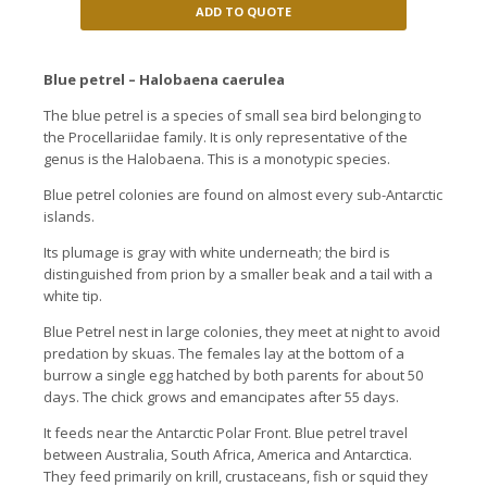
ADD TO QUOTE
Blue petrel – Halobaena caerulea
The blue petrel is a species of small sea bird belonging to
the Procellariidae family. It is only representative of the
genus is the Halobaena. This is a monotypic species.
Blue petrel colonies are found on almost every sub-Antarctic
islands.
Its plumage is gray with white underneath; the bird is
distinguished from prion by a smaller beak and a tail with a
white tip.
Blue Petrel nest in large colonies, they meet at night to avoid
predation by skuas. The females lay at the bottom of a
burrow a single egg hatched by both parents for about 50
days. The chick grows and emancipates after 55 days.
It feeds near the Antarctic Polar Front. Blue petrel travel
between Australia, South Africa, America and Antarctica.
They feed primarily on krill, crustaceans, fish or squid they