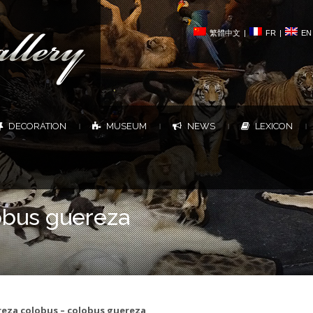
繁體中文
|
FR
|
EN
DECORATION
MUSEUM
NEWS
LEXICON
|
|
|
|
obus guereza
eza colobus – colobus guereza