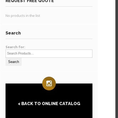
REQUEST FREE QUOTE
No products in the list
Search
Search for:
< BACK TO ONLINE CATALOG