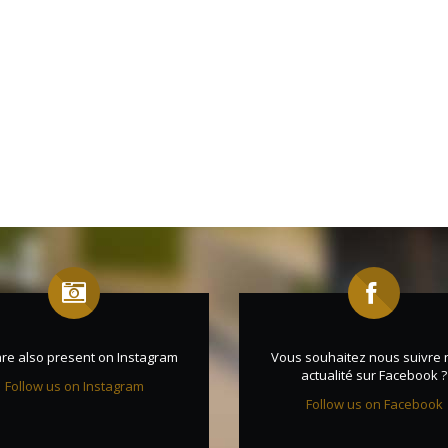
re also present on Instagram
Vous souhaitez nous suivre 
actualité sur Facebook ?
Follow us on Instagram
Follow us on Facebook