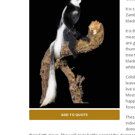
It is
s
Zamb
black
It is
meas
are 
thumb
tree 
black
whit
Colo
leave
live
Most 
happ
fore
ADD TO QUOTE
Thes
indiv
domi
their birth group.
They will go to battle against the domin