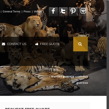
|
General Terms
|
Press
|
Videos
|
CONTACT US
FREE QUOTE
|
|
Home
/
Art & Decoration
/ Mantled guereza – colobus
guereza