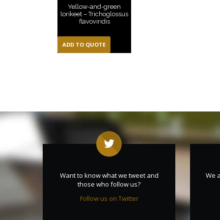
Yellow-and-green
lorikeet – Trichoglossus
flavoviridis
ADD TO QUOTE
Want to know what we tweet and
We a
those who follow us?
Follow us on Twitter