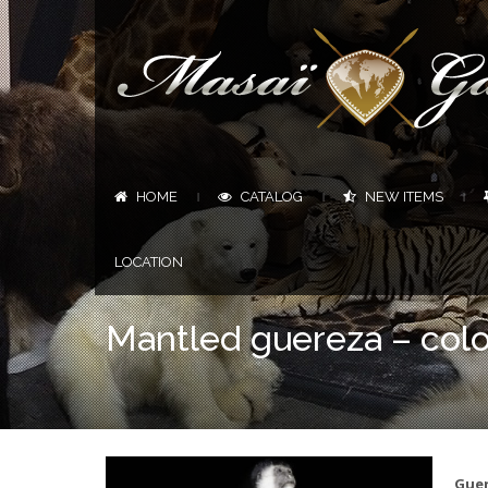
HOME
CATALOG
NEW ITEMS
|
|
|
LOCATION
Mantled guereza – col
Guer