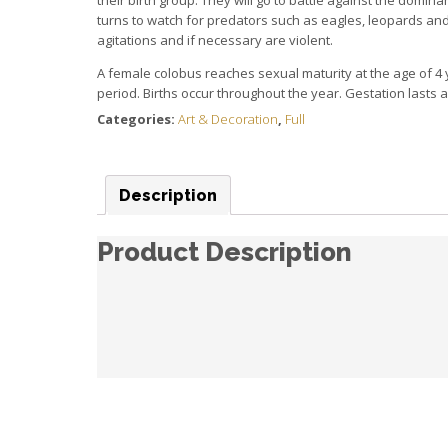
turns to watch for predators such as eagles, leopards a
agitations and if necessary are violent.
A female colobus reaches sexual maturity at the age of 4 y
period.
Births occur throughout the year.
Gestation lasts 
Categories:
Art & Decoration
,
Full
Description
Product Description