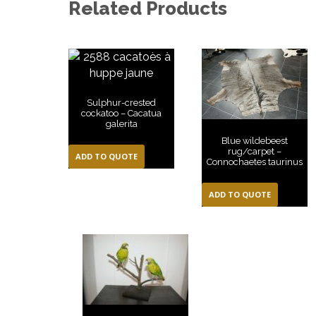
Related Products
Sulphur-crested
cockatoo – Cacatua
galerita
Blue wildebeest
rug/carpet –
ADD TO QUOTE
Connochaetes taurinus
ADD TO QUOTE