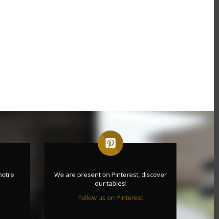
notre
We are present on Pinterest, discover
our tables!
Follow us on Pinterest