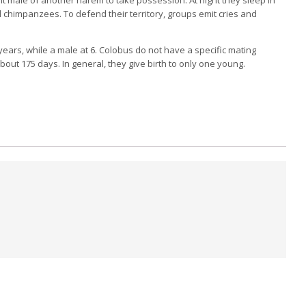
nd chimpanzees.
To defend their territory, groups emit cries and
ears, while a male at 6.
Colobus do not have a specific mating
about 175 days.
In general, they give birth to only one young.