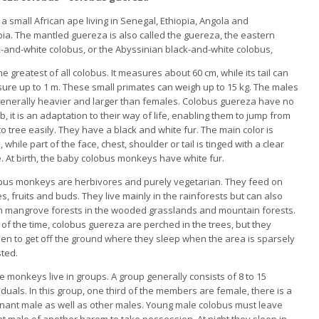
 a small African ape living
in Senegal, Ethiopia, Angola and
ia. The mantled guereza is also called the guereza, the eastern
-and-white colobus, or the Abyssinian black-and-white colobus,
 the greatest of all colobus.
It measures about 60 cm, while its tail can
ure up to 1 m.
These small primates can weigh up to 15 kg.
The males
generally heavier and larger than females.
Colobus guereza have no
, it is an adaptation to their way of life, enabling them to jump from
to tree easily.
They have a black and white fur.
The main color is
, while part of the face, chest, shoulder or tail is tinged with a clear
e.
At birth, the baby colobus monkeys have white fur.
bus monkeys are herbivores and purely vegetarian.
They feed on
s, fruits and buds.
They live mainly in the rainforests but can also
 in mangrove forests in the wooded grasslands and mountain forests.
of the time, colobus guereza are perched in the trees, but they
en to get off the ground where they sleep when the area is sparsely
sted.
e monkeys live in groups.
A group generally consists of 8 to 15
iduals.
In this group, one third of the members are female, there is a
nant male as well as other males.
Young male colobus must leave
ant male of another harem to take possession.
At night they sleep in