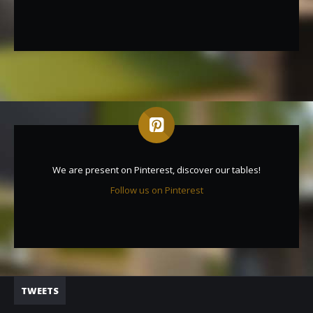
We are present on Pinterest, discover our tables!
Follow us on Pinterest
TWEETS