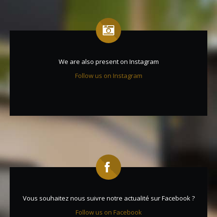
We are also present on Instagram
Follow us on Instagram
Vous souhaitez nous suivre notre actualité sur Facebook ?
Follow us on Facebook