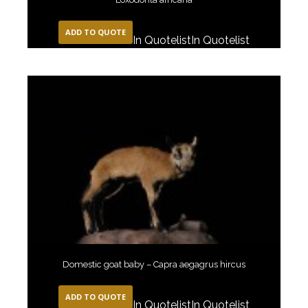
ADD TO QUOTE
In Quotelist
In Quotelist
Domestic goat baby – Capra aegagrus hircus
ADD TO QUOTE
In Quotelist
In Quotelist