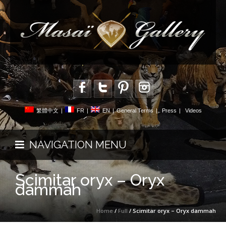
繁體中文
|
FR
|
EN
|
General Terms
|
Press
|
Videos
NAVIGATION MENU
Scimitar oryx – Oryx
dammah
Home
/
Full
/ Scimitar oryx – Oryx dammah