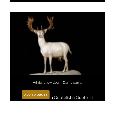
White fallow deer – Dama dama
ADD TO QUOTE
In Quotelist
In Quotelist