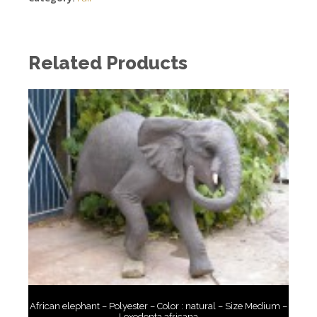
Related Products
African elephant – Polyester – Color : natural – Size Medium –
Loxodonta africana