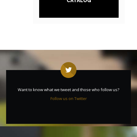
CATALOG
Want to know what we tweet and those who follow us?
Follow us on Twitter