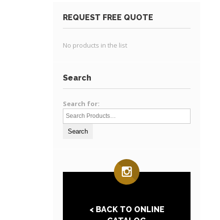
REQUEST FREE QUOTE
No products in the list
Search
Search for:
< BACK TO ONLINE