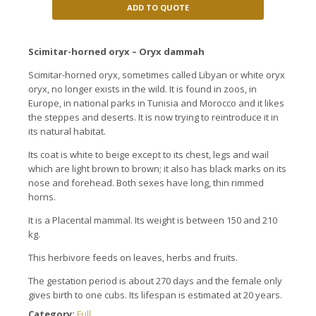
ADD TO QUOTE
Scimitar-horned oryx – Oryx dammah
Scimitar-horned oryx, sometimes called Libyan or white oryx
oryx, no longer exists in the wild. It is found in zoos, in
Europe, in national parks in Tunisia and Morocco and it likes
the steppes and deserts. It is now trying to reintroduce it in
its natural habitat.
Its coat is white to beige except to its chest, legs and wail
which are light brown to brown; it also has black marks on its
nose and forehead. Both sexes have long, thin rimmed
horns.
It is a Placental mammal. Its weight is between 150 and 210
kg.
This herbivore feeds on leaves, herbs and fruits.
The gestation period is about 270 days and the female only
gives birth to one cubs. Its lifespan is estimated at 20 years.
Category:
Full