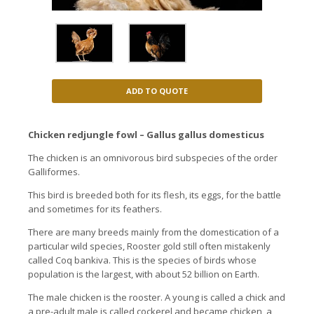
ADD TO QUOTE
Chicken redjungle fowl – Gallus gallus domesticus
The chicken is an omnivorous bird subspecies of the order
Galliformes.
This bird is breeded both for its flesh, its eggs, for the battle
and sometimes for its feathers.
There are many breeds mainly from the domestication of a
particular wild species, Rooster gold still often mistakenly
called Coq bankiva. This is the species of birds whose
population is the largest, with about 52 billion on Earth.
The male chicken is the rooster. A young is called a chick and
a pre-adult male is called cockerel and became chicken, a