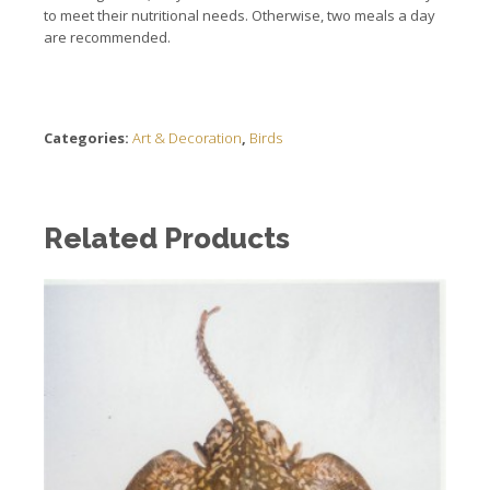
to meet their nutritional needs. Otherwise, two meals a day
are recommended.
Categories:
Art & Decoration
,
Birds
Related Products