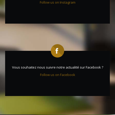
Follow us on Instagram
Vous souhaitez nous suivre notre actualité sur Facebook ?
Follow us on Facebook