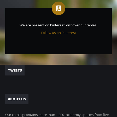
We are present on Pinterest, discover our tables!
Follow us on Pinterest
TWEETS
ABOUT US
Our catalog contains more than 1,000 taxidermy species from five