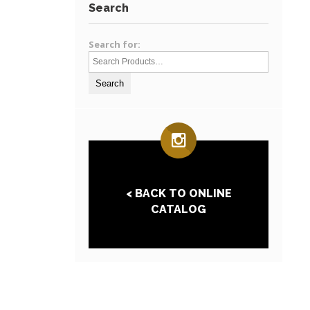
Search
Search for:
< BACK TO ONLINE
CATALOG