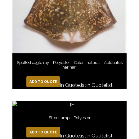
Spotted eagle ray – Polyester – Color : natural – Aetobatus
narinari
ADD TO QUOTE
In Quotelist
In Quotelist
Streetlamp – Polyester
ADD TO QUOTE
In Quotelist
In Quotelist