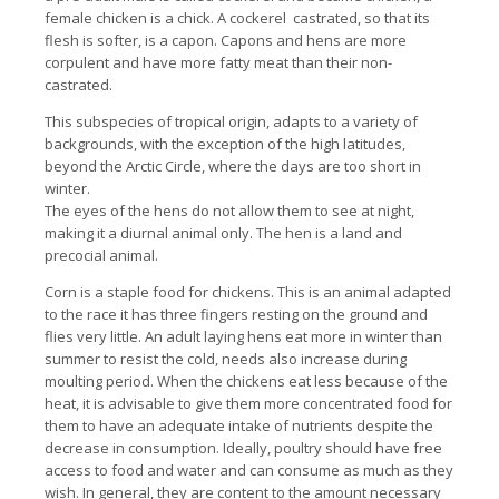
female chicken is a chick. A cockerel castrated, so that its
flesh is softer, is a capon. Capons and hens are more
corpulent and have more fatty meat than their non-
castrated.
This subspecies of tropical origin, adapts to a variety of
backgrounds, with the exception of the high latitudes,
beyond the Arctic Circle, where the days are too short in
winter.
The eyes of the hens do not allow them to see at night,
making it a diurnal animal only. The hen is a land and
precocial animal.
Corn is a staple food for chickens. This is an animal adapted
to the race it has three fingers resting on the ground and
flies very little. An adult laying hens eat more in winter than
summer to resist the cold, needs also increase during
moulting period. When the chickens eat less because of the
heat, it is advisable to give them more concentrated food for
them to have an adequate intake of nutrients despite the
decrease in consumption. Ideally, poultry should have free
access to food and water and can consume as much as they
wish. In general, they are content to the amount necessary