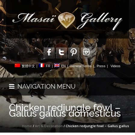
繁體中文
|
FR
|
EN
|
General Terms
|
Press
|
Videos
NAVIGATION MENU
Chicken redjungle fowl –
Gallus gallus domesticus
Home
/
Art & Decoration
/ Chicken redjungle fowl – Gallus gallus
domesticus