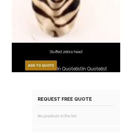
Stuffed zebra head
ADD TO QUOTE
In Quotelist
In Quotelist
REQUEST FREE QUOTE
No products in the list