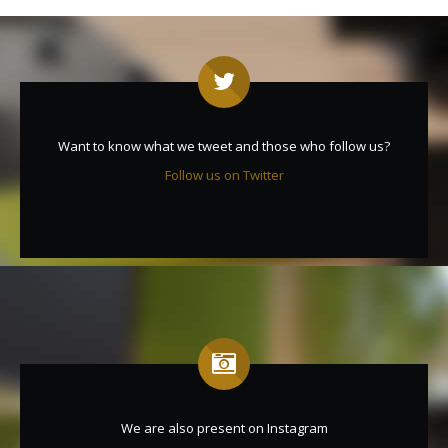
Want to know what we tweet and those who follow us?
Follow us on Twitter
We are also present on Instagram