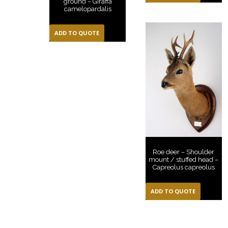
ground – Giraffa
camelopardalis
ADD TO QUOTE
Roe deer – Shoulder
mount / stuffed head –
Capreolus capreolus
ADD TO QUOTE