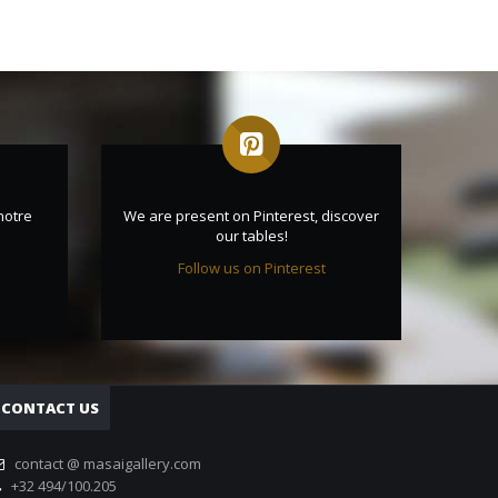
notre
We are present on Pinterest, discover
our tables!
Follow us on Pinterest
CONTACT US
contact @ masaigallery.com
+32 494/100.205