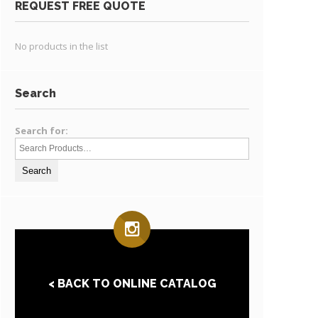
REQUEST FREE QUOTE
No products in the list
Search
Search for:
< BACK TO ONLINE CATALOG