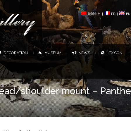
繁體中文
|
FR
|
EN
DECORATION
MUSEUM
NEWS
LEXICON
|
|
|
|
 head/shoulder mount – Panthe