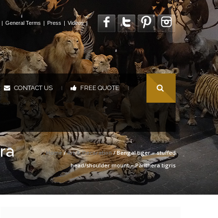
|
General Terms
|
Press
|
Videos
|
CONTACT US
FREE QUOTE
|
|
ra
Home
/
Art & Decoration
/ Bengal tiger – stuffed
head/shoulder mount – Panthera tigris