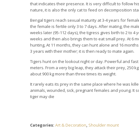
that indicates their presence. It is very difficult to follow hi
nature, it is also the only cat to feed on decomposition sta
Bengal tigers reach sexual maturity at 3-4 years for femal
the female is fertile only 3 to 7 days. After mating, the mal
weeks later (95-112 days), the tigress gives birth to 2 to 4
weeks and then also brings them to eat small prey. At 6 mo
hunting, At 11 months, they can hunt alone and 16 months 
3 years with their mother; it is then ready to mate again.
Tigers hunt on the lookout night or day. Powerful and fast
meters. From a very big leap, they attack their prey, 250 k
about 900 kg more than three times its weight.
It rarely eats its prey in the same place where he was killed
animals, wounded, sick, pregnant females and young. It som
tiger may die
Categories:
Art & Decoration
,
Shoulder mount