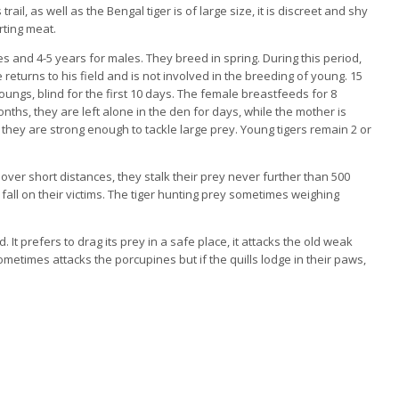
s trail, as well as the Bengal tiger is of large size, it is discreet and shy
rting meat.
es and 4-5 years for males. They breed in spring. During this period,
e returns to his field and is not involved in the breeding of young. 15
 youngs, blind for the first 10 days. The female breastfeeds for 8
nths, they are left alone in the den for days, while the mother is
they are strong enough to tackle large prey. Young tigers remain 2 or
 over short distances, they stalk their prey never further than 500
g fall on their victims. The tiger hunting prey sometimes weighing
. It prefers to drag its prey in a safe place, it attacks the old weak
etimes attacks the porcupines but if the quills lodge in their paws,