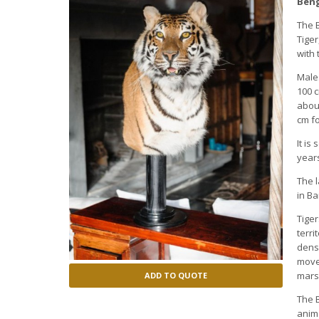
Beng
The B
Tiger
with 
Males
100 c
about
cm fo
It is
years
The l
in B
Tiger
terri
dens
move
mars
ADD TO QUOTE
The B
anima