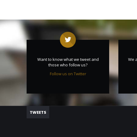
Want to know what we tweet and
We a
those who follow us?
Follow us on Twitter
TWEETS