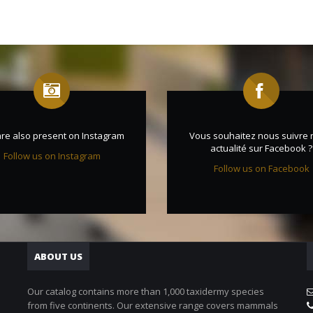
re also present on Instagram
Vous souhaitez nous suivre 
actualité sur Facebook ?
Follow us on Instagram
Follow us on Facebook
ABOUT US
Our catalog contains more than 1,000 taxidermy species
from five continents. Our extensive range covers mammals