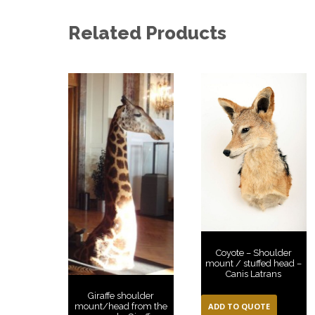
Related Products
Coyote – Shoulder
mount / stuffed head –
Canis Latrans
Giraffe shoulder
ADD TO QUOTE
mount/head from the