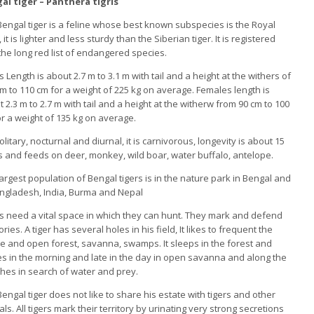
al tiger – Panthera tigris
engal tiger is a feline whose best known subspecies is the Royal
, it is lighter and less sturdy than the Siberian tiger. It is registered
the long red list of endangered species.
 Length is about 2.7 m to 3.1 m with tail and a height at the withers of
m to 110 cm for a weight of 225 kg on average. Females length is
 2.3 m to 2.7 m with tail and a height at the witherw from 90 cm to 100
r a weight of 135 kg on average.
 solitary, nocturnal and diurnal, it is carnivorous, longevity is about 15
 and feeds on deer, monkey, wild boar, water buffalo, antelope.
argest population of Bengal tigers is in the nature park in Bengal and
angladesh, India, Burma and Nepal
s need a vital space in which they can hunt. They mark and defend
tories. A tiger has several holes in his field, It likes to frequent the
e and open forest, savanna, swamps. It sleeps in the forest and
s in the morning and late in the day in open savanna and along the
hes in search of water and prey.
engal tiger does not like to share his estate with tigers and other
ls. All tigers mark their territory by urinating very strong secretions