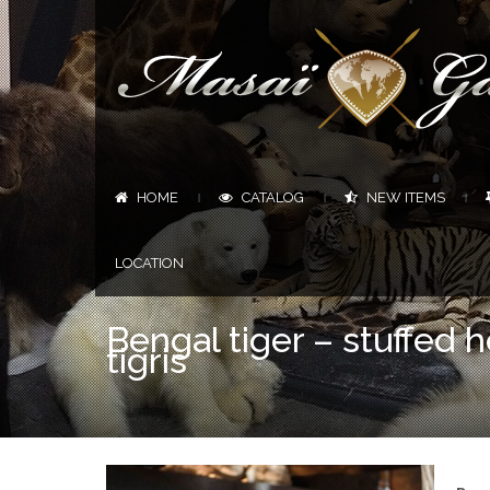
HOME
CATALOG
NEW ITEMS
|
|
|
LOCATION
Bengal tiger – stuffed
tigris