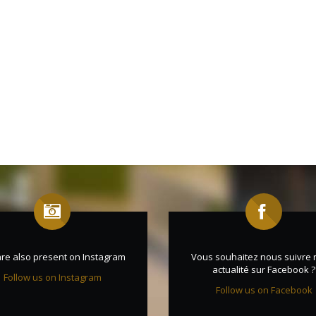
re also present on Instagram
Vous souhaitez nous suivre 
actualité sur Facebook ?
Follow us on Instagram
Follow us on Facebook