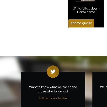
White fallow deer –
Dama dama
ADD TO QUOTE
Want to know what we tweet and
We a
those who follow us?
Follow us on Twitter