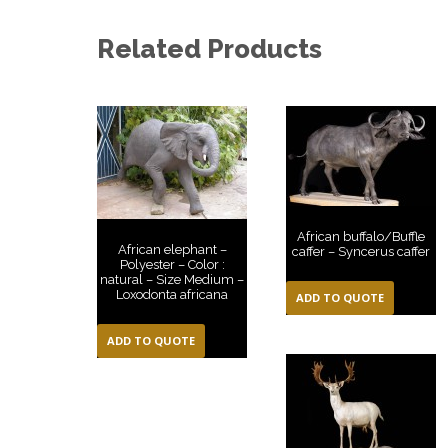
Related Products
African buffalo/Buffle
African elephant –
caffer – Syncerus caffer
Polyester – Color :
natural – Size Medium –
Loxodonta africana
ADD TO QUOTE
ADD TO QUOTE