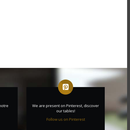
notre
We are present on Pinterest, discover
our tables!
Follow us on Pinterest