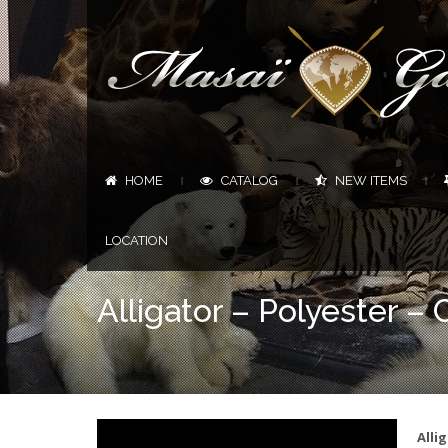
HOME
CATALOG
NEW ITEMS
|
|
|
LOCATION
Alligator – Polyester – C
Alli