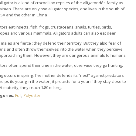
lligator is a kind of crocodilian reptiles of the alligatoridés family as
caiman.
There are only two alligator species, one lives in the south of
SA and the other in China
ators eat insects, fish, frogs, crustaceans, snails, t
urtles, birds,
lopes and various mammals.
Alligators adults can also eat deer.
 males are fierce : t
hey defend their territory.
But they also fear of
ns and often throw themselves into the water when they perceive
approaching them.
However, they are dangerous animals to humans.
ators often spend their time in the water, otherwise they go hunting.
g occurs in spring.
The mother defends its “nest” against predators
elps its young in the water ;
it protects for a year if they stay close to
At maturity, they reach 1.80 m long.
gories:
Full
,
Polyester