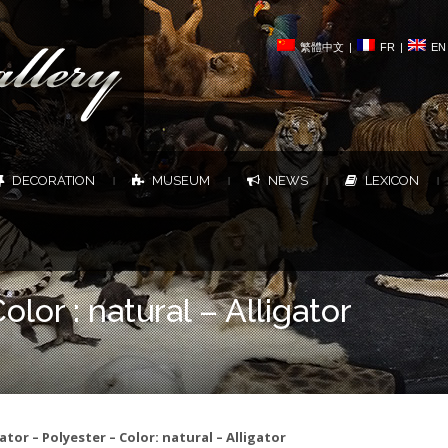
繁體中文
|
FR
|
EN
DECORATION
MUSEUM
NEWS
LEXICON
|
|
|
|
olor : natural – Alligator
gator – Polyester – Color: natural – Alligator