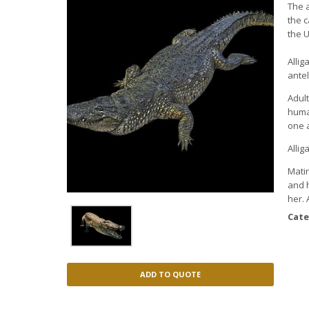
The a
the 
the U
Allig
ante
Adult
huma
one 
Allig
Matin
and h
her.
Cate
ADD TO QUOTE