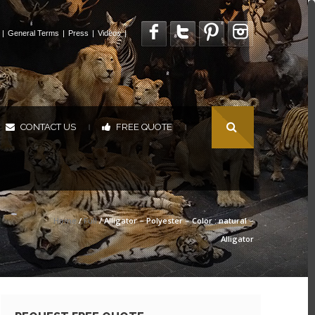
|
General Terms
|
Press
|
Videos
|
CONTACT US
FREE QUOTE
|
|
Home
/
Full
/ Alligator – Polyester – Color : natural –
Alligator