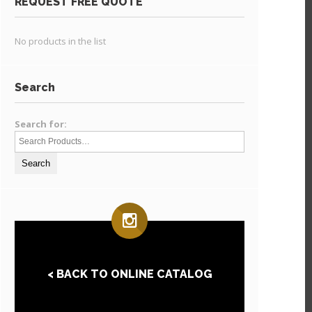
REQUEST FREE QUOTE
No products in the list
Search
Search for:
< BACK TO ONLINE CATALOG