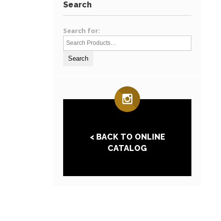
Search
Search for:
< BACK TO ONLINE
CATALOG