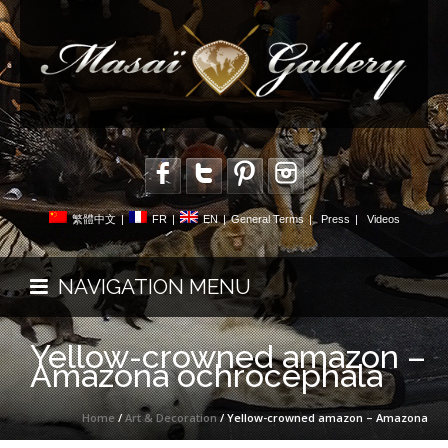
繁體中文
|
FR
|
EN
|
General Terms
|
Press
|
Videos
NAVIGATION MENU
Yellow-crowned amazon –
Amazona ochrocephala
Home
/
Art & Decoration
/ Yellow-crowned amazon – Amazona
ochrocephala