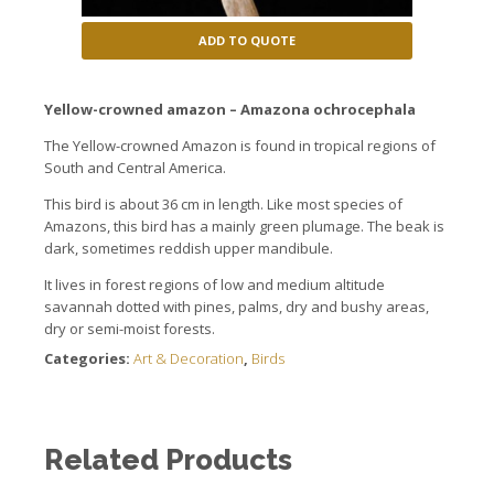
ADD TO QUOTE
Yellow-crowned amazon – Amazona ochrocephala
The
Yellow-crowned Amazon
is found in
tropical
regions of
South
and Central America.
This
bird
is about
36 cm
in length.
Like most
species
of
Amazons
, this bird
has a
mainly
green plumage
.
The beak is
dark, sometimes
reddish
upper mandibule.
I
t
lives in
forest regions
of
low
and medium
altitude
savannah
dotted with
pines, palms
, dry
and
bushy
areas,
dry or
semi-moist
forests.
Categories:
Art & Decoration
,
Birds
Related Products