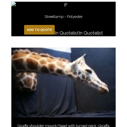
Streetlamp – Polyester
ADD TO QUOTE
In Quotelist
In Quotelist
Giraffe shoulder mount/head with turned neck -Giraffa