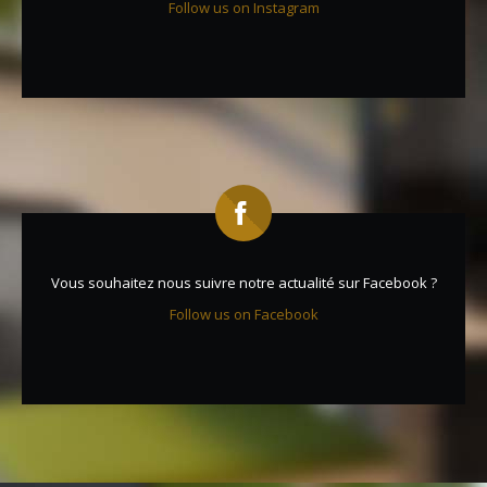
Follow us on Instagram
Vous souhaitez nous suivre notre actualité sur Facebook ?
Follow us on Facebook