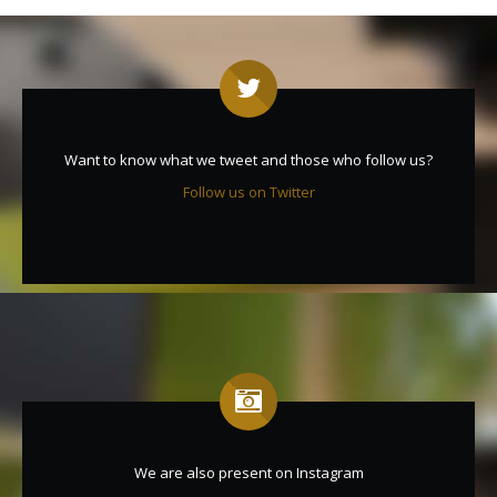
Want to know what we tweet and those who follow us?
Follow us on Twitter
We are also present on Instagram