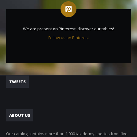
We are present on Pinterest, discover our tables!
Follow us on Pinterest
TWEETS
ABOUT US
Our catalog contains more than 1,000 taxidermy species from five