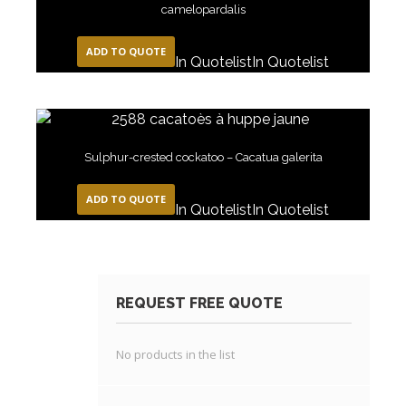
camelopardalis
ADD TO QUOTE
In Quotelist
In Quotelist
Sulphur-crested cockatoo – Cacatua galerita
ADD TO QUOTE
In Quotelist
In Quotelist
REQUEST FREE QUOTE
No products in the list