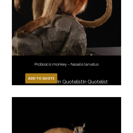
Proboscis monkey – Nasalis larvatus
ADD TO QUOTE
In Quotelist
In Quotelist