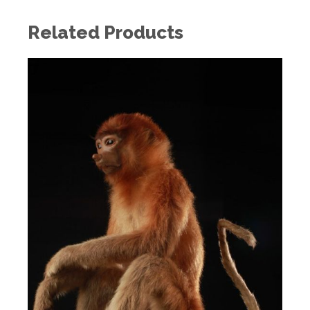
Related Products