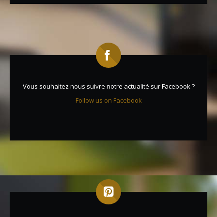
Vous souhaitez nous suivre notre actualité sur Facebook ?
Follow us on Facebook