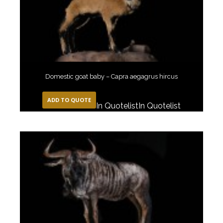
Domestic goat baby – Capra aegagrus hircus
ADD TO QUOTE
In Quotelist
In Quotelist