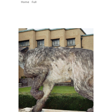
Home
/
Full
/ Andrewsarchus – Reproduction – Andrewsarchus
mongoliensis