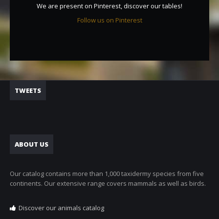
We are present on Pinterest, discover our tables!
Follow us on Pinterest
TWEETS
ABOUT US
Our catalog contains more than 1,000 taxidermy species from five
continents. Our extensive range covers mammals as well as birds.
Discover our animals catalog