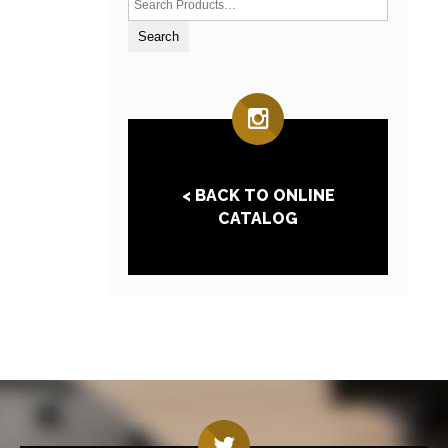
< BACK TO ONLINE
CATALOG