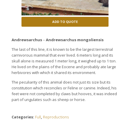
ADD TO QUOTE
Andrewsarchus
–
Andrewsarchus mongoliensis
T
he last
of this line,
it is
known to be the
largest terrestrial
carnivorous mammal
that ever lived
.
6 meters
long
and its
skull
alone is
measured 1
meter long,
it weighed
up to 1 ton
.
He lived
on the plains
of the Eocene
and
probably ate
large
herbivores
with which
it shared
its environment.
The peculiarity
of this animal
does not
just
its size but
its
constitution
which
reconciles
or
Feline
or
canine
.
Indeed,
his
feet
were not completed
by claws
but
hooves
, it was
indeed
part
of
ungulates
such as sheep
or horse
.
Categories:
Full
,
Reproductions