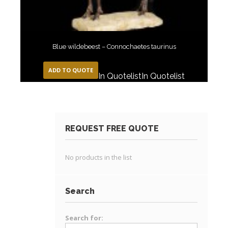
Blue wildebeest – Connochaetes taurinus
ADD TO QUOTE
In Quotelist
In Quotelist
REQUEST FREE QUOTE
No products in the list
Search
Search for: