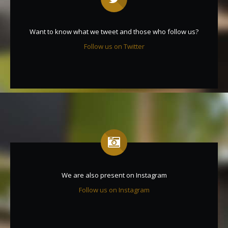
Want to know what we tweet and those who follow us?
Follow us on Twitter
We are also present on Instagram
Follow us on Instagram