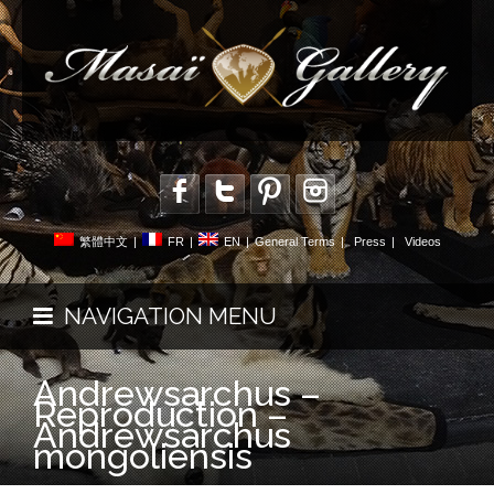
繁體中文
|
FR
|
EN
|
General Terms
|
Press
|
Videos
NAVIGATION MENU
Andrewsarchus –
Reproduction –
Andrewsarchus
mongoliensis