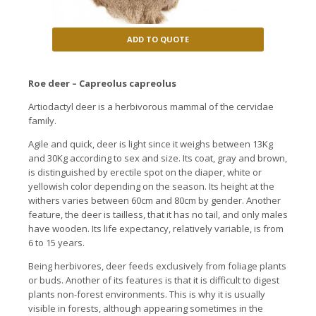
ADD TO QUOTE
Roe deer – Capreolus capreolus
Artiodactyl deer is a herbivorous mammal of the cervidae
family.
Agile and quick, deer is light since it weighs between 13Kg
and 30Kg according to sex and size. Its coat, gray and brown,
is distinguished by erectile spot on the diaper, white or
yellowish color depending on the season. Its height at the
withers varies between 60cm and 80cm by gender. Another
feature, the deer is tailless, that it has no tail, and only males
have wooden. Its life expectancy, relatively variable, is from
6 to 15 years.
Being herbivores, deer feeds exclusively from foliage plants
or buds. Another of its features is that it is difficult to digest
plants non-forest environments. This is why it is usually
visible in forests, although appearing sometimes in the