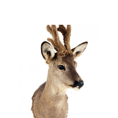
Capreolus capreolus