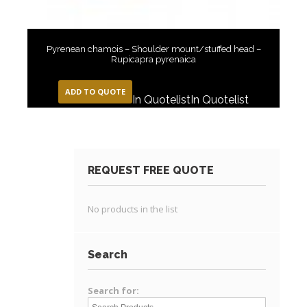
Pyrenean chamois – Shoulder mount/stuffed head –
Rupicapra pyrenaica
ADD TO QUOTE
In Quotelist
In Quotelist
REQUEST FREE QUOTE
No products in the list
Search
Search for: