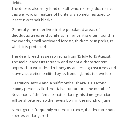
fields.
The deer is also very fond of salt, which is prejudicial since
this well-known feature of hunters is sometimes used to
locate it with salt blocks.
Generally, the deer lives in the populated areas of
deciduous trees and conifers. In France, it is often found in
the woods, small hardwood forests, thickets or in parks, in
which it is protected.
The deer breeding season runs from 15 July to 15 August.
The male leaves its territory and adopt a characteristic
approach. It will indeed rubbing its antlers against trees and
leave a secretion emitted by its frontal glands to develop.
Gestation lasts 9 and a half months. There is a second
mating period, called the “false rut” around the month of
November. If the female mates during this time, gestation
will be shortened so the fawns born in the month of June.
Although it is frequently hunted in France, the deer are not a
species endangered.