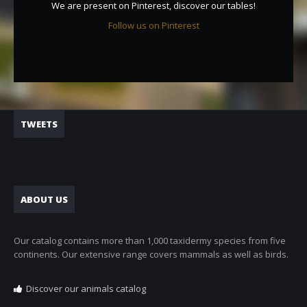
We are present on Pinterest, discover our tables!
Follow us on Pinterest
TWEETS
ABOUT US
Our catalog contains more than 1,000 taxidermy species from five
continents. Our extensive range covers mammals as well as birds.
Discover our animals catalog