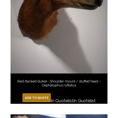
Red-flanked duiker- Shoulder mount / stuffed head –
Cephalophus rufilatus
ADD TO QUOTE
In Quotelist
In Quotelist