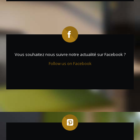
Vous souhaitez nous suivre notre actualité sur Facebook ?
Follow us on Facebook