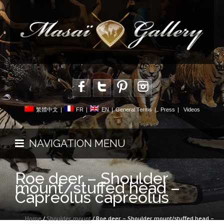
繁體中文
|
FR
|
EN
|
General Terms
|
Press
|
Videos
NAVIGATION MENU
Roe deer – Shoulder
mount/stuffed head –
Capreolus capreolus
Home
/
Shoulder mount
/ Roe deer – Shoulder mount/stuffed head –