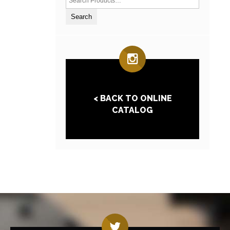
< BACK TO ONLINE
CATALOG