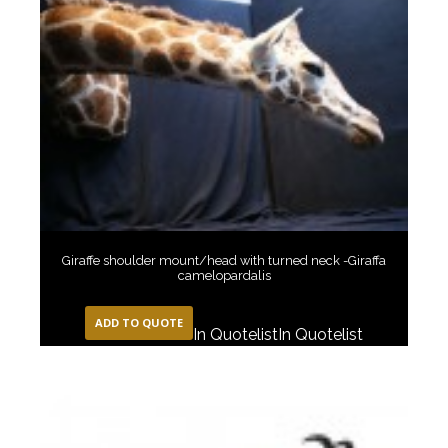
Giraffe shoulder mount/head with turned neck -Giraffa
camelopardalis
ADD TO QUOTE
In Quotelist
In Quotelist