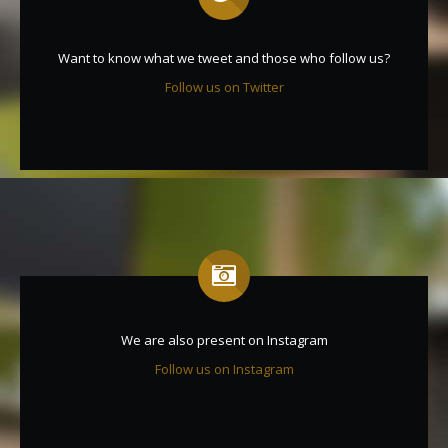
Want to know what we tweet and those who follow us?
Follow us on Twitter
We are also present on Instagram
Follow us on Instagram