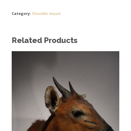
Category:
Shoulder mount
Related Products