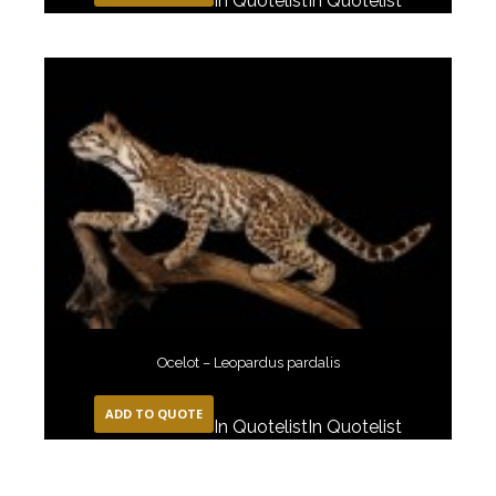
In Quotelist
In Quotelist
Ocelot – Leopardus pardalis
ADD TO QUOTE
In Quotelist
In Quotelist