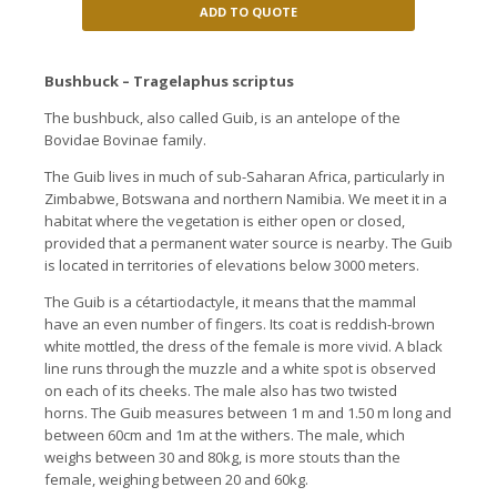
ADD TO QUOTE
Bushbuck – Tragelaphus scriptus
The bushbuck, also called Guib, is an antelope of the
Bovidae Bovinae family.
The Guib lives in much of sub-Saharan Africa, particularly in
Zimbabwe, Botswana and northern Namibia. We meet it in a
habitat where the vegetation is either open or closed,
provided that a permanent water source is nearby. The Guib
is located in territories of elevations below 3000 meters.
The Guib is a cétartiodactyle, it means that the mammal
have an even number of fingers. Its coat is reddish-brown
white mottled, the dress of the female is more vivid. A black
line runs through the muzzle and a white spot is observed
on each of its cheeks. The male also has two twisted
horns. The Guib measures between 1 m and 1.50 m long and
between 60cm and 1m at the withers. The male, which
weighs between 30 and 80kg, is more stouts than the
female, weighing between 20 and 60kg.