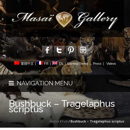
繁體中文
|
FR
|
EN
|
General Terms
|
Press
|
Videos
NAVIGATION MENU
Bushbuck – Tragelaphus
scriptus
Home
/
Full
/ Bushbuck – Tragelaphus scriptus