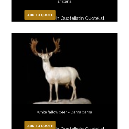
africana
ADD TO QUOTE
In Quotelist
In Quotelist
White fallow deer – Dama dama
ADD TO QUOTE