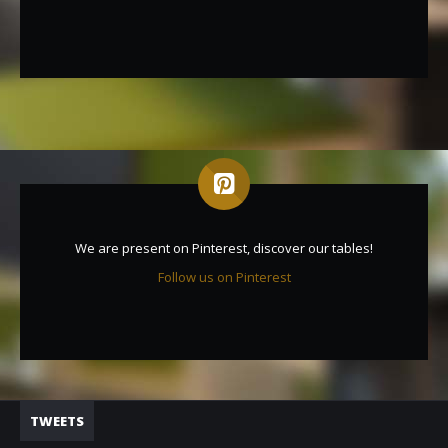
We are present on Pinterest, discover our tables!
Follow us on Pinterest
TWEETS