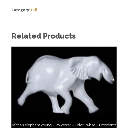
Category:
Full
Related Products
African elephant young – Polyester – Color : white – Loxodonta