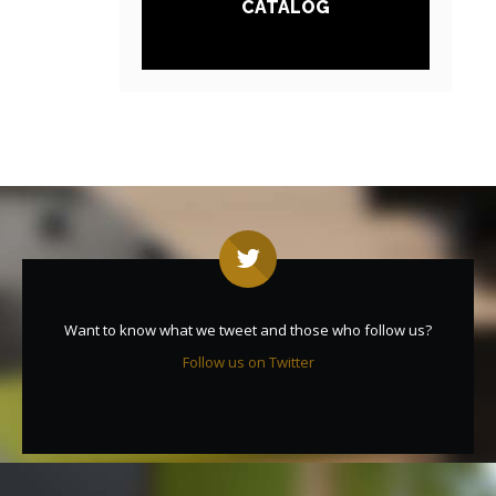
CATALOG
Want to know what we tweet and those who follow us?
Follow us on Twitter