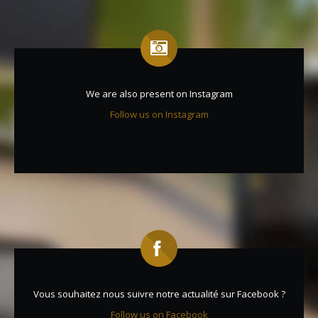
We are also present on Instagram
Follow us on Instagram
Vous souhaitez nous suivre notre actualité sur Facebook ?
Follow us on Facebook