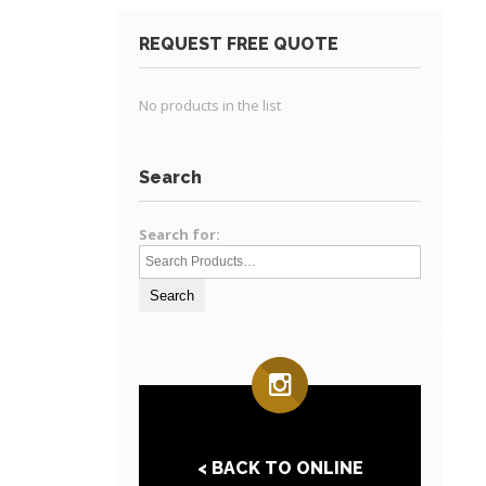
REQUEST FREE QUOTE
No products in the list
Search
Search for:
< BACK TO ONLINE