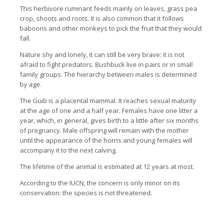
This herbivore ruminant feeds mainly on leaves, grass pea
crop, shoots and roots. It is also common that it follows
baboons and other monkeys to pick the fruit that they would
fall.
Nature shy and lonely, it can still be very brave: it is not
afraid to fight predators. Bushbuck live in pairs or in small
family groups. The hierarchy between males is determined
by age.
The Guib is a placental mammal. It reaches sexual maturity
at the age of one and a half year. Females have one litter a
year, which, in general, gives birth to a little after six months
of pregnancy. Male offspring will remain with the mother
until the appearance of the horns and young females will
accompany it to the next calving.
The lifetime of the animal is estimated at 12 years at most.
According to the IUCN, the concern is only minor on its
conservation: the species is not threatened.