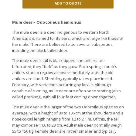
ADD TO QUOTE
Mule deer – Odocoileus hemionus
The mule deer is a deer indigenous to western North
America; it is named for its ears, which are large like those of
the mule. There are believed to be several subspecies,
including the black-tailed deer.
The mule deer’s tail is black-tipped, the antlers are
bifurcated; they “fork” as they grow. Each spring, a buck’s
antlers start to regrow almost immediately after the old
antlers are shed. Shedding typically takes place in mid-
February, with variations occurring by locale. Although
capable of running, mule deer are often seen stotting (also
called pronking), with all four feet coming down together.
The mule deer is the larger of the two Odocoileus species on
average, with a height of 80 to 106 cm at the shoulders and a
nose-to-tail length ranging from 1.2 to 2.1 m. Of this, the tail
may comprise 11.6 to 23 cm. Adult male deer normally weigh
55 to 150 kg. Female deer are rather smaller and typically