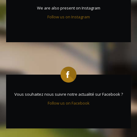
We are also present on Instagram
Follow us on Instagram
Vous souhaitez nous suivre notre actualité sur Facebook ?
Follow us on Facebook