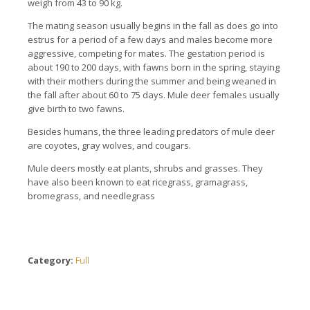
weigh from 43 to 90 kg.
The mating season usually begins in the fall as does go into
estrus for a period of a few days and males become more
aggressive, competing for mates. The gestation period is
about 190 to 200 days, with fawns born in the spring, staying
with their mothers during the summer and being weaned in
the fall after about 60 to 75 days. Mule deer females usually
give birth to two fawns.
Besides humans, the three leading predators of mule deer
are coyotes, gray wolves, and cougars.
Mule deers mostly eat plants, shrubs and grasses. They
have also been known to eat ricegrass, gramagrass,
bromegrass, and needlegrass
Category:
Full