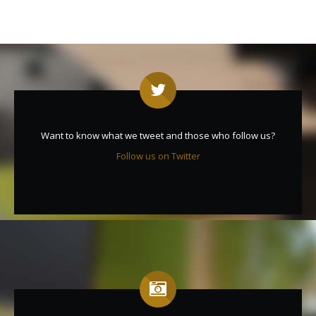
Want to know what we tweet and those who follow us?
Follow us on Twitter