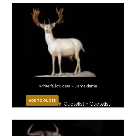
White fallow deer – Dama dama
ADD TO QUOTE
In Quotelist
In Quotelist