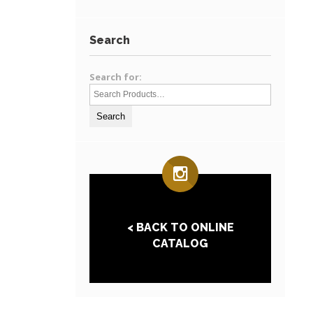
Search
Search for:
< BACK TO ONLINE
CATALOG