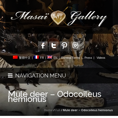
繁體中文
|
FR
|
EN
|
General Terms
|
Press
|
Videos
NAVIGATION MENU
Mule deer – Odocoileus
hemionus
Home
/
Full
/ Mule deer – Odocoileus hemionus