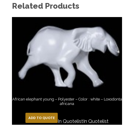
Related Products
African elephant young – Polyester – Color : white – Loxodonta
africana
ADD TO QUOTE
In Quotelist
In Quotelist