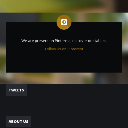
We are present on Pinterest, discover our tables!
Follow us on Pinterest
TWEETS
ABOUT US