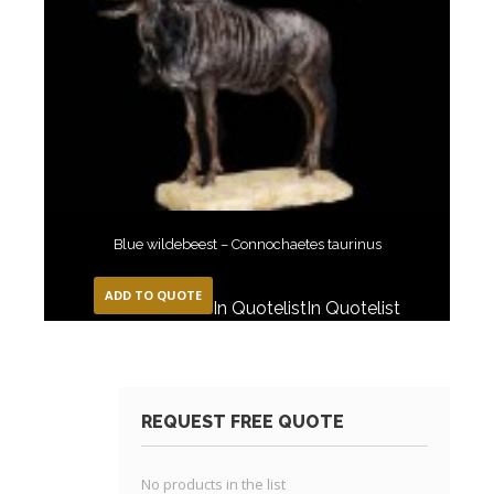
Blue wildebeest – Connochaetes taurinus
ADD TO QUOTE
In Quotelist
In Quotelist
REQUEST FREE QUOTE
No products in the list