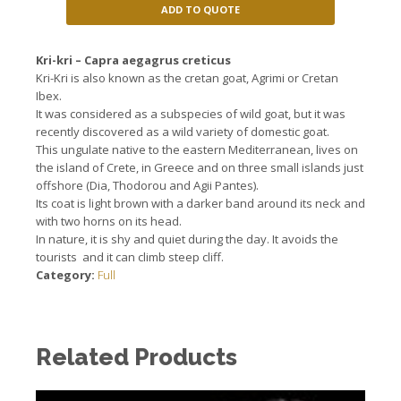
ADD TO QUOTE
Kri-kri – Capra aegagrus creticus
Kri-Kri is also known as the cretan goat,
Agrimi
or
Cretan
Ibex.
It was considered
as a subspecies
of wild goat
, but it
was
recently discovered
as a wild variety
of domestic
goat.
This
ungulate
native to the
eastern Mediterranean
, lives o
n
the island of Crete
, in Greece and on
three small islands
just
offshore
(
Dia,
Thodorou
and
Agii
Pantes
).
Its coat
is light brown
with a darker
band around
its neck
and
with two
horns
on its head
.
In nature,
it is
shy and quiet
during the day.
It avoids
the
tourists
and it can
climb
steep cliff.
Category:
Full
Related Products