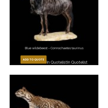
Blue wildebeest – Connochaetes taurinus
ADD TO QUOTE
In Quotelist
In Quotelist