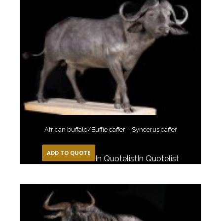
African buffalo/Buffle caffer – Syncerus caffer
ADD TO QUOTE
In Quotelist
In Quotelist