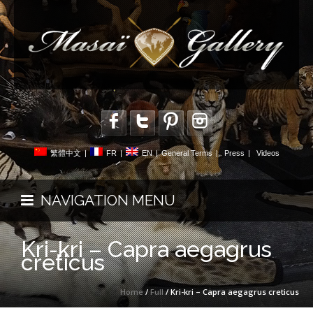
繁體中文
|
FR
|
EN
|
General Terms
|
Press
|
Videos
NAVIGATION MENU
Kri-kri – Capra aegagrus
creticus
Home
/
Full
/ Kri-kri – Capra aegagrus creticus