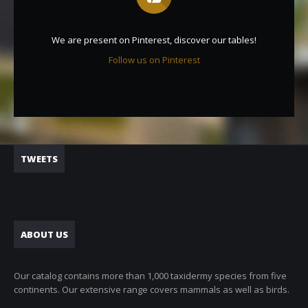
We are present on Pinterest, discover our tables!
Follow us on Pinterest
TWEETS
ABOUT US
Our catalog contains more than 1,000 taxidermy species from five
continents. Our extensive range covers mammals as well as birds.