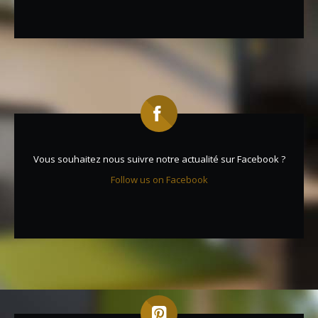
Vous souhaitez nous suivre notre actualité sur Facebook ?
Follow us on Facebook