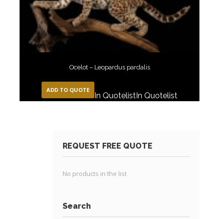
Ocelot – Leopardus pardalis
ADD TO QUOTE
In Quotelist
In Quotelist
REQUEST FREE QUOTE
No products in the list
Search