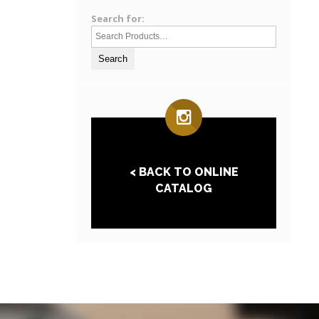
Search for:
< BACK TO ONLINE
CATALOG