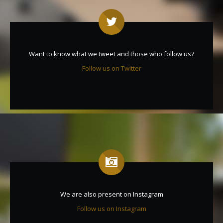
Want to know what we tweet and those who follow us?
Follow us on Twitter
We are also present on Instagram
Follow us on Instagram