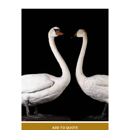
ADD TO QUOTE