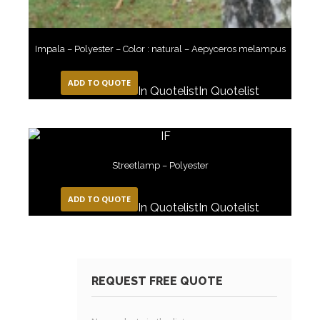
Impala – Polyester – Color : natural – Aepyceros melampus
ADD TO QUOTE
In Quotelist
In Quotelist
Streetlamp – Polyester
ADD TO QUOTE
In Quotelist
In Quotelist
REQUEST FREE QUOTE