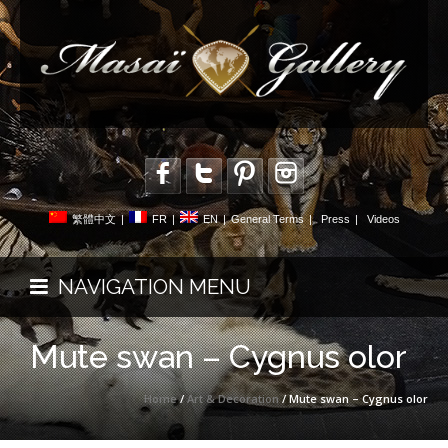
繁體中文
|
FR
|
EN
|
General Terms
|
Press
|
Videos
NAVIGATION MENU
Mute swan – Cygnus olor
Home
/
Art & Decoration
/ Mute swan – Cygnus olor