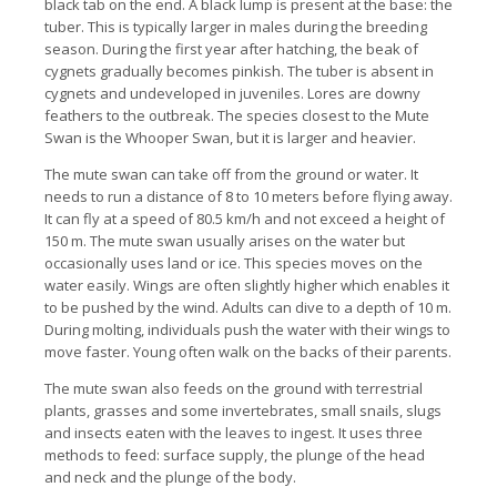
black tab on the end. A black lump is present at the base: the
tuber. This is typically larger in males during the breeding
season. During the first year after hatching, the beak of
cygnets gradually becomes pinkish. The tuber is absent in
cygnets and undeveloped in juveniles. Lores are downy
feathers to the outbreak. The species closest to the Mute
Swan is the Whooper Swan, but it is larger and heavier.
The mute swan can take off from the ground or water. It
needs to run a distance of 8 to 10 meters before flying away.
It can fly at a speed of 80.5 km/h and not exceed a height of
150 m. The mute swan usually arises on the water but
occasionally uses land or ice. This species moves on the
water easily. Wings are often slightly higher which enables it
to be pushed by the wind. Adults can dive to a depth of 10 m.
During molting, individuals push the water with their wings to
move faster. Young often walk on the backs of their parents.
The mute swan also feeds on the ground with terrestrial
plants, grasses and some invertebrates, small snails, slugs
and insects eaten with the leaves to ingest. It uses three
methods to feed: surface supply, the plunge of the head
and neck and the plunge of the body.