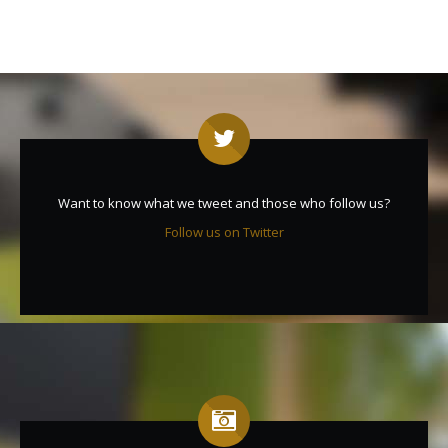
Want to know what we tweet and those who follow us?
Follow us on Twitter