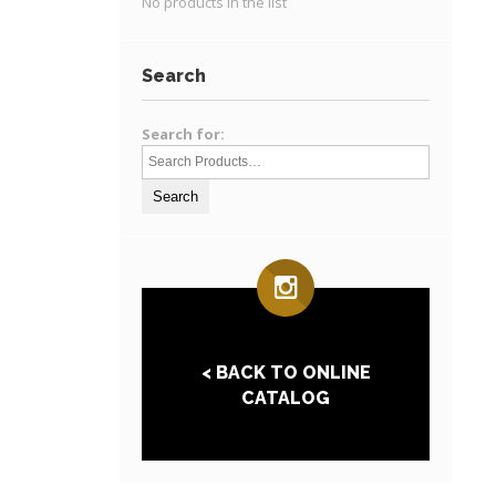
No products in the list
Search
Search for:
< BACK TO ONLINE
CATALOG