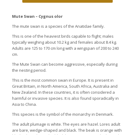
Mute Swan – Cygnus olor
The mute swan is a species of the Anatidae family.
This is one of the heaviest birds capable to flight; males
typically weighing about 10.2 kg and females about 8.4 kg.
Adults are 125 to 170 cm long with a wingspan of 200 to 240
cm.
The Mute Swan can become aggressive, especially during
the nesting period.
This is the most common swan in Europe. It is present in
Great Britain, in North America, South Africa, Australia and
New Zealand. In these countries, it is often considered a
harmful or invasive species. It is also found sporadically in
Asia to China.
This species is the symbol of the monarchy in Denmark.
The adult plumage is white. The eyes are hazel. Lores adult
are bare, wedge-shaped and black. The beak is orange with