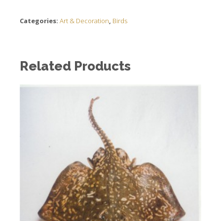
Categories:
Art & Decoration
,
Birds
Related Products