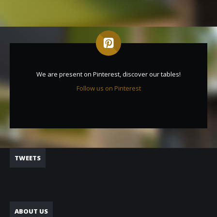
We are present on Pinterest, discover our tables!
Follow us on Pinterest
TWEETS
ABOUT US