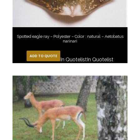
Spotted eagle ray – Polyester – Color : natural – Aetobatus
narinari
ADD TO QUOTE
In Quotelist
In Quotelist