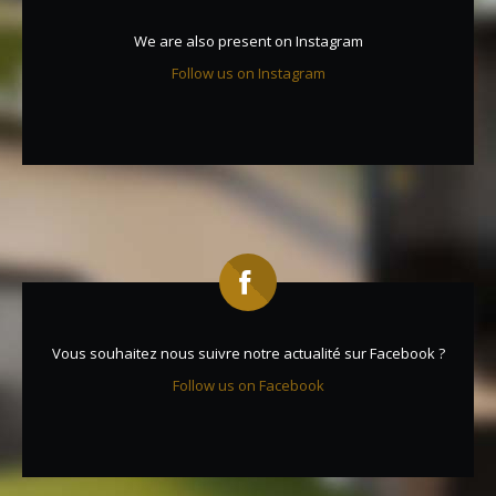
We are also present on Instagram
Follow us on Instagram
Vous souhaitez nous suivre notre actualité sur Facebook ?
Follow us on Facebook