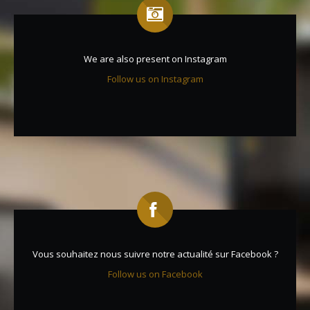
We are also present on Instagram
Follow us on Instagram
Vous souhaitez nous suivre notre actualité sur Facebook ?
Follow us on Facebook