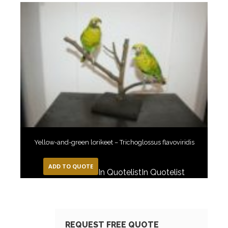
Yellow-and-green lorikeet – Trichoglossus flavoviridis
ADD TO QUOTE
In Quotelist
In Quotelist
REQUEST FREE QUOTE