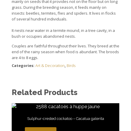
mainly on seeds that it provides not on the floor but on long
grass.
During the breeding season, it feeds mainly on
insects: beetles, termites, flies and spiders. It lives in flocks
of several hundred individuals.
It nests near water in a termite mound, in a tree cavity, in a
bush or occupies abandoned nests.
Couples are faithful throughout their lives.
They breed at the
end of the rainy season when food is abundant. The b
roods
are 4 to 8 eggs.
Categories:
Art & Decoration
,
Birds
Related Products
Sulphur-crested cockatoo – Cacatua galerita