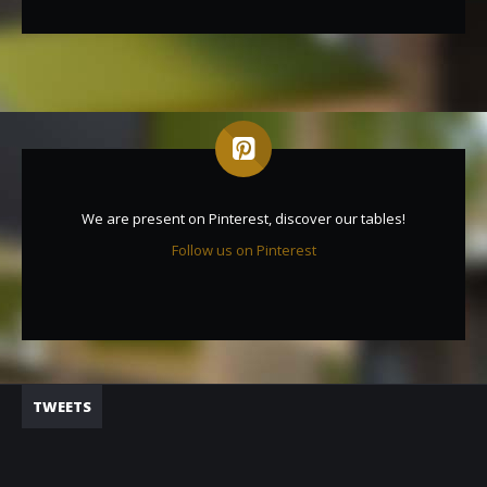
We are present on Pinterest, discover our tables!
Follow us on Pinterest
TWEETS