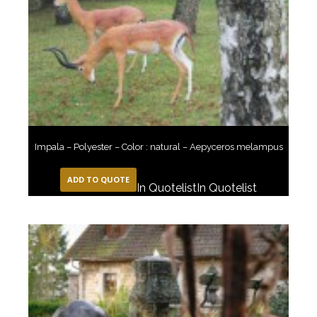
Impala – Polyester – Color : natural – Aepyceros melampus
ADD TO QUOTE
In Quotelist
In Quotelist