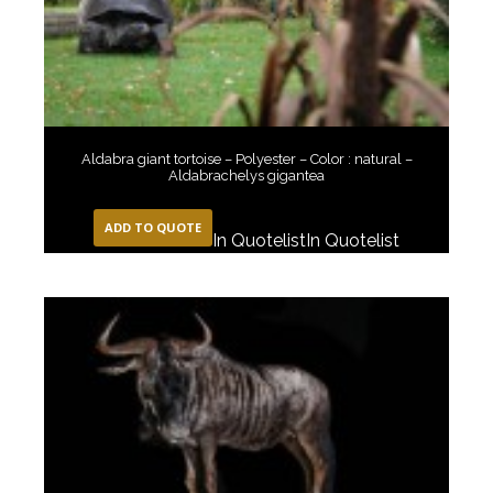
Aldabra giant tortoise – Polyester – Color : natural –
Aldabrachelys gigantea
ADD TO QUOTE
In Quotelist
In Quotelist