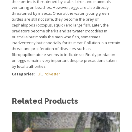
the species is threatened by crabs, birds and mammals
venturing on beaches. However, eggs are also directly
threatened by insects. Once at the water, young green
turtles are still not safe, they become the prey of
cephalopods (octopus, squid) and large fish. Later, the
predators become sharks and saltwater crocodiles in
Australia but mostly the men who fish, sometimes
inadvertently but especially for its meat. Pollution is a certain
threat and proliferation of diseases such as
fibropapillomatose seems to indicate so. Finally predation
on eggs remains very important despite precautions taken
by local authorities.
Categories:
Full
,
Polyester
Related Products