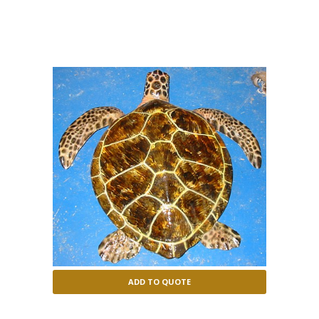
mydas
ADD TO QUOTE