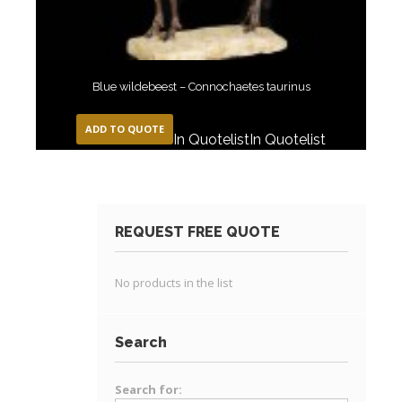
Blue wildebeest – Connochaetes taurinus
ADD TO QUOTE
In Quotelist
In Quotelist
REQUEST FREE QUOTE
No products in the list
Search
Search for: