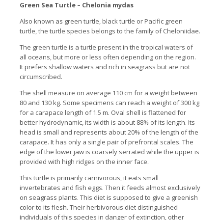
Green Sea Turtle – Chelonia mydas
Also known as green turtle, black turtle or Pacific green
turtle, the turtle species belongs to the family of Cheloniidae.
The green turtle is a turtle present in the tropical waters of
all oceans, but more or less often depending on the region.
It prefers shallow waters and rich in seagrass but are not
circumscribed.
The shell measure on average 110 cm for a weight between
80 and 130 kg. Some specimens can reach a weight of 300 kg
for a carapace length of 1.5 m. Oval shell is flattened for
better hydrodynamic, its width is about 88% of its length. Its
head is small and represents about 20% of the length of the
carapace. It has only a single pair of prefrontal scales. The
edge of the lower jaw is coarsely serrated while the upper is
provided with high ridges on the inner face.
This turtle is primarily carnivorous, it eats small
invertebrates and fish eggs. Then it feeds almost exclusively
on seagrass plants. This diet is supposed to give a greenish
color to its flesh. Their herbivorous diet distinguished
individuals of this species in danger of extinction, other