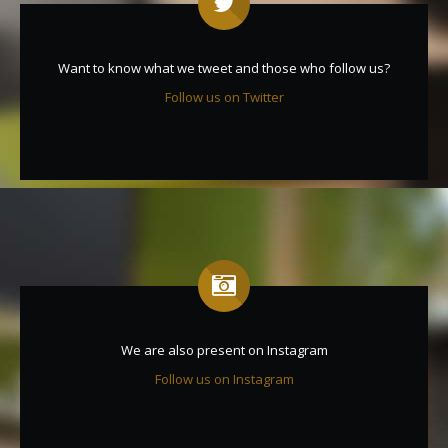
Want to know what we tweet and those who follow us?
Follow us on Twitter
We are also present on Instagram
Follow us on Instagram