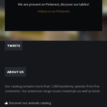
We are present on Pinterest, discover our tables!
Follow us on Pinterest
TWEETS
ABOUT US
Our catalog contains more than 1,000 taxidermy species from five
continents. Our extensive range covers mammals as well as birds.
Discover our animals catalog