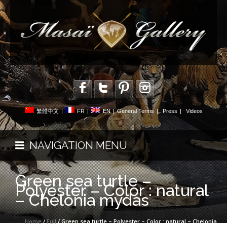
繁體中文
|
FR
|
EN
|
General Terms
|
Press
|
Videos
NAVIGATION MENU
Green sea turtle –
Polyester – Color : natural
– Chelonia mydas
Home
/
Full
/ Green sea turtle – Polyester – Color : natural – Chelonia