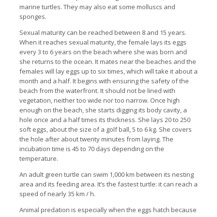
marine turtles. They may also eat some molluscs and
sponges.
Sexual maturity can be reached between 8 and 15 years.
When it reaches sexual maturity, the female lays its eggs
every 3 to 6 years on the beach where she was born and
she returns to the ocean. It mates near the beaches and the
females will lay eggs up to six times, which will take it about a
month and a half. It begins with ensuring the safety of the
beach from the waterfront. It should not be lined with
vegetation, neither too wide nor too narrow. Once high
enough on the beach, she starts digging its body cavity, a
hole once and a half times its thickness. She lays 20 to 250
soft eggs, about the size of a golf ball, 5 to 6 kg. She covers
the hole after about twenty minutes from laying. The
incubation time is 45 to 70 days depending on the
temperature.
An adult green turtle can swim 1,000 km between its nesting
area and its feeding area. It’s the fastest turtle: it can reach a
speed of nearly 35 km / h.
Animal predation is especially when the eggs hatch because