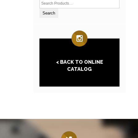
< BACK TO ONLINE
CATALOG