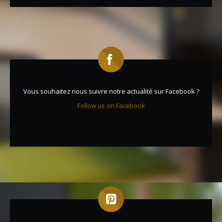
Vous souhaitez nous suivre notre actualité sur Facebook ?
Follow us on Facebook