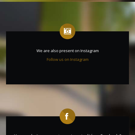
We are also present on Instagram
Follow us on Instagram