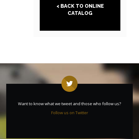
< BACK TO ONLINE
CATALOG
Want to know what we tweet and those who follow us?
Follow us on Twitter