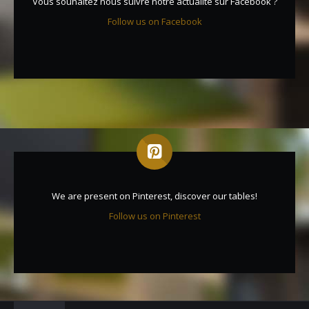
Vous souhaitez nous suivre notre actualité sur Facebook ?
Follow us on Facebook
We are present on Pinterest, discover our tables!
Follow us on Pinterest