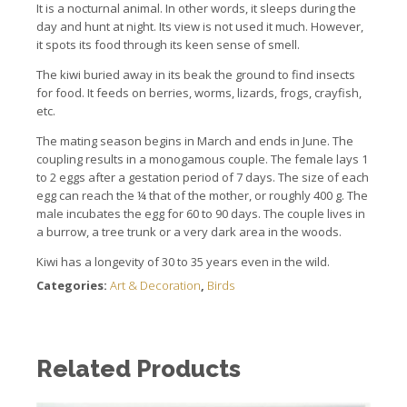
It is a nocturnal animal.
In other words, it sleeps during the
day and hunt at night. It
s view is not used it much.
However,
it spots its food through its keen sense of smell.
The kiwi buried away in its beak the ground to find insects
for food. It feeds on
berries, worms, lizards, frogs, crayfish,
etc.
The mating season begins in March and ends in June.
The
coupling results in a monogamous couple.
The female lays 1
to 2 eggs after a gestation period of 7 days.
The size of each
egg can reach the ¼ that of the mother, or roughly 400 g.
The
male incubates the egg for 60 to 90 days.
The couple lives in
a burrow, a tree trunk or a very dark area in the woods.
Kiwi has a longevity of 30 to 35 years even in the wild.
Categories:
Art & Decoration
,
Birds
Related Products