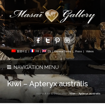
繁體中文
|
FR
|
EN
|
General Terms
|
Press
|
Videos
NAVIGATION MENU
Kiwi – Apteryx australis
Home
/
Art & Decoration
/ Kiwi – Apteryx australis