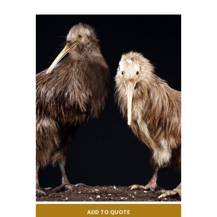
ADD TO QUOTE