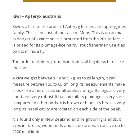
Kiwi – Apteryx australis
Kiwi is a bird of the order of Apterygiformes and aptérygidés
family.
This is the last of the race of Moas.
This is an animal
in danger of extinction.
It is protected from the 20s. In fact, it
is prized for its plumage-like hairs.
Trout fishermen use it as
bait to mimic a fly.
The order of Apterygiformes includes all flightless birds like
the kiwi.
A kiwi weighs between 1 and 5 kg.
As to its length, it can
measure between 35 to 65 cm long. Its
measurements make
it look like a hen.
It has small useless wings.
Its legs are very
short and very robust.
It has no tail.
Its plumage is very rare
compared to other birds.
It is brown or black.
Its beak is very
long. Its
nasal cavity are located on each side of the beak.
It is found only in New Zealand and neighboring islands.
It
lives in forests, woodlands and scrub areas.
It can live up to
1200 m altitude.