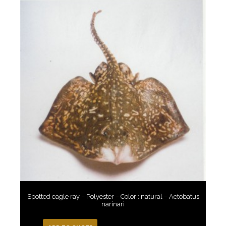
Spotted eagle ray – Polyester – Color : natural – Aetobatus
narinari