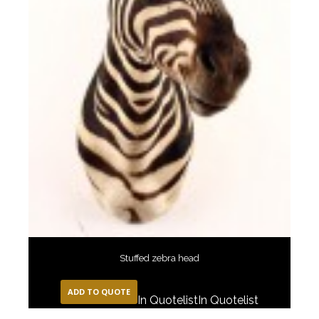
Stuffed zebra head
ADD TO QUOTE
In Quotelist
In Quotelist