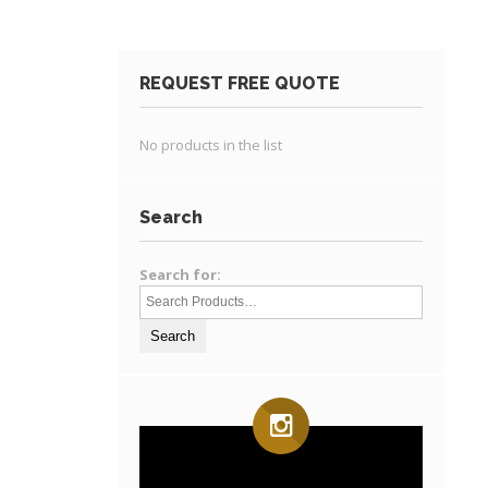
REQUEST FREE QUOTE
No products in the list
Search
Search for: