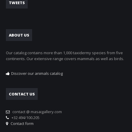
TWEETS
ABOUT US
Our catalog contains more than 1,000 taxidermy species from five
continents. Our extensive range covers mammals as well as birds.
Discover our animals catalog
CONTACT US
contact @ masaigallery.com
+32 494/100.205
Contact form