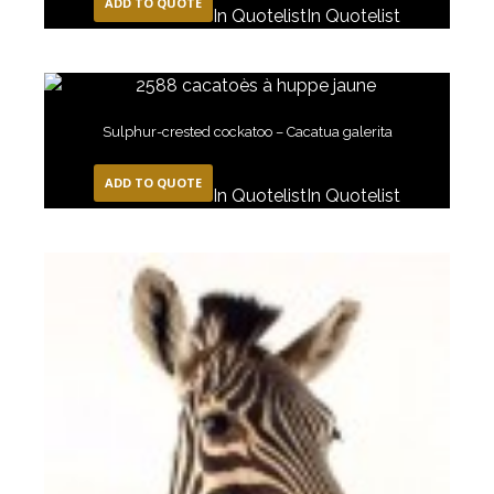
ADD TO QUOTE
In Quotelist
In Quotelist
Sulphur-crested cockatoo – Cacatua galerita
ADD TO QUOTE
In Quotelist
In Quotelist