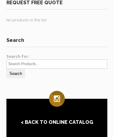
REQUEST FREE QUOTE
No products in the list
Search
Search for:
< BACK TO ONLINE CATALOG