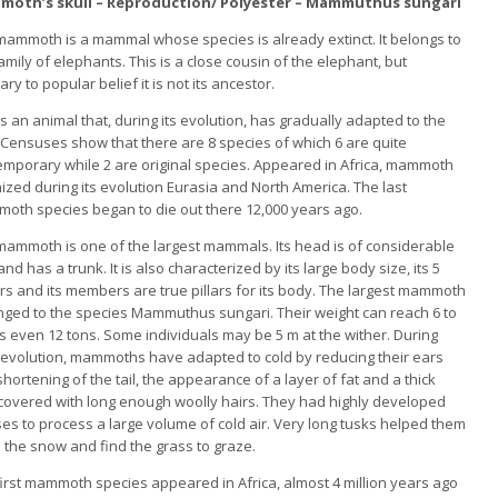
oth’s skull – Reproduction/ Polyester – Mammuthus sungari
mammoth is a mammal whose species is already extinct. It belongs to
amily of elephants. This is a close cousin of the elephant, but
ary to popular belief it is not its ancestor.
is an animal that, during its evolution, has gradually adapted to the
 Censuses show that there are 8 species of which 6 are quite
emporary while 2 are original species. Appeared in Africa, mammoth
ized during its evolution Eurasia and North America. The last
oth species began to die out there 12,000 years ago.
mammoth is one of the largest mammals. Its head is of considerable
and has a trunk. It is also characterized by its large body size, its 5
rs and its members are true pillars for its body. The largest mammoth
nged to the species Mammuthus sungari. Their weight can reach 6 to
s even 12 tons. Some individuals may be 5 m at the wither. During
r evolution, mammoths have adapted to cold by reducing their ears
hortening of the tail, the appearance of a layer of fat and a thick
 covered with long enough woolly hairs. They had highly developed
es to process a large volume of cold air. Very long tusks helped them
n the snow and find the grass to graze.
irst mammoth species appeared in Africa, almost 4 million years ago