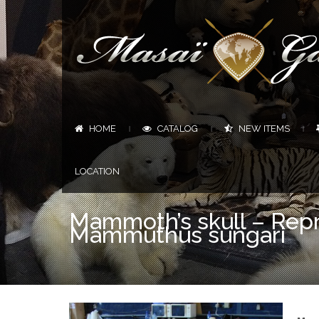
HOME
CATALOG
NEW ITEMS
|
|
|
LOCATION
Mammoth’s skull – Repr
Mammuthus sungari