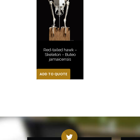
Red-tailed hawk –
Skeleton – Buteo
jamaicensis
ADD TO QUOTE