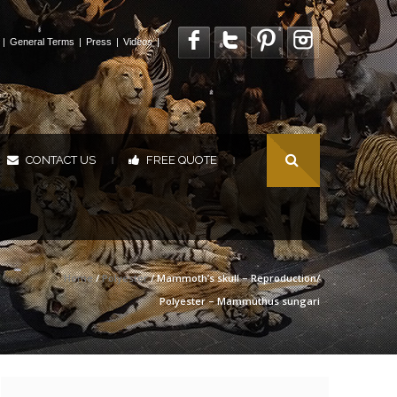
|
General Terms
|
Press
|
Videos
|
CONTACT US
FREE QUOTE
|
|
Home
/
Polyester
/ Mammoth’s skull – Reproduction/
Polyester – Mammuthus sungari