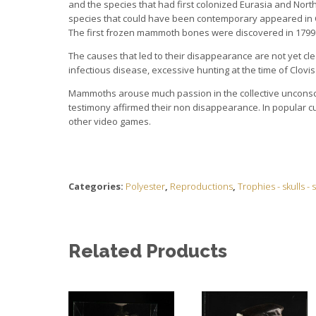
and the species that had first colonized Eurasia and Nort
species that could have been contemporary appeared in Ca
The first frozen mammoth bones were discovered in 1799 i
The causes that led to their disappearance are not yet cl
infectious disease, excessive hunting at the time of Clovi
Mammoths arouse much passion in the collective unconsciou
testimony affirmed their non disappearance. In popular c
other video games.
Categories:
Polyester
,
Reproductions
,
Trophies - skulls -
Related Products