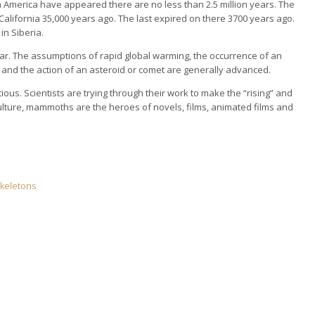
h America have appeared there are no less than 2.5 million years. The
lifornia 35,000 years ago. The last expired on there 3700 years ago.
n Siberia.
ear. The assumptions of rapid global warming, the occurrence of an
s and the action of an asteroid or comet are generally advanced.
s. Scientists are trying through their work to make the “rising” and
ulture, mammoths are the heroes of novels, films, animated films and
 skeletons