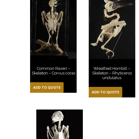
Common Raven –
Wreathed Hornbill –
Skeleton – Corvus corax
Skeleton – Rhyticeros
undulatus
ADD TO QUOTE
ADD TO QUOTE