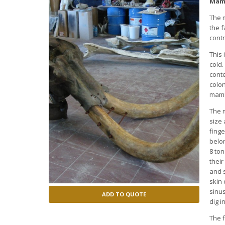
Mamm
The 
the f
contr
This 
cold.
cont
colon
mamm
The 
size 
finge
belo
8 ton
thei
and s
skin
sinus
ADD TO QUOTE
dig i
The f