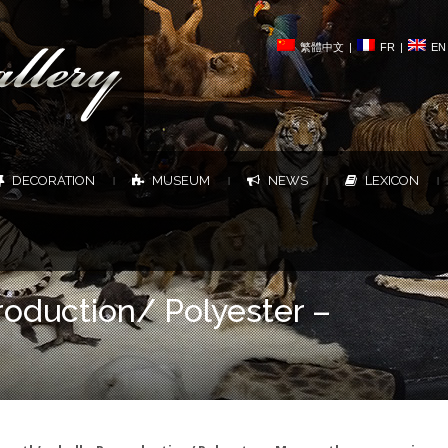
繁體中文
|
FR
|
EN
DECORATION
MUSEUM
NEWS
LEXICON
|
|
|
|
oduction/ Polyester –