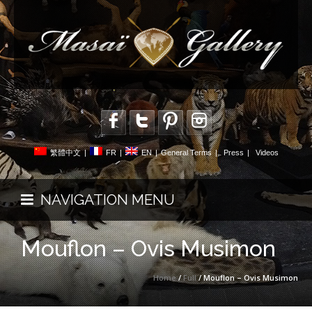
繁體中文
|
FR
|
EN
|
General Terms
|
Press
|
Videos
NAVIGATION MENU
Mouflon – Ovis Musimon
Home
/
Full
/ Mouflon – Ovis Musimon