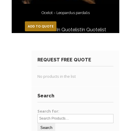
Ocelot – Leopardus pardalis
ADD TO QUOTE
In Quotelist
In Quotelist
REQUEST FREE QUOTE
No products in the list
Search
Search for: