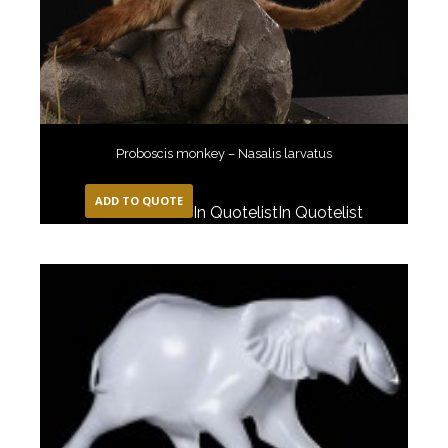
Proboscis monkey – Nasalis larvatus
ADD TO QUOTE
In Quotelist
In Quotelist