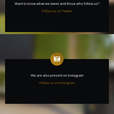
Want to know what we tweet and those who follow us?
Follow us on Twitter
We are also present on Instagram
Follow us on Instagram