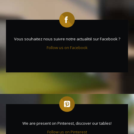
Vous souhaitez nous suivre notre actualité sur Facebook ?
Follow us on Facebook
We are present on Pinterest, discover our tables!
Follow us on Pinterest