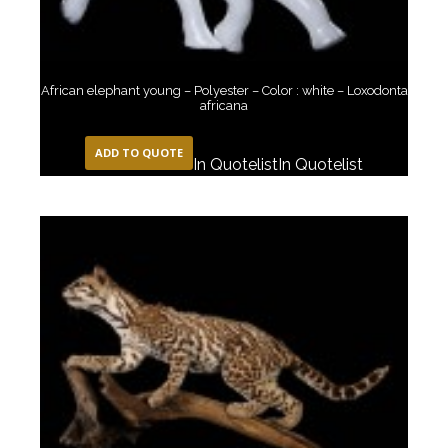
African elephant young – Polyester – Color : white – Loxodonta
africana
ADD TO QUOTE
In Quotelist
In Quotelist