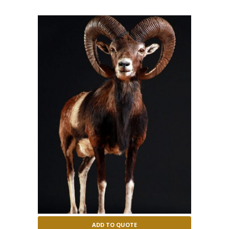
ADD TO QUOTE