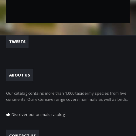
TWEETS
ABOUT US
Our catalog contains more than 1,000 taxidermy species from five
continents. Our extensive range covers mammals as well as birds.
Discover our animals catalog
CONTACT US