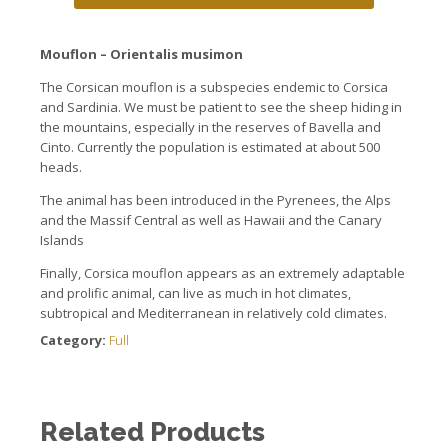
Mouflon
–
Orientalis
musimon
The Corsican mouflon is a subspecies endemic to Corsica
and Sardinia. We must be patient to see the sheep hiding in
the mountains, especially in the reserves of Bavella and
Cinto. Currently the population is estimated at about 500
heads.
The animal has been introduced in the Pyrenees, the Alps
and the Massif Central as well as Hawaii and the Canary
Islands
Finally, Corsica mouflon appears as an extremely adaptable
and prolific animal, can live as much in hot climates,
subtropical and Mediterranean in relatively cold climates.
Category:
Full
Related Products