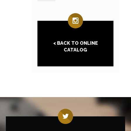
< BACK TO ONLINE
CATALOG