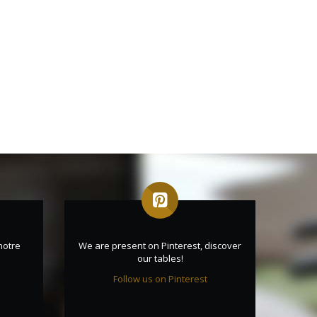
notre
We are present on Pinterest, discover
our tables!
Follow us on Pinterest