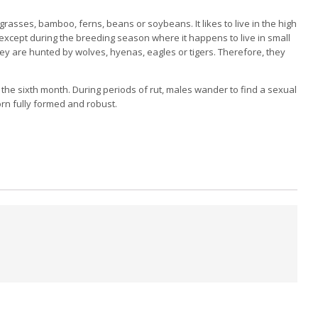
grasses, bamboo, ferns, beans or soybeans. It
likes to live in the high
 except during the breeding season where it happens to live in small
ey are hunted by wolves, hyenas, eagles or tigers.
Therefore, they
 the sixth month.
During periods of rut, males wander to find a sexual
rn fully formed and robust.