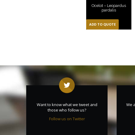
Ocelot – Leopardus
pardalis
ADD TO QUOTE
Want to know what we tweet and
We a
those who follow us?
Follow us on Twitter