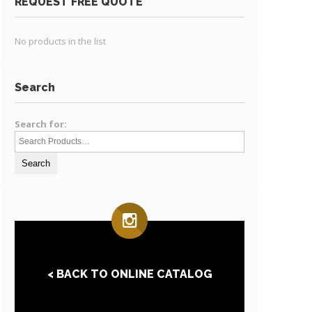
REQUEST FREE QUOTE
No products in the list
Search
Search for:
< BACK TO ONLINE CATALOG