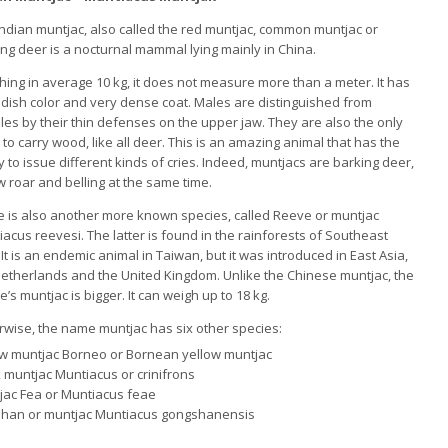
ndian muntjac, also called the red muntjac, common muntjac or
ing deer
is a nocturnal mammal lying mainly in China.
hing in average 10 kg, it does not measure more than a meter.
It has
ddish color and very dense coat.
Males are distinguished from
les by their thin defenses on the upper jaw.
They are also the only
to carry wood, like all deer.
This is an amazing animal that has the
ty to issue different kinds of cries.
Indeed, muntjacs are barking deer,
 roar and belling at the same time.
e is also another more known species, called Reeve or muntjac
iacus reevesi.
The latter is found in the rainforests of Southeast
.
It is an endemic animal in Taiwan, but it was introduced in East Asia,
Netherlands and the United Kingdom.
Unlike the Chinese muntjac, the
’s muntjac is bigger.
It can weigh up to 18 kg.
rwise, the name muntjac has six other species:
ow muntjac Borneo or Bornean yellow muntjac
 muntjac Muntiacus or crinifrons
jac Fea or Muntiacus feae
han or muntjac Muntiacus gongshanensis