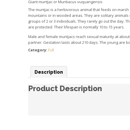
Giant muntjac or Muntiacus
vuquangensis
The muntjac is a herbivorous animal that feeds on marsh 
mountains or in wooded areas.
They are solitary animals
groups of 2 or 3 individuals.
They rarely go out the day.
Th
are protected.
Their lifespan is normally 10 to 15 years.
Male and female muntjacs reach sexual maturity at about
partner.
Gestation lasts about 210 days.
The young are bo
Category:
Full
Description
Product Description