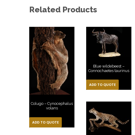
Related Products
Blue wildebeest –
Connochaetes taurinus
ADD TO QUOTE
Colugo – Cynocephalus
volans
ADD TO QUOTE