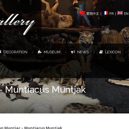
繁體中文
|
FR
|
EN
DECORATION
MUSEUM
NEWS
LEXICON
|
|
|
|
– Muntiacus Muntjak
an Muntjac – Muntiacus Muntjak