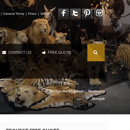
|
General Terms
|
Press
|
Videos
|
CONTACT US
FREE QUOTE
|
|
Home
/
Full
/ Muntjac/Barking Deer – Muntiacus
Muntjak