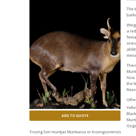
The I
bark
Weig
a re
fema
ones 
abili
meow
Ther
Munt
Asia
the 
Reeve
Othe
Yell
Black
ADD TO QUOTE
Munt
Gogs
Truong Son muntjac Muntiacus or truongsonensis