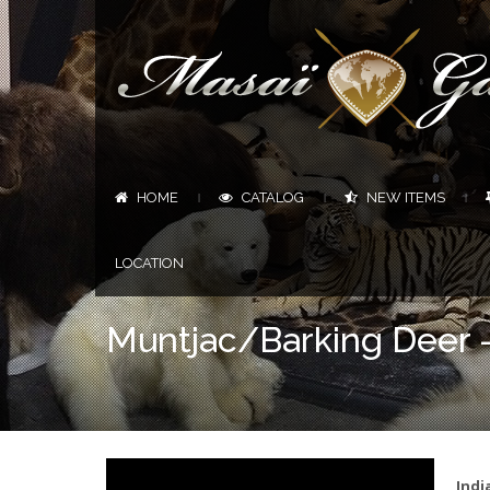
HOME
CATALOG
NEW ITEMS
|
|
|
LOCATION
Muntjac/Barking Deer 
Indi