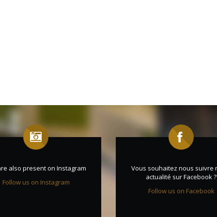
re also present on Instagram
Vous souhaitez nous suivre 
actualité sur Facebook ?
Follow us on Instagram
Follow us on Facebook