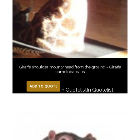
Giraffe shoulder mount/head from the ground – Giraffa
camelopardalis
ADD TO QUOTE
In Quotelist
In Quotelist