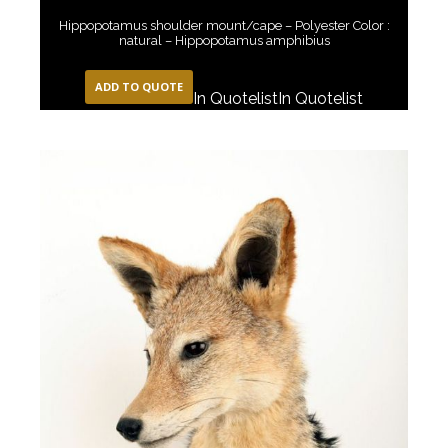
Hippopotamus shoulder mount/cape – Polyester Color :
natural – Hippopotamus amphibius
ADD TO QUOTE
In Quotelist
In Quotelist