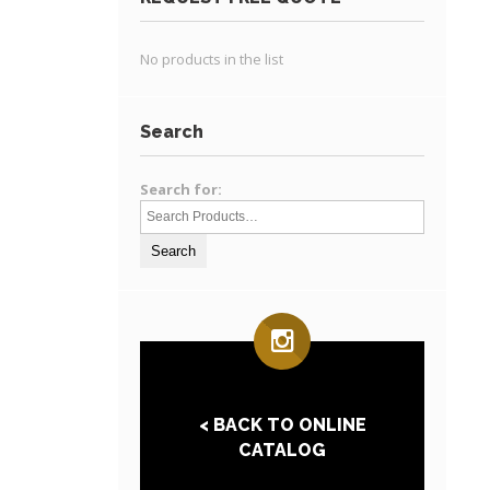
No products in the list
Search
Search for:
< BACK TO ONLINE
CATALOG