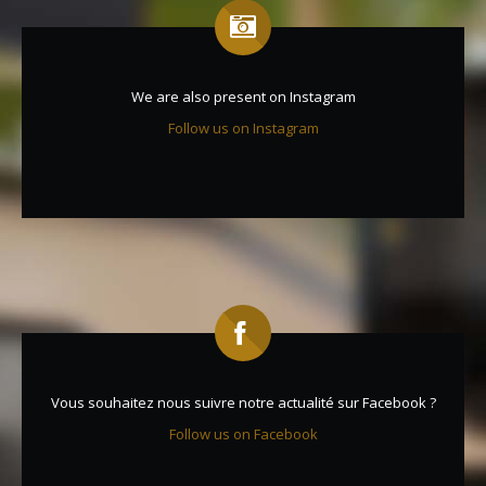
We are also present on Instagram
Follow us on Instagram
Vous souhaitez nous suivre notre actualité sur Facebook ?
Follow us on Facebook