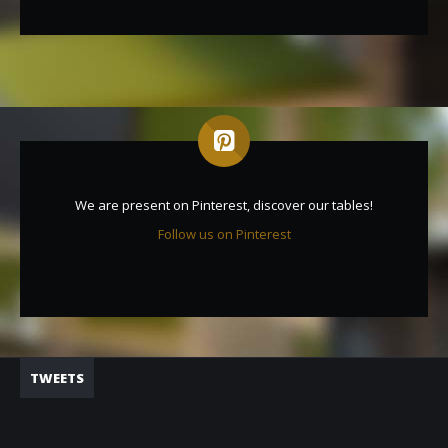
We are present on Pinterest, discover our tables!
Follow us on Pinterest
TWEETS