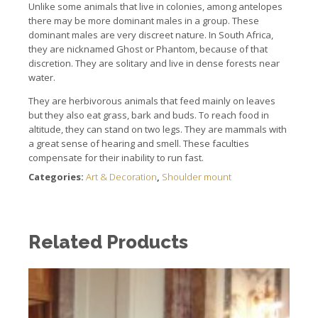
Unlike some animals that live in colonies, among antelopes
there may be more dominant males in a group. These
dominant males are very discreet nature. In South Africa,
they are nicknamed Ghost or Phantom, because of that
discretion. They are solitary and live in dense forests near
water.
They are herbivorous animals that feed mainly on leaves
but they also eat grass, bark and buds. To reach food in
altitude, they can stand on two legs. They are mammals with
a great sense of hearing and smell. These faculties
compensate for their inability to run fast.
Categories:
Art & Decoration
,
Shoulder mount
Related Products