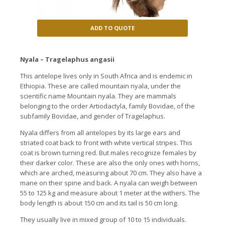
ADD TO QUOTE
Nyala – Tragelaphus angasii
This antelope lives only in South Africa and is endemic in
Ethiopia. These are called mountain nyala, under the
scientific name Mountain nyala. They are mammals
belonging to the order Artiodactyla, family Bovidae, of the
subfamily Bovidae, and gender of Tragelaphus.
Nyala differs from all antelopes by its large ears and
striated coat back to front with white vertical stripes. This
coat is brown turning red. But males recognize females by
their darker color. These are also the only ones with horns,
which are arched, measuring about 70 cm. They also have a
mane on their spine and back. A nyala can weigh between
55 to 125 kg and measure about 1 meter at the withers. The
body length is about 150 cm and its tail is 50 cm long.
They usually live in mixed group of 10 to 15 individuals.