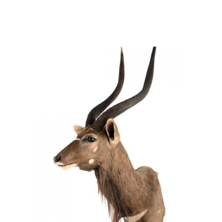
Tragelaphus angasii