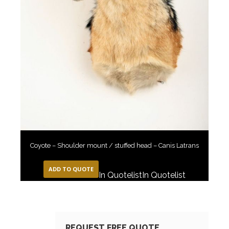
Coyote – Shoulder mount / stuffed head – Canis Latrans
ADD TO QUOTE
In Quotelist
In Quotelist
REQUEST FREE QUOTE