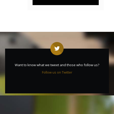
Want to know what we tweet and those who follow us?
Follow us on Twitter