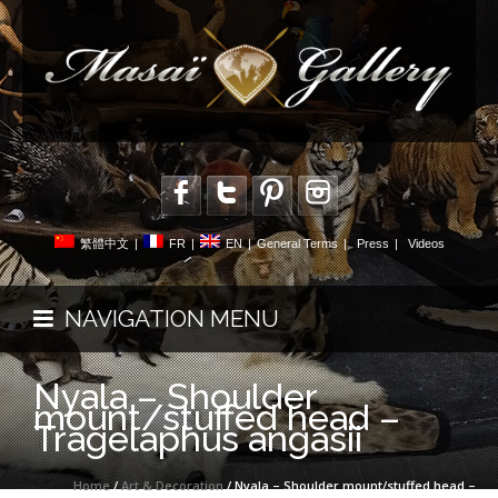
繁體中文
|
FR
|
EN
|
General Terms
|
Press
|
Videos
NAVIGATION MENU
Nyala – Shoulder
mount/stuffed head –
Tragelaphus angasii
Home
/
Art & Decoration
/ Nyala – Shoulder mount/stuffed head –