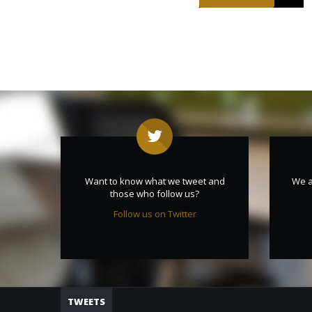
Want to know what we tweet and
We a
those who follow us?
Follow us on Twitter
TWEETS