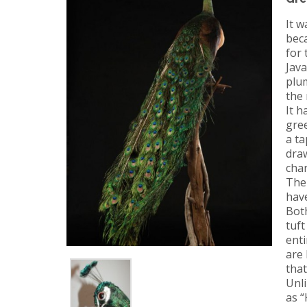
It w
beca
for 
Jav
plu
the 
It h
gre
a ta
draw
char
The 
have
Bot
tuft
enti
are
tha
Unli
as “