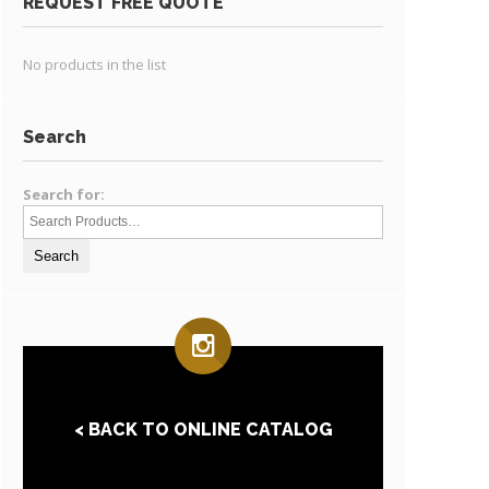
REQUEST FREE QUOTE
No products in the list
Search
Search for:
< BACK TO ONLINE CATALOG