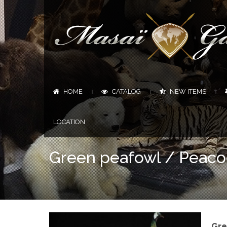
HOME
CATALOG
NEW ITEMS
|
|
|
LOCATION
Green peafowl / Peaco
Gre