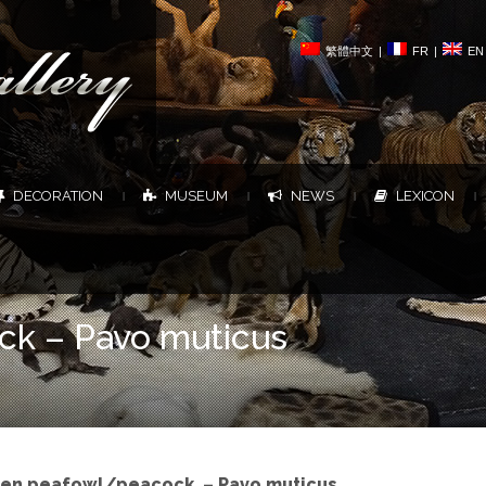
繁體中文
|
FR
|
EN
DECORATION
MUSEUM
NEWS
LEXICON
|
|
|
|
ck – Pavo muticus
en peafowl/peacock – Pavo muticus