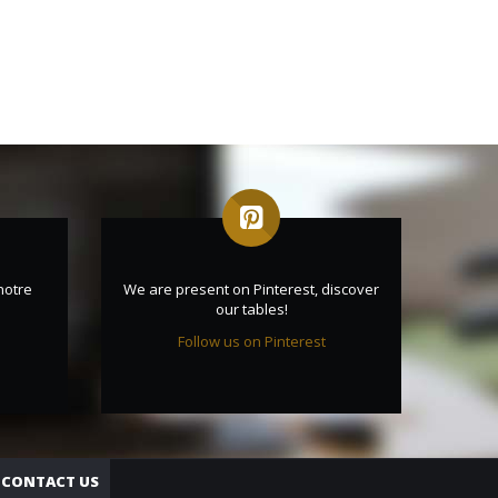
notre
We are present on Pinterest, discover
our tables!
Follow us on Pinterest
CONTACT US