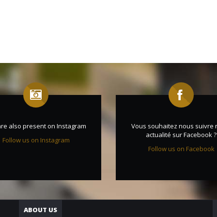
re also present on Instagram
Vous souhaitez nous suivre 
actualité sur Facebook ?
Follow us on Instagram
Follow us on Facebook
ABOUT US