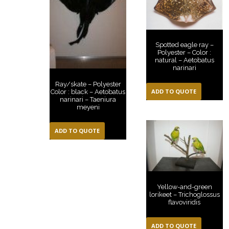
Spotted eagle ray –
Polyester – Color :
natural – Aetobatus
narinari
Ray/skate – Polyester
ADD TO QUOTE
Color : black – Aetobatus
narinari – Taeniura
meyeni
ADD TO QUOTE
Yellow-and-green
lorikeet – Trichoglossus
flavoviridis
ADD TO QUOTE