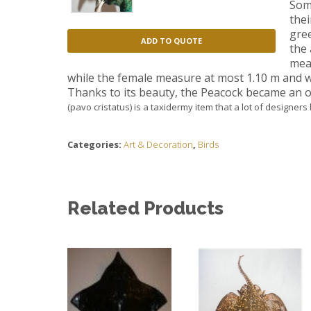
Som
the
gree
ADD TO QUOTE
the 
meas
while the female measure at most 1.10 m
and w
Thanks to its beauty, the Peacock became an ob
(pavo cristatus) is a taxidermy item that a lot of designers
Categories:
Art & Decoration
,
Birds
Related Products