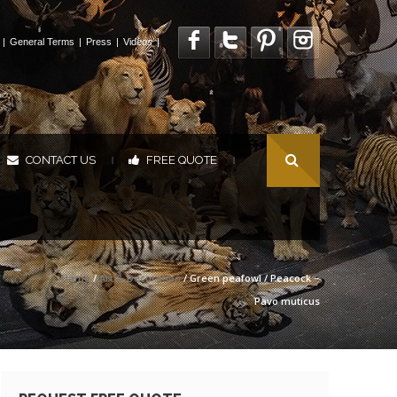
|
General Terms
|
Press
|
Videos
|
CONTACT US
FREE QUOTE
|
|
Home
/
Art & Decoration
/ Green peafowl / Peacock –
Pavo muticus