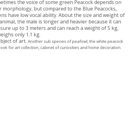
etimes the voice of some green Peacock depends on
ir morphology, but compared to the Blue Peacocks,
ns have low vocal ability.
About the size and weight of
animal, the male is longer and heavier because it can
ure up to 3 meters and can reach a weight of 5 kg,
eighs only 1.1 kg.
ject of art.
Another sub species of peafowl, the white peacock
 look for art collection, cabinet of curiosities and home decoration.