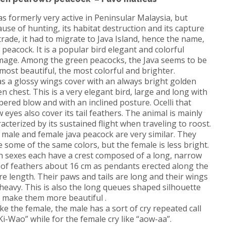
as formerly very active in Peninsular Malaysia, but
use of hunting, its habitat destruction and its capture
trade, it had to migrate to Java Island, hence the name,
a peacock
.
It is a popular bird elegant and colorful
mage.
Among the green peacocks, the Java seems to be
most beautiful, the most colorful and brighter.
as a glossy wings cover with an always bright golden
en chest.
This is a very elegant bird, large and long with
pered blow and with an inclined posture.
Ocelli that
 eyes also cover its tail feathers.
The animal is mainly
acterized by its sustained flight when traveling to roost.
male and female java peacock are very similar.
They
 some of the same colors, but the female is less bright.
h sexes each have a crest composed of a long, narrow
 of feathers about 16 cm as pendants erected along the
re length.
Their paws and tails are long and their wings
 heavy.
This is also the long queues shaped silhouette
t make them more beautiful .
ke the female, the male has a sort of cry repeated call
Ki-Wao” while for the female cry like
“aow-aa”.