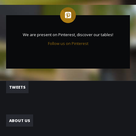
We are present on Pinterest, discover our tables!
Follow us on Pinterest
TWEETS
ABOUT US