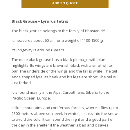
ADD TO QUOTE
Black Grouse – Lyrurus tetrix
The black grouse belongs to the family of Phasianidé.
It measures about 60 cm for a weight of 1100-1500 gr.
Its longevity is around 6 years.
The male black grouse has a black plumage with blue
highlights. Its wings are brownish-black with a small white
bar. The underside of the wings and the tail is white. The tail
ends shaped lyre. Its beak and his legs are short. The tail is
just forked.
It is found mainly in the Alps, Carpathians, Siberia to the
Pacific Ocean, Europe.
It likes mountains and coniferous forests, where it flies up to
2300 meters above sea level. In winter, it sinks into the snow
to avoid the cold .It can spend the night and a good part of
the day in the shelter if the weather is bad and it saves