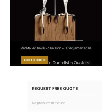
Red-tailed hawk – Skeleton – Buteo jamaicensis
ADD TO QUOTE
In Quotelist
In Quotelist
REQUEST FREE QUOTE
No products in the list