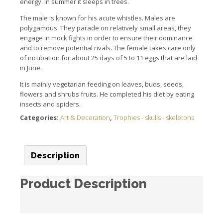
energy. In summer it sleeps in trees.
The male is known for his acute whistles. Males are
polygamous. They parade on relatively small areas, they
engage in mock fights in order to ensure their dominance
and to remove potential rivals. The female takes care only
of incubation for about 25 days of 5 to 11 eggs that are laid
in June.
It is mainly vegetarian feeding on leaves, buds, seeds,
flowers and shrubs fruits. He completed his diet by eating
insects and spiders.
Categories:
Art & Decoration
,
Trophies - skulls - skeletons
Description
Product Description