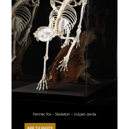
Fennec fox – Skeleton – Vulpes zerda
ADD TO QUOTE