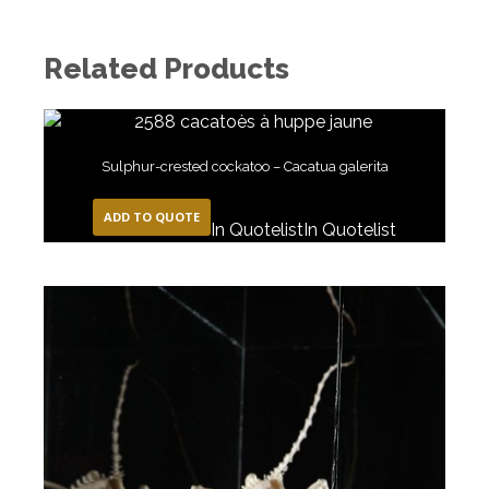
Related Products
Sulphur-crested cockatoo – Cacatua galerita
ADD TO QUOTE
In Quotelist
In Quotelist