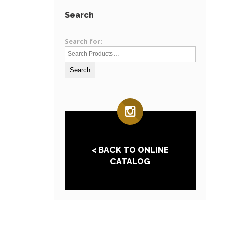
Search
Search for:
< BACK TO ONLINE
CATALOG