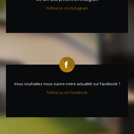
Follow us on Instagram
Vous souhaitez nous suivre notre actualité sur Facebook ?
Follow us on Facebook