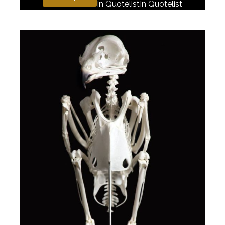
In Quotelist
In Quotelist