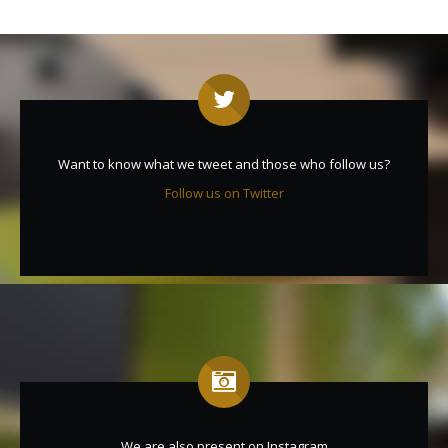
Want to know what we tweet and those who follow us?
Follow us on Twitter
We are also present on Instagram