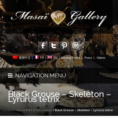
繁體中文
|
FR
|
EN
|
General Terms
|
Press
|
Videos
NAVIGATION MENU
Black Grouse – Skeleton –
Lyrurus tetrix
Home
/
Art & Decoration
/ Black Grouse – Skeleton – Lyrurus tetrix