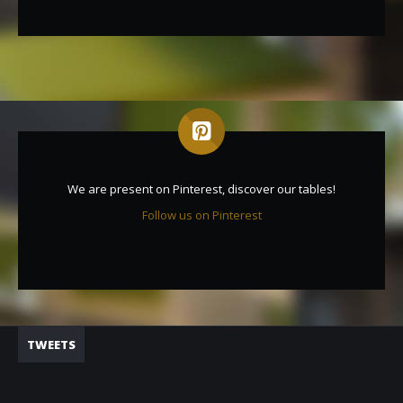
We are present on Pinterest, discover our tables!
Follow us on Pinterest
TWEETS