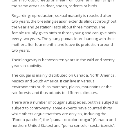
Carrnivorous, it feeds on meat from other animals living in
the same areas as deer, sheep, rodents or birds.
Regarding reproduction, sexual maturity is reached after
two years, the breeding season extends almost throughout
the year and gestation lasts about three months. The
female usually gives birth to three young and can give birth
every two years. The young pumas learn hunting with their
mother after four months and leave its protection around
two years.
Their longevity is between ten years in the wild and twenty
years in captivity.
The cougar is mainly distributed on Canada, North America,
Mexico and South America. It can live in various
environments such as marshes, plains, mountains or the
rainforests and thus adapts to different climates.
There are a number of cougar subspecies, but this subject is
subject to controversy: some experts have counted thirty
while others argue that they are only six, including the
“Florida panther”, the “puma concolor cougar” (Canada and
northern United States) and “puma concolor costaricensis’,