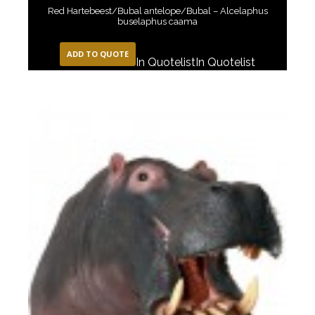
Red Hartebeest/Bubal antelope/Bubal – Alcelaphus
buselaphus caama
ADD TO QUOTE
In Quotelist
In Quotelist