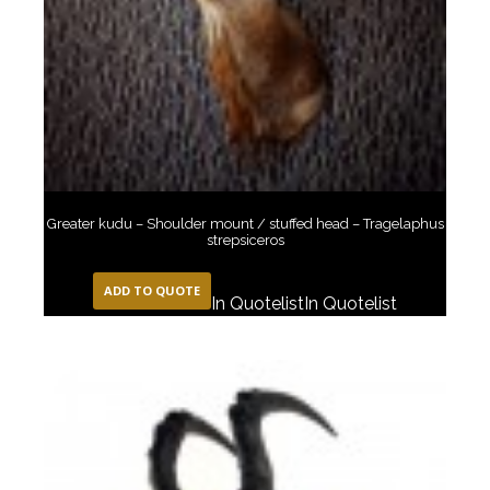
Greater kudu – Shoulder mount / stuffed head – Tragelaphus
strepsiceros
ADD TO QUOTE
In Quotelist
In Quotelist