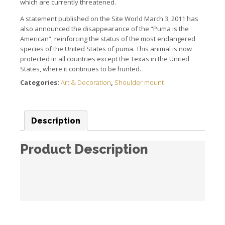
which are currently threatened.
A statement published on the Site World March 3, 2011 has
also announced the disappearance of the “Puma is the
American”, reinforcing the status of the most endangered
species of the United States of puma. This animal is now
protected in all countries except the Texas in the United
States, where it continues to be hunted.
Categories:
Art & Decoration
,
Shoulder mount
Description
Product Description