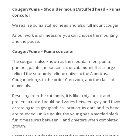
Cougar/Puma – Shoulder mount/stuffed head – Puma
concolor
We realize puma stuffed head and also full mount cougar.
As our work is on measure, you can choose the mounting
and the pause.
Cougar/Puma – Puma concolor
The cougar is also known as the mountain lion, puma,
panther, painter, mountain cat or catamount. It is a large
felid of the subfamily felinae native to the Americas.
Cougar belongs to the order Carnivora, and the class of
mammals.
Resulting from the cat family, it is like a big fur cat and
present a united adulthood varies between gray and fawn
according to its geographical location. Its ears and its head
are rounded. Unlike adults, the young has a mottled black
fur. It measures between 1 and 2 meters when completed
growth.