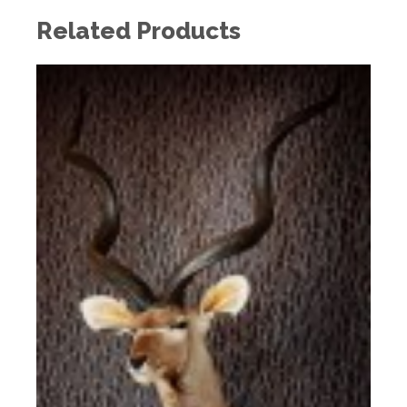
Related Products