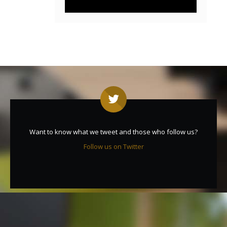
Want to know what we tweet and those who follow us?
Follow us on Twitter