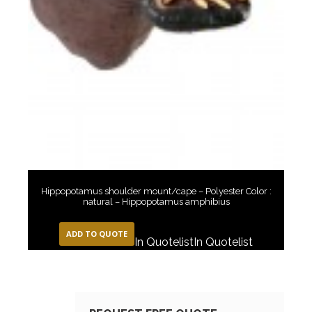
Hippopotamus shoulder mount/cape – Polyester Color :
natural – Hippopotamus amphibius
ADD TO QUOTE
In Quotelist
In Quotelist