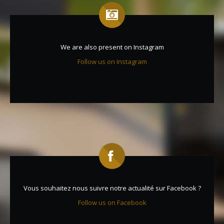
We are also present on Instagram
Follow us on Instagram
Vous souhaitez nous suivre notre actualité sur Facebook ?
Follow us on Facebook