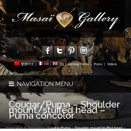
繁體中文
|
FR
|
EN
|
General Terms
|
Press
|
Videos
NAVIGATION MENU
Cougar/Puma – Shoulder
mount/stuffed head –
Puma concolor
Home
/
Art & Decoration
/ Cougar/Puma – Shoulder mount/stuffed head –