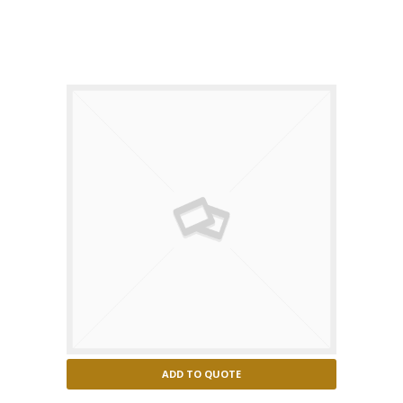
Puma concolor
ADD TO QUOTE