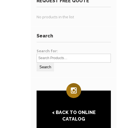
REQUEST FREE QUOTE
No products in the list
Search
Search for:
< BACK TO ONLINE
CATALOG