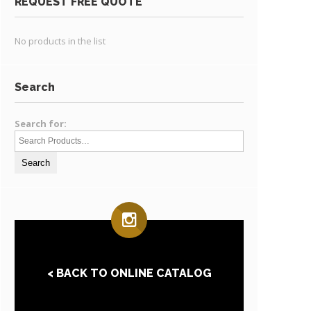
REQUEST FREE QUOTE
No products in the list
Search
Search for:
< BACK TO ONLINE CATALOG