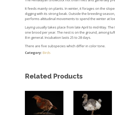
It feeds mainly on plants. In winter, it forages on the sl
digging with its strong beak. Outside the breeding season, 
performs altitudinal movements to spend the winter at low
Laying usually takes place from late April to mid-May. 
one brood per year. The nest is on the ground, among tufts
8 in general. Incubation lasts 25 to 28 days.
There are five subspecies which differ in color tone.
Category:
Birds
Related Products