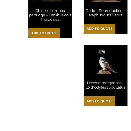
Dodo – Reproduction –
Chinese bamboo
Raphus cucullatus
partridge – Bambusicola
thoracicus
ADD TO QUOTE
ADD TO QUOTE
Hooded merganser –
Lophodytes cucullatus
ADD TO QUOTE