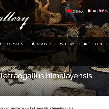
繁體中文
|
FR
|
EN
DECORATION
MUSEUM
NEWS
LEXICON
|
|
|
|
etraogallus himalayensis
layan snowcock – Tetraogallus himalayensis