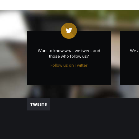
Want to know what we tweet and
We a
those who follow us?
Follow us on Twitter
TWEETS