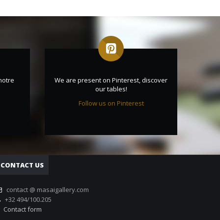
notre
We are present on Pinterest, discover
our tables!
Follow us on Pinterest
CONTACT US
contact @ masaigallery.com
+32 494/100.205
Contact form