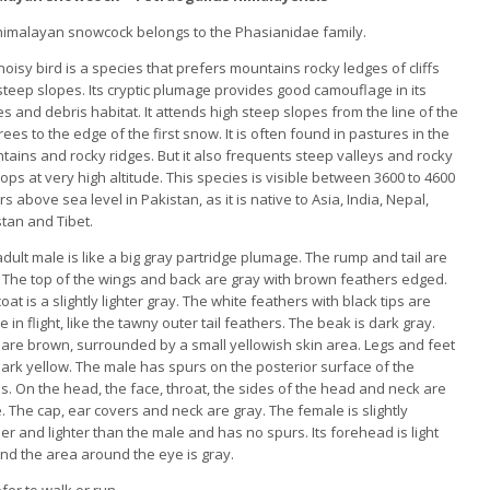
himalayan snowcock belongs to the Phasianidae family.
noisy bird is a species that prefers mountains rocky ledges of cliffs
teep slopes. Its cryptic plumage provides good camouflage in its
s and debris habitat. It attends high steep slopes from the line of the
trees to the edge of the first snow. It is often found in pastures in the
ains and rocky ridges. But it also frequents steep valleys and rocky
ops at very high altitude. This species is visible between 3600 to 4600
s above sea level in Pakistan, as it is native to Asia, India, Nepal,
tan and Tibet.
dult male is like a big gray partridge plumage. The rump and tail are
 The top of the wings and back are gray with brown feathers edged.
oat is a slightly lighter gray. The white feathers with black tips are
le in flight, like the tawny outer tail feathers. The beak is dark gray.
 are brown, surrounded by a small yellowish skin area. Legs and feet
ark yellow. The male has spurs on the posterior surface of the
s. On the head, the face, throat, the sides of the head and neck are
. The cap, ear covers and neck are gray. The female is slightly
er and lighter than the male and has no spurs. Its forehead is light
nd the area around the eye is gray.
er to walk or run.