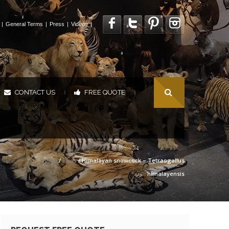
|
General Terms
|
Press
|
Videos
|
CONTACT US
FREE QUOTE
|
|
Home
/
Birds
/ Himalayan snowcock – Tetraogallus
himalayensis