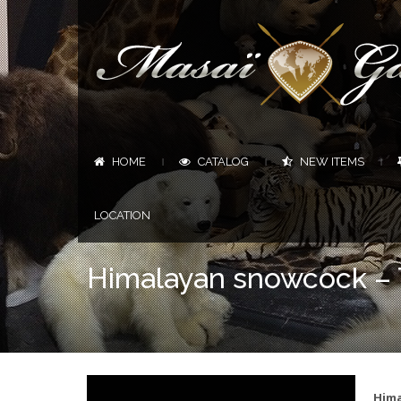
HOME
CATALOG
NEW ITEMS
|
|
|
LOCATION
Himalayan snowcock – T
Hima