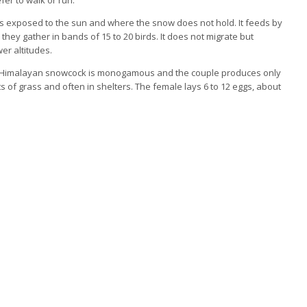
opes exposed to the sun and where the snow does not hold. It feeds by
they gather in bands of 15 to 20 birds. It does not migrate but
er altitudes.
The Himalayan snowcock is monogamous and the couple produces only
 of grass and often in shelters. The female lays 6 to 12 eggs, about