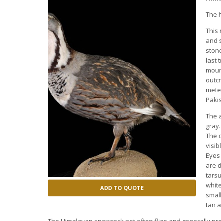
The 
This 
and s
stone
last 
mount
outcr
meter
Pakis
The a
gray.
The c
visib
Eyes
are d
tarsu
white
ADD TO QUOTE
small
tan a
The Himalayan snowcock not often flies and generally pref