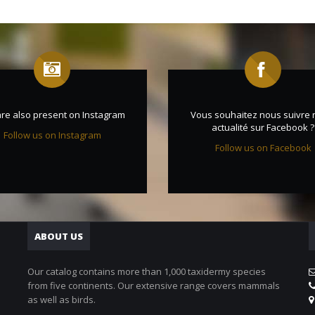
re also present on Instagram
Vous souhaitez nous suivre 
actualité sur Facebook ?
Follow us on Instagram
Follow us on Facebook
ABOUT US
Our catalog contains more than 1,000 taxidermy species
from five continents. Our extensive range covers mammals
as well as birds.