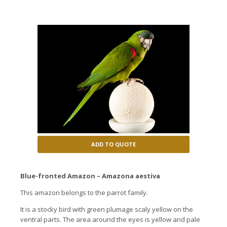
ADD TO QUOTE
Blue-fronted Amazon – Amazona aestiva
This amazon belongs to the parrot family.
It is a stocky bird with green plumage scaly yellow on the
ventral parts.
The area around the eyes is yellow and pale