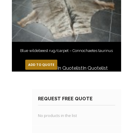
Blue wildebeest rug/carpet – Connochaetes taurinus
ADD TO QUOTE
In Quotelist
In Quotelist
REQUEST FREE QUOTE
No products in the list