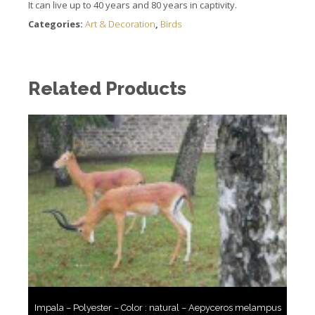
It can live up to 40 years and 80 years in captivity.
Categories:
Art & Decoration
,
Birds
Related Products
Impala – Polyester – Color : natural – Aepyceros melampus