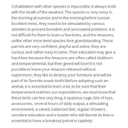
Cohabitation with other species is impossible, it always ends
with the death of the weakest.
The species is very noisy in
the morning at sunrise and in the evening before sunset.
Excellent mimic, they need to be stimulated by various
activities to prevent boredom and associated problems.
It is
not difficult for them to learn a few tricks, and the Amazons,
unlike other more timid species love grandstanding.
These
parrots are very confident, playful and active, they are
curious and rather easy to tame.
Their education may give a
hard time because the Amazons are often called stubborn
and temperamental, but their greed will lose!
It is not
possible to leave your Amazon released without
supervision, they like to destroy your furniture and will be
part of its favorite snack tooth!
Before adopting such an
animal, it is essential to learn a lot, to be sure that their
temperament matches our expectations, we must know that
these birds can live very long.
A spacious cage, lots of toys,
accessories, several hours of daily output, a stimulating
environment, a varied, balanced diet, regular showers,
sensitive education and a master who will devote its time is
essential to have a breakout parrot in captivity
.