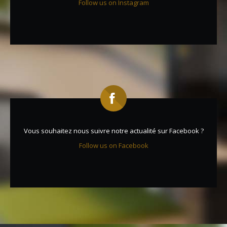
Follow us on Instagram
Vous souhaitez nous suivre notre actualité sur Facebook ?
Follow us on Facebook