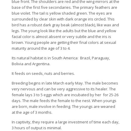
blue front.
The shoulders are red and the wing mirrors at the
base of the first five secondaries.
The primary feathers are
blue violet.
The tail is yellow shaded green.
The eyes are
surrounded by clear skin with dark orange iris circled.
This
bird has a robust dark gray beak (almost black), like wax and
legs. The young look like the adults but the blue and yellow
facial color is almost absent or very subtle and the iris is
brown.
Young people are getting their final colors at sexual
maturity around the age of 3 to 4.
Its natural habitat is in South America: Brazil, Paraguay,
Bolivia and Argentina.
It feeds on seeds, nuts and berries.
Breeding begins in late March early May.
The male becomes
very nervous and can be very aggressive to its healer.
The
female lays 3 to 5 eggs which are incubated by her for 25-26
days.
The male feeds the female to the nest.
When youngs
are born, male involve in feeding.
The youngs are weaned
at the age of 3 months.
In captivity, t
hey require a large investment of time each day,
3 hours of output is minimal.