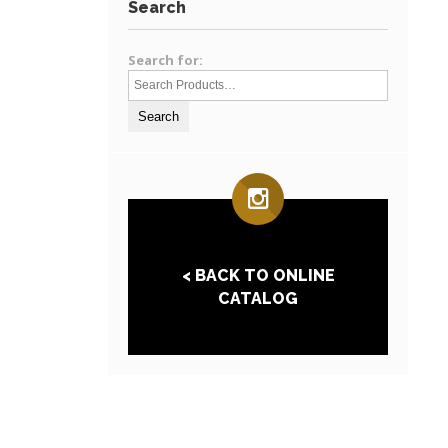
Search
Search for:
< BACK TO ONLINE
CATALOG