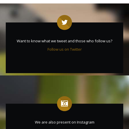
Want to know what we tweet and those who follow us?
Follow us on Twitter
We are also present on Instagram