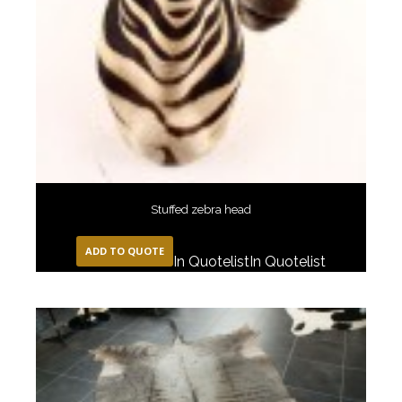
Stuffed zebra head
ADD TO QUOTE
In Quotelist
In Quotelist