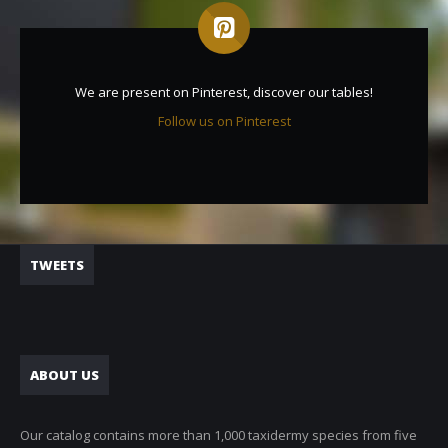
We are present on Pinterest, discover our tables!
Follow us on Pinterest
TWEETS
ABOUT US
Our catalog contains more than 1,000 taxidermy species from five