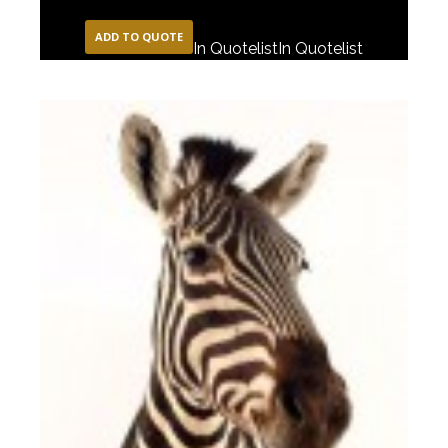
ADD TO QUOTE
In Quotelist
In Quotelist