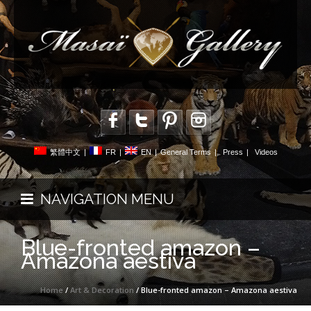
繁體中文
|
FR
|
EN
|
General Terms
|
Press
|
Videos
NAVIGATION MENU
Blue-fronted amazon –
Amazona aestiva
Home
/
Art & Decoration
/ Blue-fronted amazon – Amazona aestiva