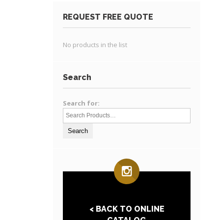
REQUEST FREE QUOTE
No products in the list
Search
Search for:
< BACK TO ONLINE