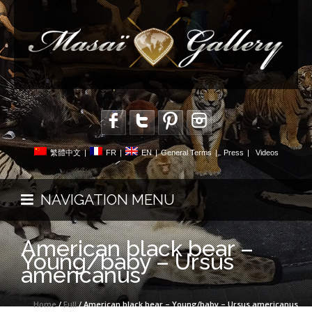
繁體中文
|
FR
|
EN
|
General Terms
|
Press
|
Videos
NAVIGATION MENU
American black bear –
Young/baby – Ursus
americanus
Home
/
Full
/ American black bear – Young/baby – Ursus americanus