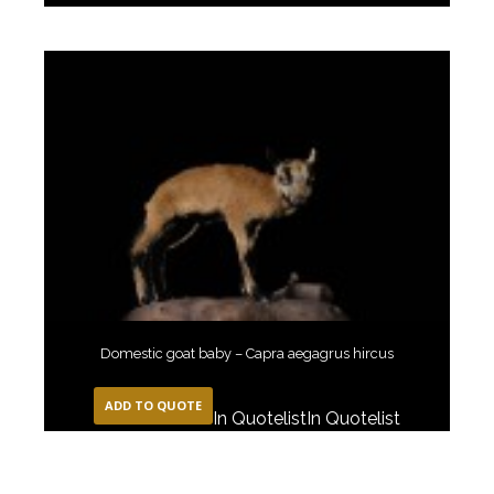
Domestic goat baby – Capra aegagrus hircus
ADD TO QUOTE
In Quotelist
In Quotelist