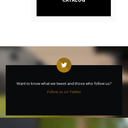
CATALOG
Want to know what we tweet and those who follow us?
Follow us on Twitter