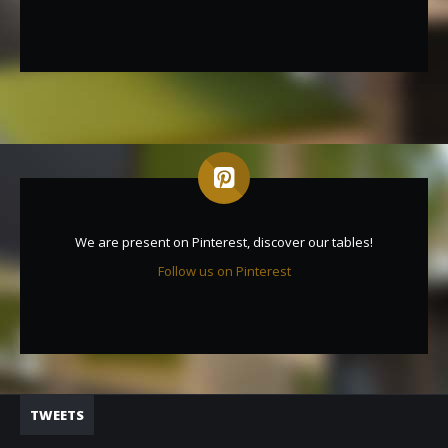
We are present on Pinterest, discover our tables!
Follow us on Pinterest
TWEETS