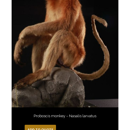
Proboscis monkey – Nasalis larvatus
ADD TO QUOTE