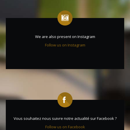
We are also present on Instagram
Follow us on Instagram
Vous souhaitez nous suivre notre actualité sur Facebook ?
Follow us on Facebook