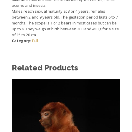
acorns and insects.
Males reach sexual maturity at 3 or 4 years, females
between 2 and 9 years old.
The gestation period lasts 6 to 7
months.
The scope is 1 or 2 bears in most cases but can be
up to 6. They weigh at birth between 200 and 450 g for a size
of 15 to 20 cm.
Category:
Full
Related Products