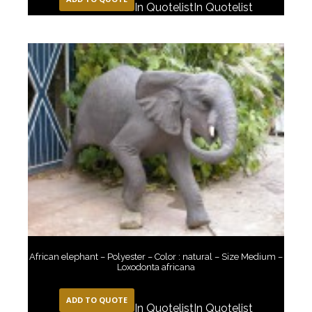
In Quotelist
In Quotelist
African elephant – Polyester – Color : natural – Size Medium –
Loxodonta africana
ADD TO QUOTE
In Quotelist
In Quotelist