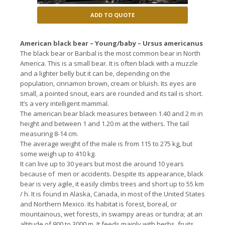
ADD TO QUOTE
American black bear – Young/baby – Ursus americanus
The black bear or Baribal is the most common bear in North
America.
This is a small bear.
It is often black with a muzzle
and a lighter belly but it can be, depending on the
population, cinnamon brown, cream or bluish. It
s eyes are
small, a pointed snout, ears are rounded and its tail is short.
It’s a
very intelligent mammal.
The american bear black measures between 1.40 and 2 m in
height and between 1 and 1.20 m at the withers.
The tail
measuring 8-14 cm.
The average weight of the male is from 115 to 275 kg, but
some weigh up to 410 kg.
It can live up to 30 years but most die around 10 years
because of men or accidents.
Despite its appearance, black
bear is very agile, it easily climbs trees and short up to 55 km
/ h.
It is found in Alaska, Canada, in most of the United States
and Northern Mexico.
Its habitat is forest, boreal, or
mountainous, wet forests, in swampy areas or tundra;
at an
altitude of 900 to 3000 m.
It feeds mainly with herbs, fruits,