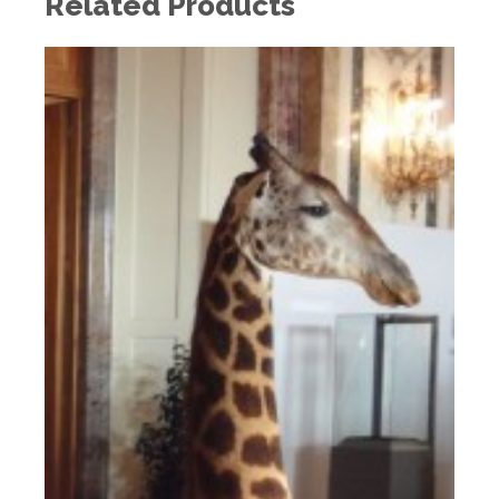
Related Products