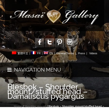
繁體中文
|
FR
|
EN
|
General Terms
|
Press
|
Videos
NAVIGATION MENU
Blesbok – Shoulder
mount/stuffed head –
Damaliscus pygargus
Home
/
Shoulder mount
/ Blesbok – Shoulder mount/stuffed head –