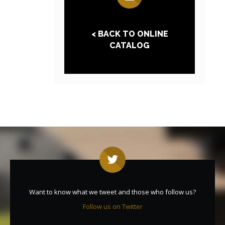
< BACK TO ONLINE
CATALOG
Want to know what we tweet and those who follow us?
Follow us on Twitter