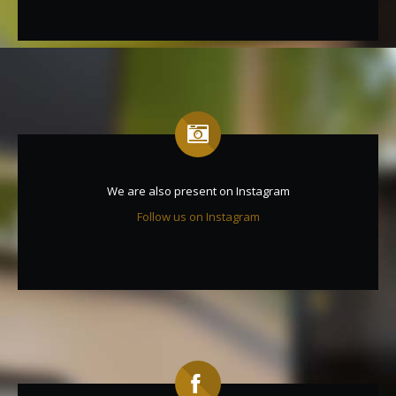
We are also present on Instagram
Follow us on Instagram