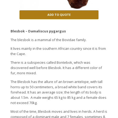
ADD TO QUOTE
Blesbok – Damaliscus pygargus
The blesbok is a mammal of the Bovidae family.
It lives mainly in the southern African country since it is from
the Cape.
There is a subspecies called Bontebok, which was
discovered well before Blesbok. It has a different color of
fur, more mixed.
The Blesbok has the allure of an brown antelope, with tall
horns up to 50 centimeters, a broad white band covers its
forehead. It has an average size; the length of its body is
about 1.5m. A male weighs 65 kg to 85 kg and a female does
not exceed 70kg.
Most of the time, Blesbok moves and lives in herds. A herd is
composed of a dominant male and 7 females, sometimes 8.