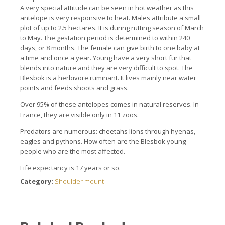
A very special attitude can be seen in hot weather as this
antelope is very responsive to heat. Males attribute a small
plot of up to 2.5 hectares. It is during rutting season of March
to May. The gestation period is determined to within 240
days, or 8 months. The female can give birth to one baby at
a time and once a year. Young have a very short fur that
blends into nature and they are very difficult to spot. The
Blesbok is a herbivore ruminant. It lives mainly near water
points and feeds shoots and grass.
Over 95% of these antelopes comes in natural reserves. In
France, they are visible only in 11 zoos.
Predators are numerous: cheetahs lions through hyenas,
eagles and pythons. How often are the Blesbok young
people who are the most affected.
Life expectancy is 17 years or so.
Category:
Shoulder mount