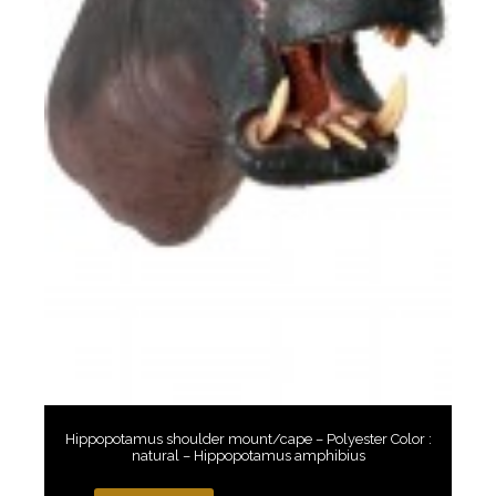
Hippopotamus shoulder mount/cape – Polyester Color :
natural – Hippopotamus amphibius