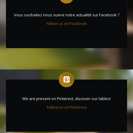
Vous souhaitez nous suivre notre actualité sur Facebook ?
Follow us on Facebook
We are present on Pinterest, discover our tables!
Follow us on Pinterest