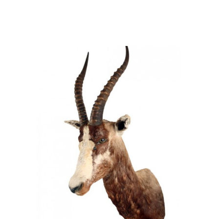
Damaliscus pygargus