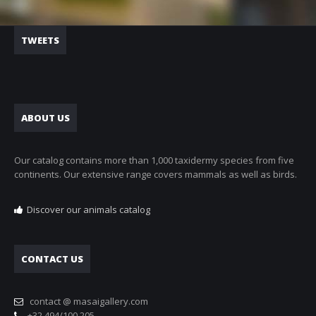
TWEETS
ABOUT US
Our catalog contains more than 1,000 taxidermy species from five
continents. Our extensive range covers mammals as well as birds.
Discover our animals catalog
CONTACT US
contact @ masaigallery.com
+32 494/100.205