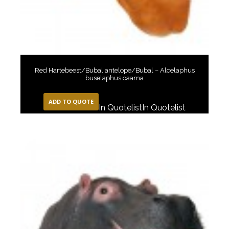
Red Hartebeest/Bubal antelope/Bubal – Alcelaphus
buselaphus caama
ADD TO QUOTE
In Quotelist
In Quotelist