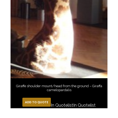
Giraffe shoulder mount/head from the ground – Giraffa
camelopardalis
ADD TO QUOTE
In Quotelist
In Quotelist