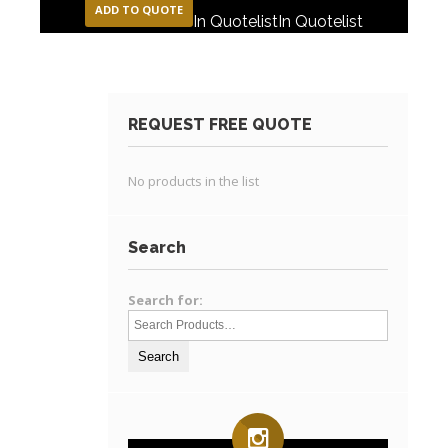
ADD TO QUOTE
In Quotelist
In Quotelist
REQUEST FREE QUOTE
No products in the list
Search
Search for: