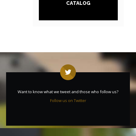
CATALOG
Want to know what we tweet and those who follow us?
Follow us on Twitter