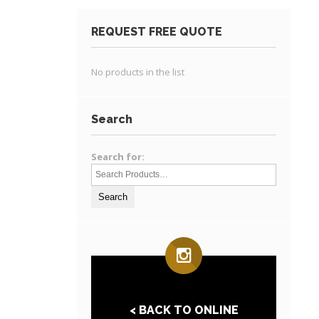
REQUEST FREE QUOTE
No products in the list
Search
Search for:
< BACK TO ONLINE