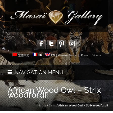
繁體中文
|
FR
|
EN
|
General Terms
|
Press
|
Videos
NAVIGATION MENU
African Wood Owl – Strix
woodfordii
Home
/
Birds
/ African Wood Owl – Strix woodfordii