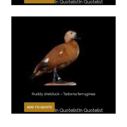
In Quotelist
In Quotelist
Ruddy shelduck – Tadorna ferruginea
ADD TO QUOTE
In Quotelist
In Quotelist