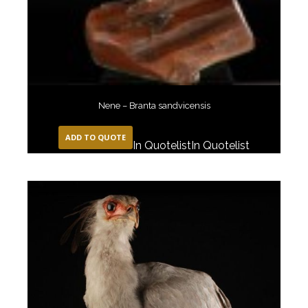
Nene – Branta sandvicensis
ADD TO QUOTE
In Quotelist
In Quotelist