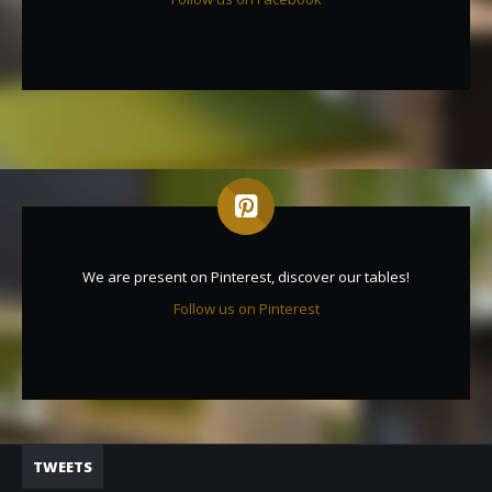
We are present on Pinterest, discover our tables!
Follow us on Pinterest
TWEETS