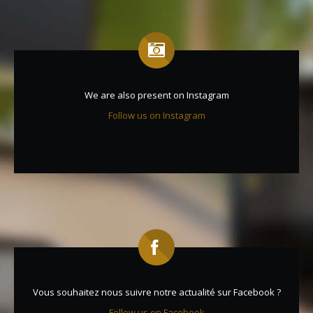
We are also present on Instagram
Follow us on Instagram
Vous souhaitez nous suivre notre actualité sur Facebook ?
Follow us on Facebook