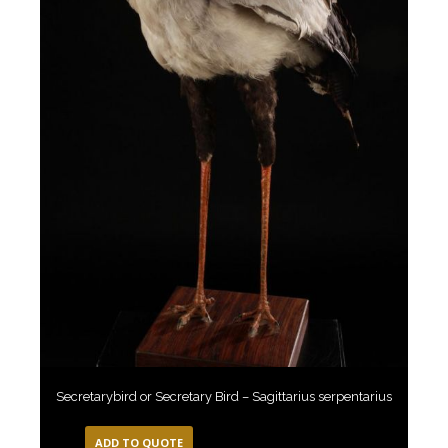
Secretarybird or Secretary Bird – Sagittarius serpentarius
ADD TO QUOTE