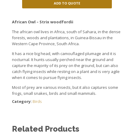
ADD TO QUOTE
African
Owl
–
Strix
woodfordii
The african owl lives
in Africa, south
of Sahara,
in the dense
forests, woods
and plantations
, in Guinea-Bissau
in
the
Western Cape
Province,
South Africa.
It has a
nice
big head
, with
camouflaged
plumage and it is
nocturnal.
It hunts
usually
perched
near the
ground and
capture
the majority of its
prey
on the ground,
but can
also
catch
flying
insects
while
resting on
a plant
and is very
agile
when it comes to
pursue
flying insects.
Most of
prey
are
various insects
, but it also
captures
some
frogs, small
snakes, birds
and small mammals.
Category:
Birds
Related Products