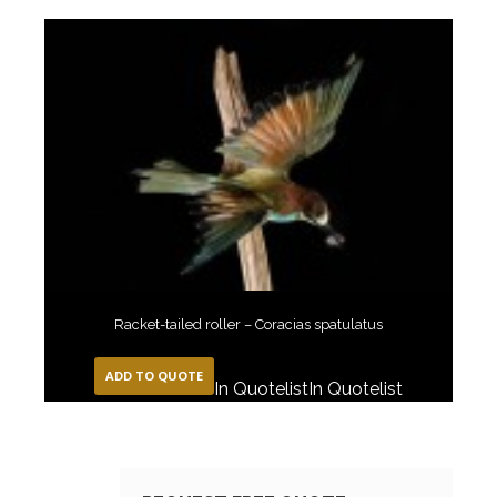
Racket-tailed roller – Coracias spatulatus
ADD TO QUOTE
In Quotelist
In Quotelist