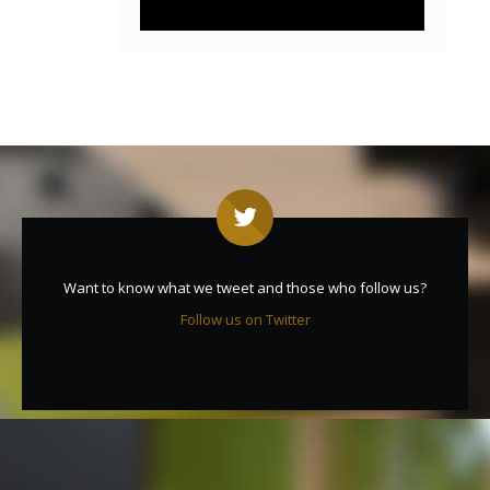
Want to know what we tweet and those who follow us?
Follow us on Twitter