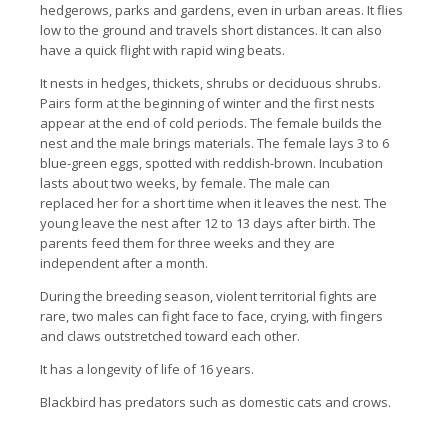
hedgerows, parks and gardens, even in urban areas. It flies
low to the ground and travels short distances. It can also
have a quick flight with rapid wing beats.
It nests in hedges, thickets, shrubs or deciduous shrubs.
Pairs form at the beginning of winter and the first nests
appear at the end of cold periods. The female builds the
nest and the male brings materials. The female lays 3 to 6
blue-green eggs, spotted with reddish-brown. Incubation
lasts about two weeks, by female. The male can
replaced her for a short time when it leaves the nest. The
young leave the nest after 12 to 13 days after birth. The
parents feed them for three weeks and they are
independent after a month.
During the breeding season, violent territorial fights are
rare, two males can fight face to face, crying, with fingers
and claws outstretched toward each other.
It has a longevity of life of 16 years.
Blackbird has predators such as domestic cats and crows.