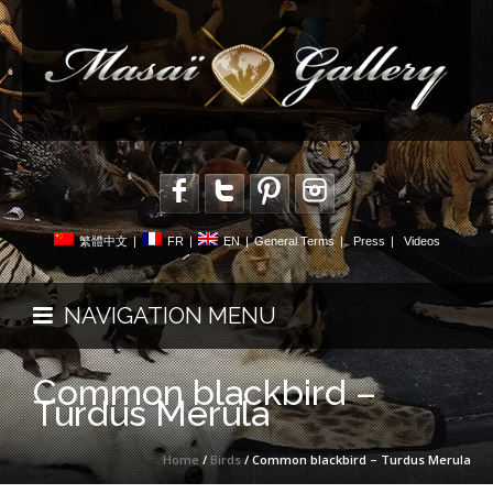
繁體中文
|
FR
|
EN
|
General Terms
|
Press
|
Videos
NAVIGATION MENU
Common blackbird –
Turdus Merula
Home
/
Birds
/ Common blackbird – Turdus Merula