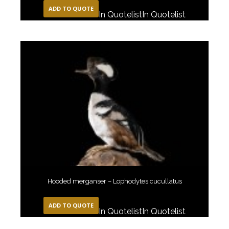
ADD TO QUOTE
In Quotelist
In Quotelist
Hooded merganser – Lophodytes cucullatus
ADD TO QUOTE
In Quotelist
In Quotelist