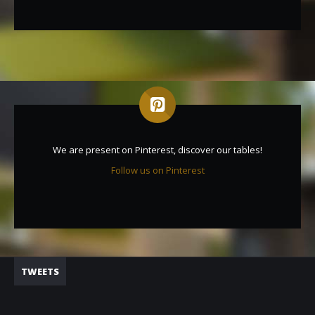
We are present on Pinterest, discover our tables!
Follow us on Pinterest
TWEETS