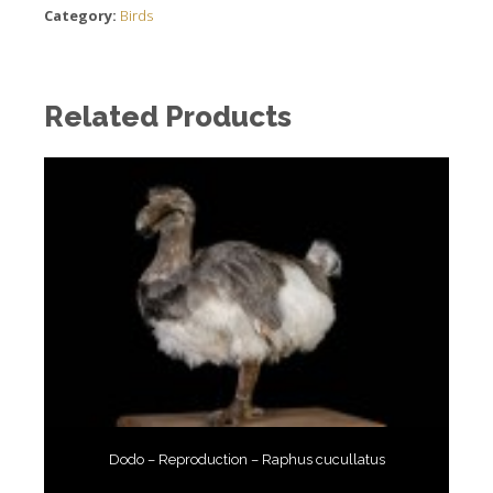
Category:
Birds
Related Products
Dodo – Reproduction – Raphus cucullatus