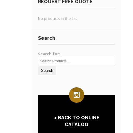
REQUEST FREE QUOTE
No products in the list
Search
Search for:
< BACK TO ONLINE
CATALOG