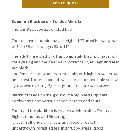
ADD TO QUOTE
Common Blackbird – Turdus Merula
There is 9 subspecies of blackbird.
The common blackbird has a height of 27cm with a wingspan
of 34 to 38 cm. It weighs 80 to 110g.
The adult male blackbird has completely black plumage, with
the eye ring and the beak yellow-orange. Eyes, legs and feet
are black.
The female is browner than the male, with light brown throat
and chest. It often spout of two colors black and pale yellow,
light brown eye ring. Eyes, legs and feet are dark brown.
Blackbird feeds on the ground, mainly insects, spiders,
earthworms and various seeds, berries and fruits.
The cry of the blackbird is hysterical when alert. The cry in
flight is tenuous and flickering.
It lives in all kinds of forests and woodlands with
undergrowth, forest edges, in shrubby areas, crops,