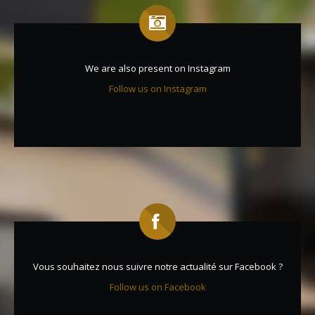
We are also present on Instagram
Follow us on Instagram
Vous souhaitez nous suivre notre actualité sur Facebook ?
Follow us on Facebook