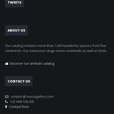
TWEETS
ABOUT US
Our catalog contains more than 1,000 taxidermy species from five
continents. Our extensive range covers mammals as well as birds.
Discover our animals catalog
CONTACT US
contact @ masaigallery.com
+32 494/100.205
Contact form