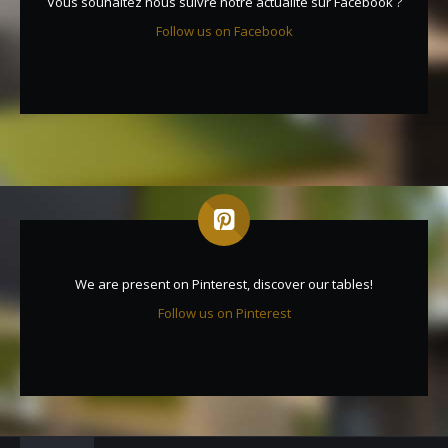
Vous souhaitez nous suivre notre actualité sur Facebook ?
Follow us on Facebook
We are present on Pinterest, discover our tables!
Follow us on Pinterest