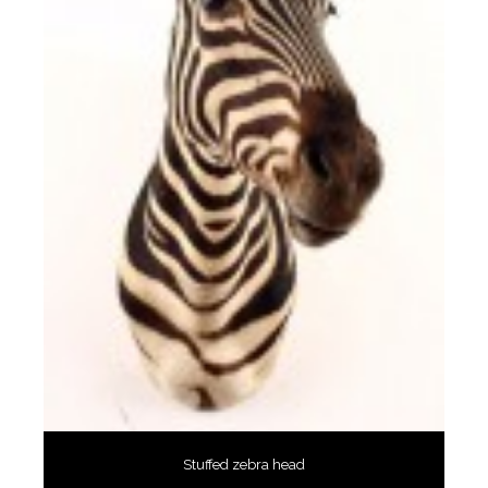
Stuffed zebra head