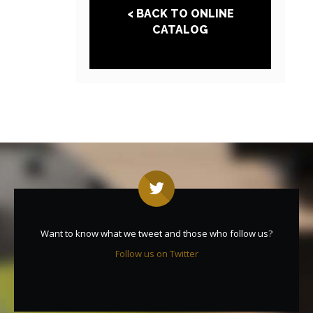
< BACK TO ONLINE
CATALOG
Want to know what we tweet and those who follow us?
Follow us on Twitter