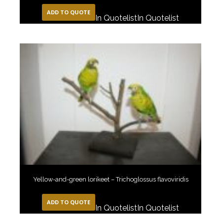
ADD TO QUOTE
In Quotelist
In Quotelist
Yellow-and-green lorikeet – Trichoglossus flavoviridis
ADD TO QUOTE
In Quotelist
In Quotelist