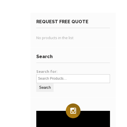
REQUEST FREE QUOTE
No products in the list
Search
Search for: