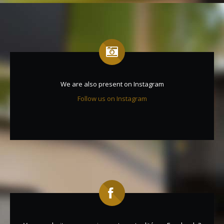
We are also present on Instagram
Follow us on Instagram