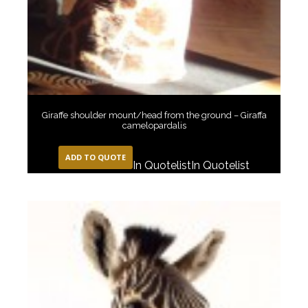
Giraffe shoulder mount/head from the ground – Giraffa
camelopardalis
ADD TO QUOTE
In Quotelist
In Quotelist