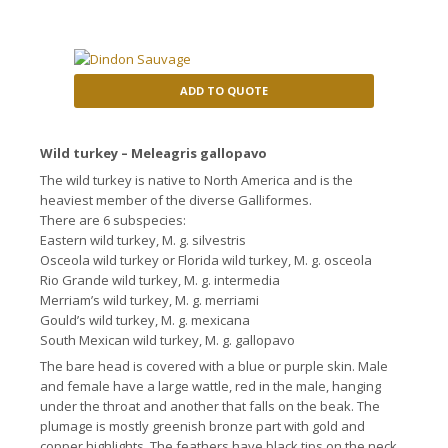
ADD TO QUOTE
Wild turkey – Meleagris gallopavo
The wild turkey is native to North America and is the
heaviest member of the diverse Galliformes.
There are 6 subspecies:
Eastern wild turkey, M. g. silvestris
Osceola wild turkey or Florida wild turkey, M. g. osceola
Rio Grande wild turkey, M. g. intermedia
Merriam’s wild turkey, M. g. merriami
Gould’s wild turkey, M. g. mexicana
South Mexican wild turkey, M. g. gallopavo
The bare head is covered with a blue or purple skin.
Male
and female have a large wattle, red in the male, hanging
under the throat and another that falls on the beak.
The
plumage is mostly greenish bronze part with gold and
copper highlights.
The feathers have black tips on the neck,