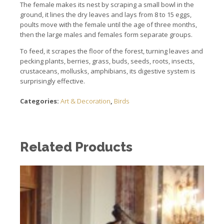
The female makes its nest by scraping a small bowl in the
ground, it lines the dry leaves and lays from 8 to 15 eggs,
poults move with the female until the age of three months,
then the
large males and females form separate groups.
To feed, it scrapes the floor of the forest, turning leaves and
pecking plants, berries, grass, buds, seeds, roots, insects,
crustaceans, mollusks, amphibians,
its digestive system is
surprisingly effective.
Categories:
Art & Decoration
,
Birds
Related Products