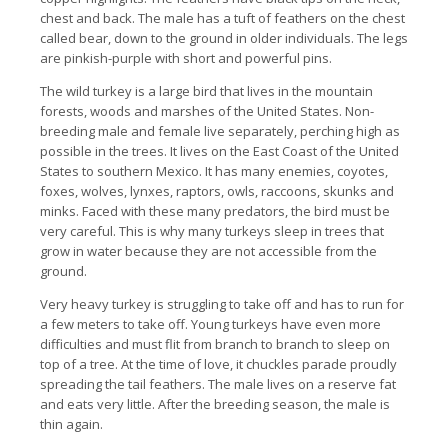
chest and back.
The male has a tuft of feathers on the chest
called bear, down to the ground in older individuals.
The legs
are pinkish-purple with short and powerful pins.
The wild turkey is a large bird that lives in the mountain
forests, woods and marshes of the United States.
Non-
breeding male and female live separately, perching high as
possible in the trees. It
lives on the East Coast of the United
States to southern Mexico. It
has many enemies, coyotes,
foxes, wolves, lynxes, raptors, owls, raccoons, skunks and
minks.
Faced with these many predators, the bird must be
very careful.
This is why many turkeys sleep in trees that
grow in water because they are not accessible from the
ground.
Very heavy turkey is struggling to take off and has to run for
a few meters to take off.
Young turkeys have even more
difficulties and must flit from branch to branch to sleep on
top of a tree.
At the time of love, it chuckles parade proudly
spreading the tail feathers. The male
lives on a reserve fat
and eats very little.
After the breeding season, the male is
thin again.