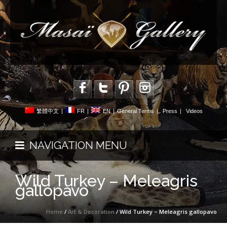
繁體中文
|
FR
|
EN
|
General Terms
|
Press
|
Videos
NAVIGATION MENU
Wild Turkey – Meleagris
gallopavo
Home
/
Art & Decoration
/ Wild Turkey – Meleagris gallopavo