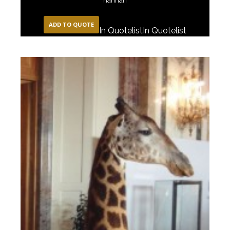
narinari
ADD TO QUOTE
In Quotelist
In Quotelist