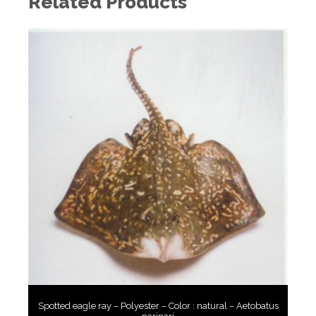
Related Products
Spotted eagle ray – Polyester – Color : natural – Aetobatus