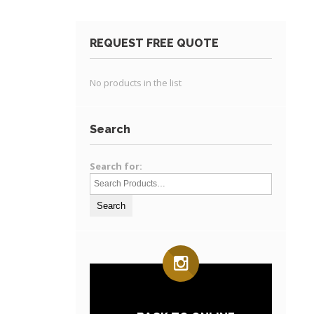
REQUEST FREE QUOTE
No products in the list
Search
Search for: