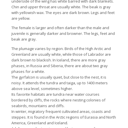
underside of the wing has white barred with dark blankets.
Chin and upper throat are usually white. The beak is gray
with yellowish wax. The eyes are dark brown. Legs and feet
are yellow.
The female is larger and often darker than the male and
juvenile is generally darker and browner. The legs, feet and
beak are gray.
The plumage varies by region. Birds of the High Arctic and
Greenland are usually white, while those of Labrador are
dark brown to blackish. In Iceland, there are more gray
phases, in Russia and Siberia, there are about two gray
phases for a white.
The gyrfalcon is usually quiet, but close to the nest, it is
noisy. It attends the tundra and taiga, up to 1400 meters
above sea level, sometimes higher.
Its favorite habitats are tundra near water courses
bordered by cliffs, the rocks where nesting colonies of
seabirds, mountains and cliffs.
In winter, migratory frequent cultivated areas, coasts and
steppes. It is found in the Arctic regions of Eurasia and North
America, Greenland and Iceland.