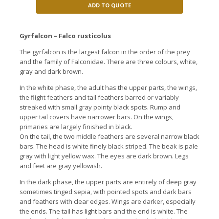
ADD TO QUOTE
Gyrfalcon – Falco rusticolus
The gyrfalcon is the largest falcon in the order of the prey
and the family of Falconidae. There are three colours, white,
gray and dark brown.
In the white phase, the adult has the upper parts, the wings,
the flight feathers and tail feathers barred or variably
streaked with small gray pointy black spots. Rump and
upper tail covers have narrower bars. On the wings,
primaries are largely finished in black.
On the tail, the two middle feathers are several narrow black
bars. The head is white finely black striped. The beak is pale
gray with light yellow wax. The eyes are dark brown. Legs
and feet are gray yellowish.
In the dark phase, the upper parts are entirely of deep gray
sometimes tinged sepia, with pointed spots and dark bars
and feathers with clear edges. Wings are darker, especially
the ends. The tail has light bars and the end is white. The