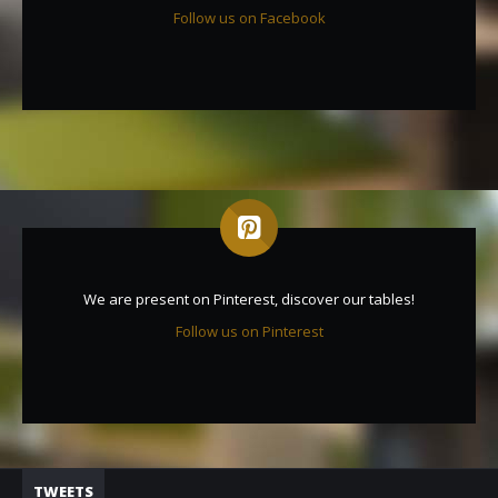
Follow us on Facebook
We are present on Pinterest, discover our tables!
Follow us on Pinterest
TWEETS