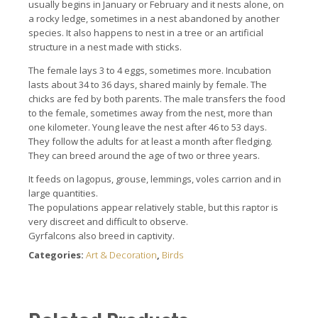
usually begins in January or February and it nests alone, on
a rocky ledge, sometimes in a nest abandoned by another
species. It also happens to nest in a tree or an artificial
structure in a nest made with sticks.
The female lays 3 to 4 eggs, sometimes more. Incubation
lasts about 34 to 36 days, shared mainly by female. The
chicks are fed by both parents. The male transfers the food
to the female, sometimes away from the nest, more than
one kilometer. Young leave the nest after 46 to 53 days.
They follow the adults for at least a month after fledging.
They can breed around the age of two or three years.
It feeds on lagopus, grouse, lemmings, voles carrion and in
large quantities.
The populations appear relatively stable, but this raptor is
very discreet and difficult to observe.
Gyrfalcons also breed in captivity.
Categories:
Art & Decoration
,
Birds