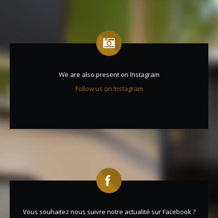
We are also present on Instagram
Follow us on Instagram
Vous souhaitez nous suivre notre actualité sur Facebook ?