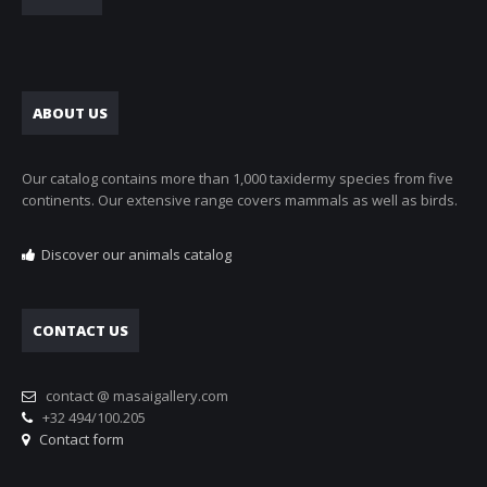
ABOUT US
Our catalog contains more than 1,000 taxidermy species from five
continents. Our extensive range covers mammals as well as birds.
Discover our animals catalog
CONTACT US
contact @ masaigallery.com
+32 494/100.205
Contact form