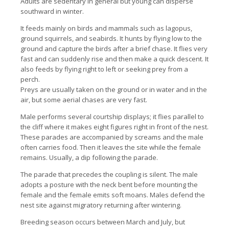
Adults are sedentary in general but young can disperse
southward in winter.
It feeds mainly on birds and mammals such as lagopus,
ground squirrels, and seabirds. It hunts by flying low to the
ground and capture the birds after a brief chase. It flies very
fast and can suddenly rise and then make a quick descent. It
also feeds by flying right to left or seeking prey from a
perch.
Preys are usually taken on the ground or in water and in the
air, but some aerial chases are very fast.
Male performs several courtship displays; it flies parallel to
the cliff where it makes eight figures right in front of the nest.
These parades are accompanied by screams and the male
often carries food. Then it leaves the site while the female
remains. Usually, a dip following the parade.
The parade that precedes the coupling is silent. The male
adopts a posture with the neck bent before mounting the
female and the female emits soft moans. Males defend the
nest site against migratory returning after wintering.
Breeding season occurs between March and July, but