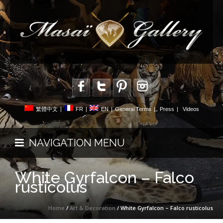
繁體中文
|
FR
|
EN
|
General Terms
|
Press
|
Videos
NAVIGATION MENU
White Gyrfalcon – Falco
rusticolus
Home
/
Art & Decoration
/ White Gyrfalcon – Falco rusticolus