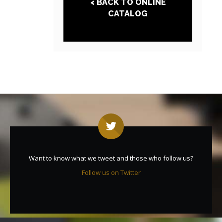
< BACK TO ONLINE
CATALOG
Want to know what we tweet and those who follow us?
Follow us on Twitter