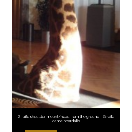
Giraffe shoulder mount/head from the ground – Giraffa
camelopardalis