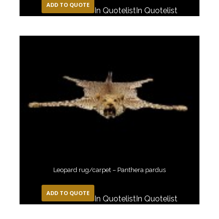
ADD TO QUOTE
In Quotelist
In Quotelist
Leopard rug/carpet – Panthera pardus
ADD TO QUOTE
In Quotelist
In Quotelist