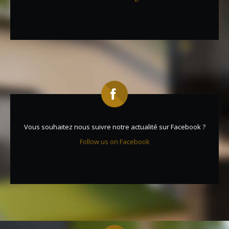
Vous souhaitez nous suivre notre actualité sur Facebook ?
Follow us on Facebook