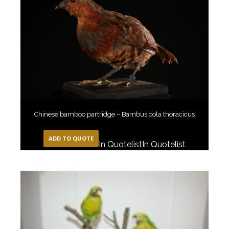
Chinese bamboo partridge – Bambusicola thoracicus
ADD TO QUOTE
In Quotelist
In Quotelist