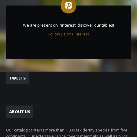
We are present on Pinterest, discover our tables!
Follow us on Pinterest
TWEETS
ABOUT US
Our catalog contains more than 1,000 taxidermy species from five
continents. Our extensive range covers mammals as well as birds.