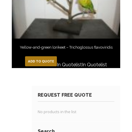
Yellow-and-green lorikeet – Trichoglossus flavoviridis
ADD TO QUOTE
In Quotelist
In Quotelist
REQUEST FREE QUOTE
No products in the list
Search