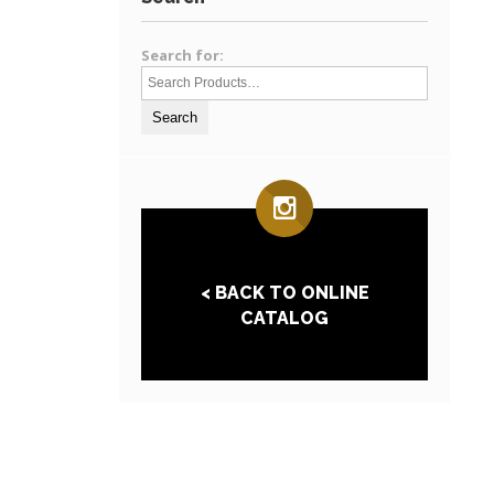
Search for:
< BACK TO ONLINE
CATALOG