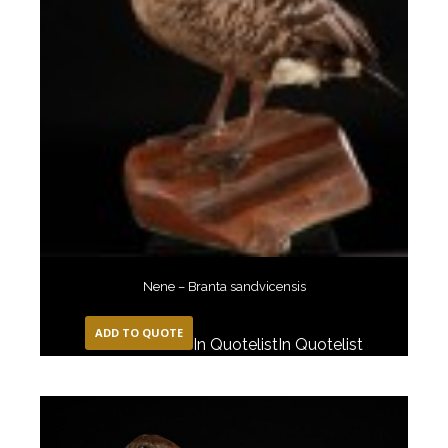
Nene – Branta sandvicensis
ADD TO QUOTE
In Quotelist
In Quotelist