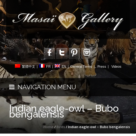
繁體中文
|
FR
|
EN
|
General Terms
|
Press
|
Videos
NAVIGATION MENU
Indian eagle-owl – Bubo
bengalensis
Home
/
Birds
/ Indian eagle-owl – Bubo bengalensis