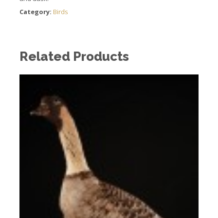
Category:
Birds
Related Products