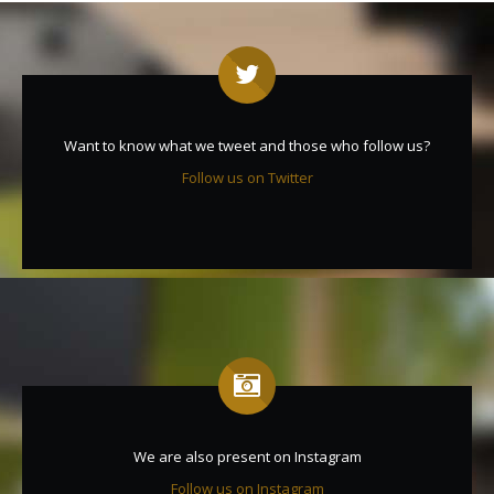
Want to know what we tweet and those who follow us?
Follow us on Twitter
We are also present on Instagram
Follow us on Instagram