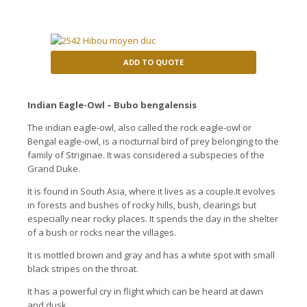
ADD TO QUOTE
Indian Eagle-Owl – Bubo bengalensis
The indian eagle-owl, also called the rock eagle-owl or
Bengal eagle-owl, is a nocturnal bird of prey belonging to the
family of Striginae. It was considered a subspecies of the
Grand Duke.
It is found in South Asia, where it lives as a couple.It evolves
in forests and bushes of rocky hills, bush, clearings but
especially near rocky places. It spends the day in the shelter
of a bush or rocks near the villages.
It is mottled brown and gray and has a white spot with small
black stripes on the throat.
It has a powerful cry in flight which can be heard at dawn
and dusk.