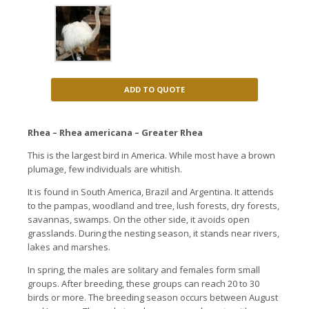
ADD TO QUOTE
Rhea – Rhea americana – Greater Rhea
This is the largest bird in America.
While most have a brown
plumage, few individuals are whitish.
It is found in South America, Brazil and Argentina. It
attends
to the pampas, woodland and tree, lush forests, dry forests,
savannas, swamps. On the other side, i
t avoids open
grasslands.
During the nesting season, it stands near rivers,
lakes and marshes.
In spring, the males are solitary and females form small
groups.
After breeding, these groups can reach 20 to 30
birds or more. The breeding season occurs between August