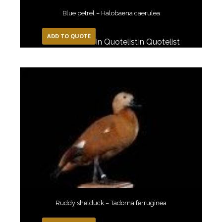
Blue petrel – Halobaena caerulea
ADD TO QUOTE
In Quotelist
In Quotelist
Ruddy shelduck – Tadorna ferruginea