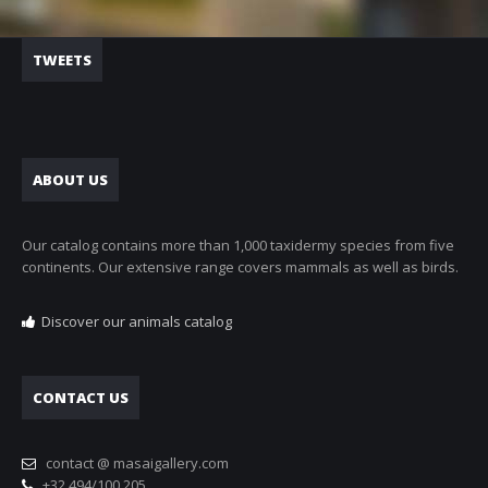
TWEETS
ABOUT US
Our catalog contains more than 1,000 taxidermy species from five
continents. Our extensive range covers mammals as well as birds.
Discover our animals catalog
CONTACT US
contact @ masaigallery.com
+32 494/100.205