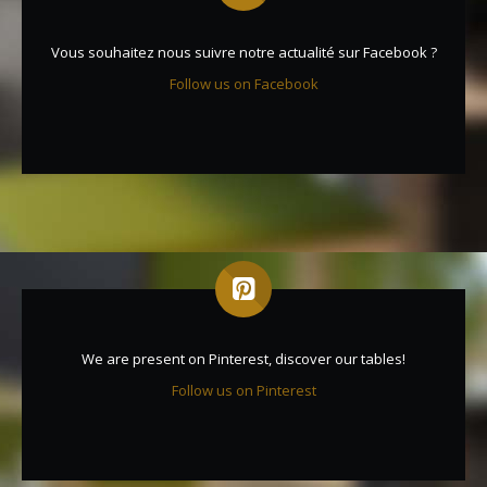
Vous souhaitez nous suivre notre actualité sur Facebook ?
Follow us on Facebook
We are present on Pinterest, discover our tables!
Follow us on Pinterest