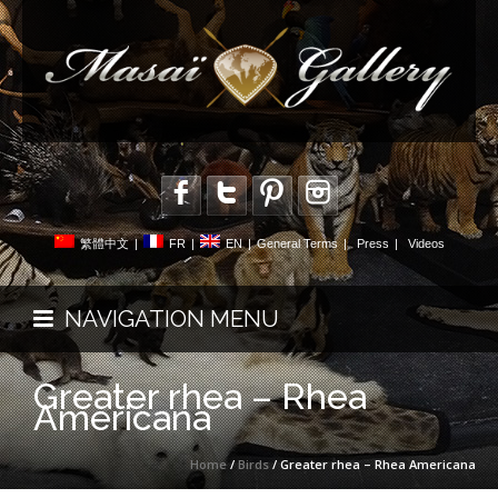
繁體中文
|
FR
|
EN
|
General Terms
|
Press
|
Videos
NAVIGATION MENU
Greater rhea – Rhea
Americana
Home
/
Birds
/ Greater rhea – Rhea Americana