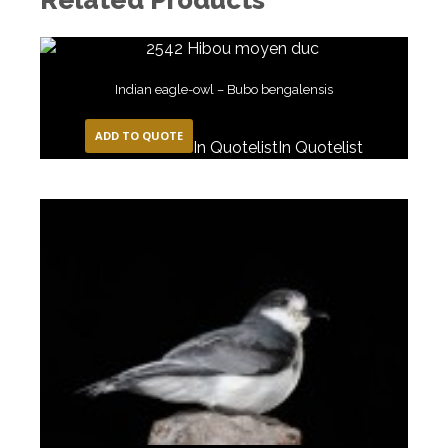
Indian eagle-owl – Bubo bengalensis
ADD TO QUOTE
In Quotelist
In Quotelist