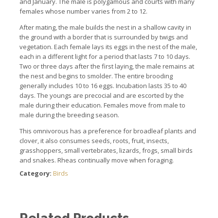
and January.
The male is polygamous and courts with many
females whose number varies from 2 to 12.
After mating, the male builds the nest in a shallow cavity in
the ground with a border that is surrounded by twigs and
vegetation.
Each female lays its eggs in the nest of the male,
each in a different light for a period that lasts 7 to 10 days.
Two or three days after the first laying, the male remains at
the nest and begins to smolder.
The entire brooding
generally includes 10 to 16 eggs.
Incubation lasts 35 to 40
days.
The youngs are precocial and are escorted by the
male during their education.
Females move from male to
male during the breeding season.
This omnivorous has a preference for broadleaf plants and
clover, it also consumes seeds, roots, fruit, insects,
grasshoppers, small vertebrates, lizards, frogs, small birds
and snakes
.
Rheas continually move when foraging.
Category:
Birds
Related Products