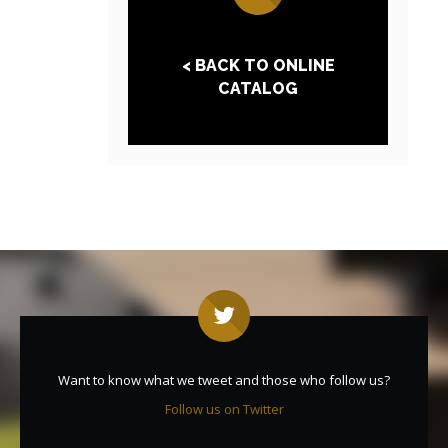
< BACK TO ONLINE
CATALOG
Want to know what we tweet and those who follow us?
Follow us on Twitter