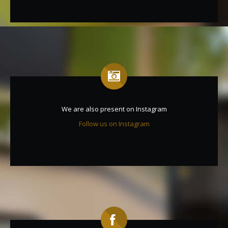
We are also present on Instagram
Follow us on Instagram