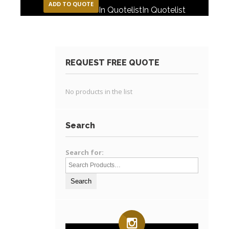
ADD TO QUOTE
In Quotelist
In Quotelist
REQUEST FREE QUOTE
No products in the list
Search
Search for: