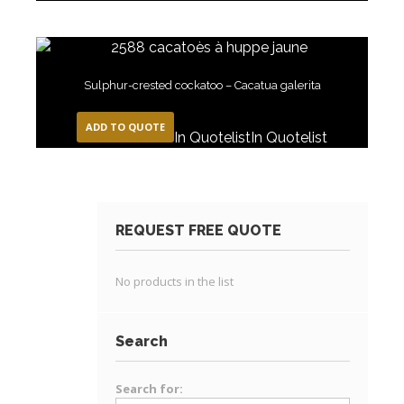
Sulphur-crested cockatoo – Cacatua galerita
ADD TO QUOTE
In Quotelist
In Quotelist
REQUEST FREE QUOTE
No products in the list
Search
Search for: