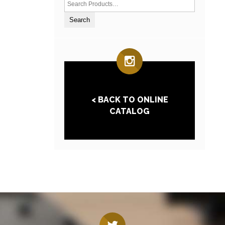
< BACK TO ONLINE
CATALOG