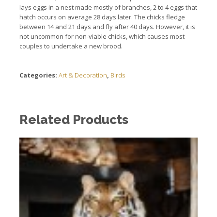
lays eggs in a nest made mostly of branches, 2 to 4 eggs that
hatch occurs on average 28 days later.
The chicks fledge
between 14 and 21 days and fly after 40 days.
However, it is
not uncommon for non-viable chicks, which causes most
couples to undertake a new brood.
Categories:
Art & Decoration
,
Birds
Related Products