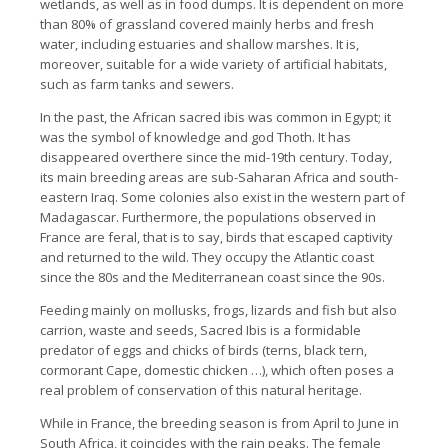
wetlands, as well as in food dumps.
It is dependent on more
than 80% of grassland covered mainly herbs and fresh
water, including estuaries and shallow marshes.
It is,
moreover, suitable for a wide variety of artificial habitats,
such as farm tanks and sewers.
In the past, the African sacred ibis was common in Egypt; it
was the symbol of knowledge and god Thoth. It has
disappeared overthere since the mid-19th century.
Today,
its main breeding areas are sub-Saharan Africa and south-
eastern Iraq.
Some colonies also exist in the western part of
Madagascar.
Furthermore, the populations observed in
France are feral, that is to say, birds that escaped captivity
and returned to the wild.
They occupy the Atlantic coast
since the 80s and the Mediterranean coast since the 90s.
Feeding mainly on mollusks, frogs, lizards and fish but also
carrion, waste and seeds, Sacred Ibis is a formidable
predator of eggs and chicks of birds (terns, black tern,
cormorant
Cape, domestic chicken …), which often poses a
real problem of conservation of this natural heritage.
While in France, the breeding season is from April to June in
South Africa, it coincides with the rain peaks.
The female