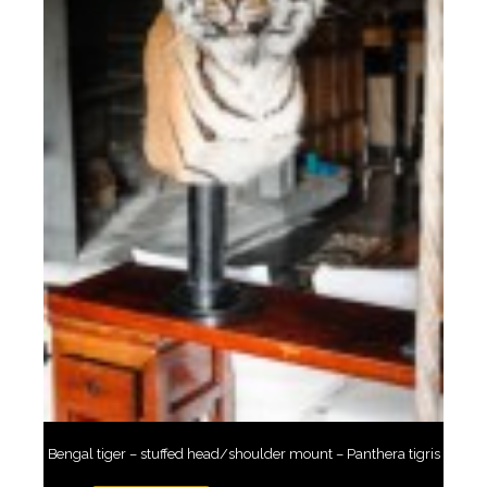
Bengal tiger – stuffed head/shoulder mount – Panthera tigris