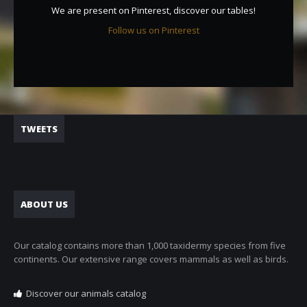
We are present on Pinterest, discover our tables!
Follow us on Pinterest
TWEETS
ABOUT US
Our catalog contains more than 1,000 taxidermy species from five
continents. Our extensive range covers mammals as well as birds.
Discover our animals catalog