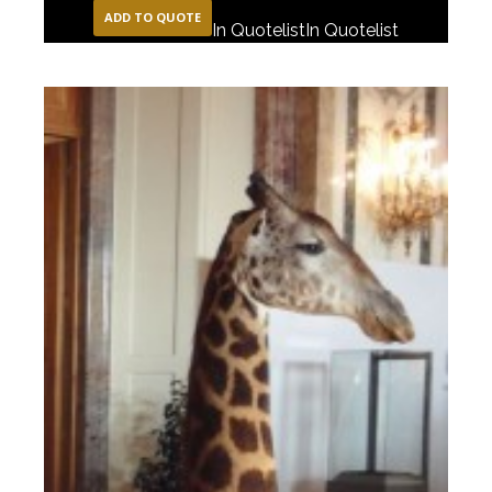
ADD TO QUOTE
In Quotelist
In Quotelist