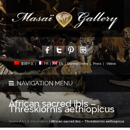
繁體中文
|
FR
|
EN
|
General Terms
|
Press
|
Videos
NAVIGATION MENU
African sacred ibis –
Threskiornis aethiopicus
Home
/
Art & Decoration
/ African sacred ibis – Threskiornis aethiopicus