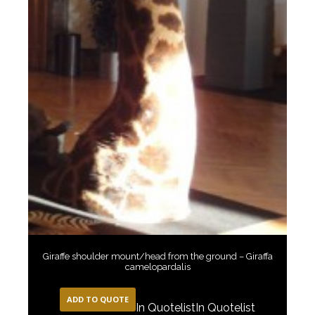
Giraffe shoulder mount/head from the ground – Giraffa
camelopardalis
ADD TO QUOTE
In Quotelist
In Quotelist