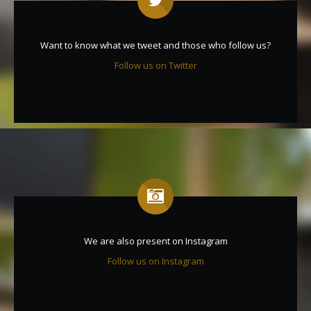
Want to know what we tweet and those who follow us?
Follow us on Twitter
We are also present on Instagram
Follow us on Instagram