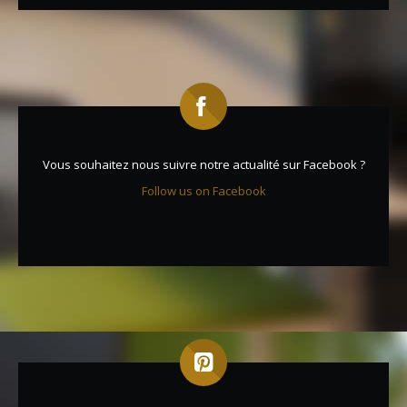
Vous souhaitez nous suivre notre actualité sur Facebook ?
Follow us on Facebook