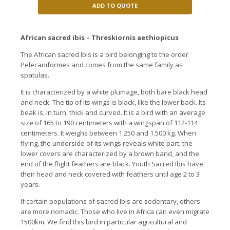
ADD TO QUOTE
African sacred ibis – Threskiornis aethiopicus
The African sacred Ibis is a bird belonging to the order
Pelecaniformes and comes from the same family as
spatulas.
It is characterized by a white plumage, both bare black head
and neck.
The tip of its wings is black, like the lower back.
Its
beak is, in turn, thick and curved.
It is a bird with an average
size of 165 to 190 centimeters with a wingspan of 112-114
centimeters.
It weighs between 1.250 and 1.500 kg.
When
flying, the underside of its wings reveals white part, the
lower covers are characterized by a brown band, and the
end of the flight feathers are black. Youth
Sacred Ibis have
their head and neck covered with feathers until age 2 to 3
years.
If certain populations of sacred Ibis are sedentary, others
are more nomadic.
Those who live in Africa can even migrate
1500km.
We find this bird in particular agricultural and