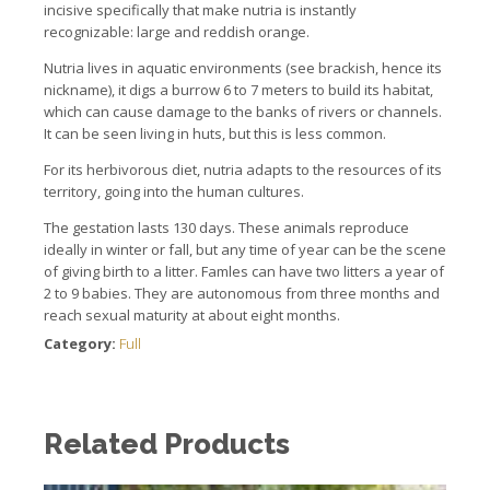
incisive specifically that make nutria is instantly
recognizable: large and reddish orange.
Nutria lives in aquatic environments (see brackish, hence its
nickname), it digs a burrow 6 to 7 meters to build its habitat,
which can cause damage to the banks of rivers or channels.
It c
an be seen living in huts, but this is less common.
For its herbivorous diet, nutria adapts to the resources of its
territory, going into the human cultures.
The gestation lasts 130 days.
These animals reproduce
ideally in winter or fall, but any time of year can be the scene
of giving birth to a litter. Famles
can have two litters a year of
2 to 9 babies.
They are autonomous from three months and
reach sexual maturity at about eight months.
Category:
Full
Related Products