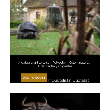
Aldabra giant tortoise – Polyester – Color : natural –
Aldabrachelys gigantea
ADD TO QUOTE
In Quotelist
In Quotelist