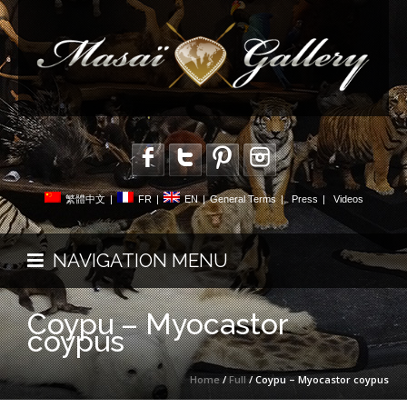
繁體中文
|
FR
|
EN
|
General Terms
|
Press
|
Videos
NAVIGATION MENU
Coypu – Myocastor
coypus
Home
/
Full
/ Coypu – Myocastor coypus