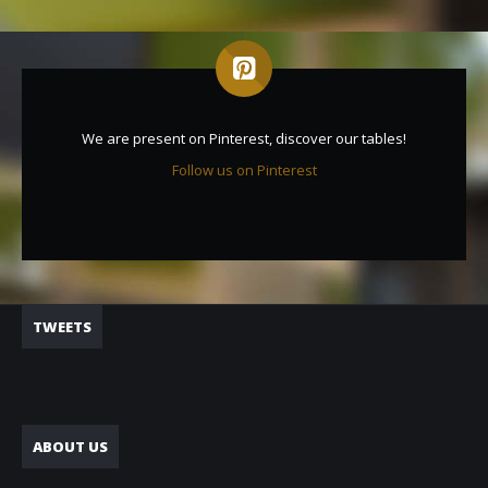
We are present on Pinterest, discover our tables!
Follow us on Pinterest
TWEETS
ABOUT US