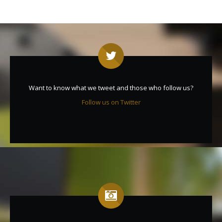
Want to know what we tweet and those who follow us?
Follow us on Twitter