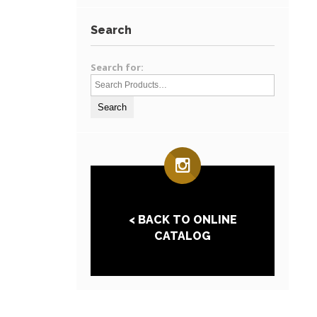
Search
Search for:
< BACK TO ONLINE
CATALOG