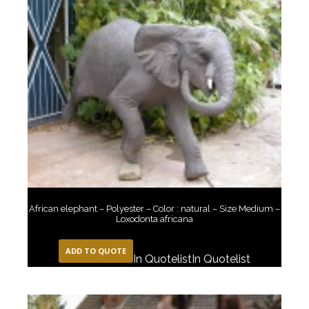
African elephant – Polyester – Color : natural – Size Medium –
Loxodonta africana
ADD TO QUOTE
In Quotelist
In Quotelist