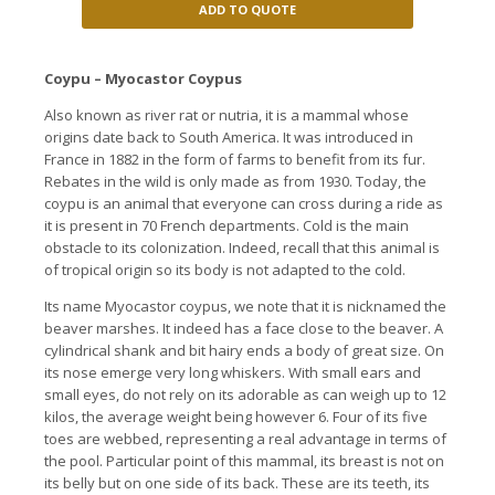
ADD TO QUOTE
Coypu – Myocastor Coypus
Also known as river rat or nutria, it is a mammal whose
origins date back to South America. It was introduced in
France in 1882
in the form of farms to benefit from its fur.
Rebates
in the wild
is
only made
as from
1930
. Today, the
coypu is an animal that everyone can cross during a ride as
it is present in 70 French departments.
Cold is the main
obstacle to its colonization.
Indeed, recall that this animal is
of tropical origin so its body is not adapted to the cold.
Its name Myocastor coypus, we note that it is nicknamed the
beaver marshes.
It indeed has a face close to the beaver.
A
cylindrical shank and bit hairy ends a body of great size.
On
its nose emerge very long whiskers.
With small ears and
small eyes, do not rely on its adorable as can weigh up to 12
kilos, the average weight being however 6. Four of its five
toes are webbed, representing a real
advantage in terms of
the pool.
Particular point of this mammal, its breast is not on
its belly but on one side of its back.
These are its teeth, its