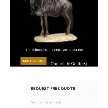
Blue wildebeest – Connochaetes taurinus
ADD TO QUOTE
In Quotelist
In Quotelist
REQUEST FREE QUOTE
No products in the list