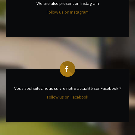
We are also present on Instagram
Follow us on Instagram
Vous souhaitez nous suivre notre actualité sur Facebook ?
Follow us on Facebook