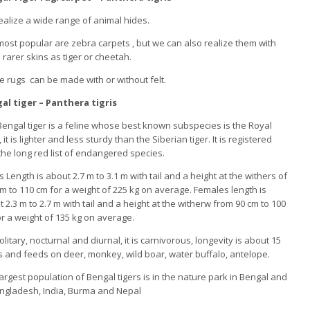
alize a wide range of animal hides.
ost popular are zebra carpets , but we can also realize them with
rarer skins as tiger or cheetah.
 rugs can be made with or without felt.
al tiger – Panthera tigris
engal tiger is a feline whose best known subspecies is the Royal
, it is lighter and less sturdy than the Siberian tiger. It is registered
the long red list of endangered species.
 Length is about 2.7 m to 3.1 m with tail and a height at the withers of
m to 110 cm for a weight of 225 kg on average. Females length is
 2.3 m to 2.7 m with tail and a height at the witherw from 90 cm to 100
r a weight of 135 kg on average.
 solitary, nocturnal and diurnal, it is carnivorous, longevity is about 15
 and feeds on deer, monkey, wild boar, water buffalo, antelope.
argest population of Bengal tigers is in the nature park in Bengal and
angladesh, India, Burma and Nepal