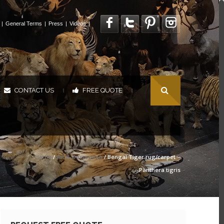
|
General Terms
|
Press
|
Videos
|
CONTACT US
FREE QUOTE
|
|
Home
/
Art & Decoration
/ Bengal Tiger rug/carpet –
Panthera tigris