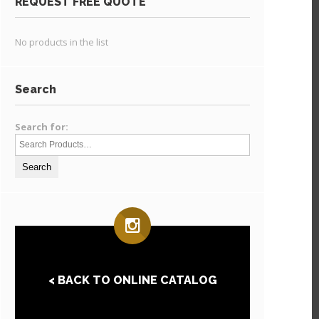
REQUEST FREE QUOTE
No products in the list
Search
Search for:
< BACK TO ONLINE CATALOG