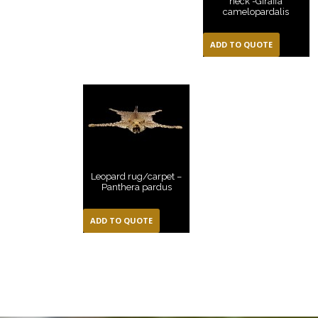
neck -Giraffa
camelopardalis
ADD TO QUOTE
Leopard rug/carpet –
Panthera pardus
ADD TO QUOTE