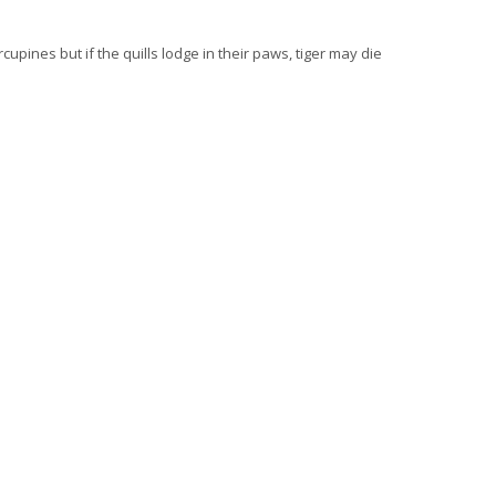
pines but if the quills lodge in their paws, tiger may die