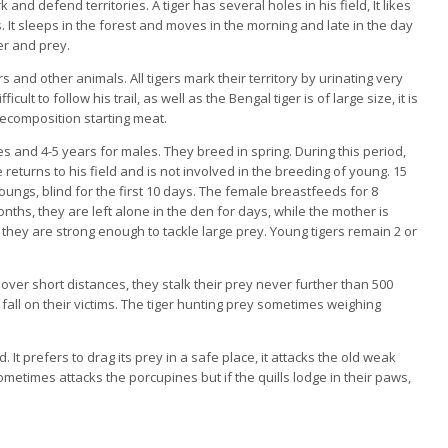
and defend territories. A tiger has several holes in his field, It likes
It sleeps in the forest and moves in the morning and late in the day
r and prey.
rs and other animals. All tigers mark their territory by urinating very
icult to follow his trail, as well as the Bengal tiger is of large size, it is
 decomposition starting meat.
es and 4-5 years for males. They breed in spring. During this period,
e returns to his field and is not involved in the breeding of young. 15
 youngs, blind for the first 10 days. The female breastfeeds for 8
nths, they are left alone in the den for days, while the mother is
they are strong enough to tackle large prey. Young tigers remain 2 or
 over short distances, they stalk their prey never further than 500
g fall on their victims. The tiger hunting prey sometimes weighing
. It prefers to drag its prey in a safe place, it attacks the old weak
etimes attacks the porcupines but if the quills lodge in their paws,