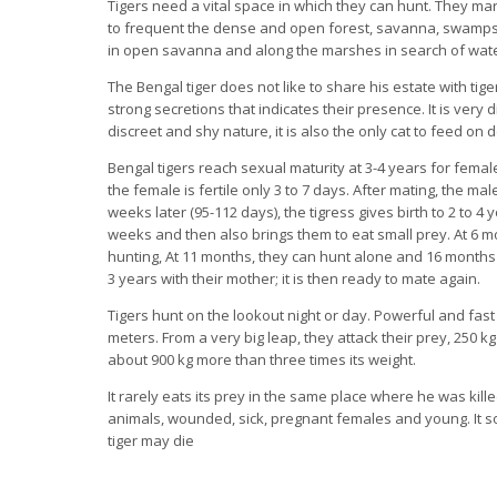
Tigers need a vital space in which they can hunt. They mark 
to frequent the dense and open forest, savanna, swamps. 
in open savanna and along the marshes in search of wate
The Bengal tiger does not like to share his estate with tige
strong secretions that indicates their presence. It is very diff
discreet and shy nature, it is also the only cat to feed on
Bengal tigers reach sexual maturity at 3-4 years for femal
the female is fertile only 3 to 7 days. After mating, the mal
weeks later (95-112 days), the tigress gives birth to 2 to 4
weeks and then also brings them to eat small prey. At 6 mo
hunting, At 11 months, they can hunt alone and 16 months 
3 years with their mother; it is then ready to mate again.
Tigers hunt on the lookout night or day. Powerful and fast
meters. From a very big leap, they attack their prey, 250 k
about 900 kg more than three times its weight.
It rarely eats its prey in the same place where he was killed
animals, wounded, sick, pregnant females and young. It som
tiger may die