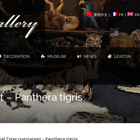
繁體中文
|
FR
|
EN
DECORATION
MUSEUM
NEWS
LEXICON
|
|
|
|
 – Panthera tigris
al Tiger rug/carpet – Panthera tigris