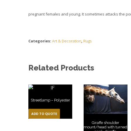
pregnant females and young. It sometimes attacks the porcu
Categories:
Art & Decoration
,
Rugs
Related Products
Streetlamp – Polyester
ADD TO QUOTE
Giraffe shoulder
mount/head with turned