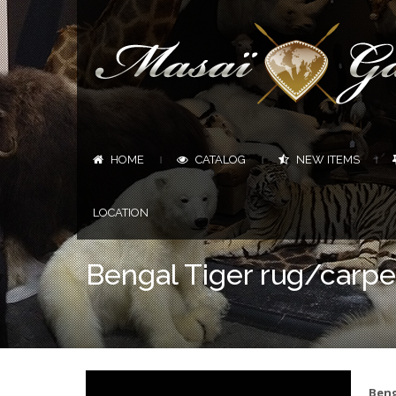
HOME
CATALOG
NEW ITEMS
|
|
|
LOCATION
Bengal Tiger rug/carpet
Beng