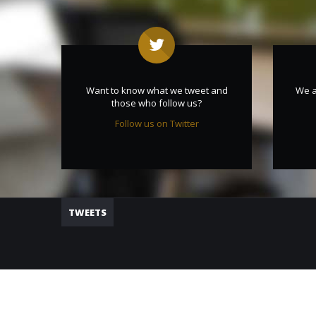
Want to know what we tweet and
We a
those who follow us?
Follow us on Twitter
TWEETS