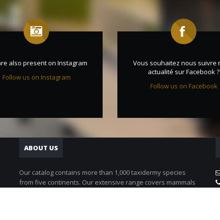
re also present on Instagram
Vous souhaitez nous suivre 
actualité sur Facebook ?
Follow us on Instagram
Follow us on Facebook
ABOUT US
Our catalog contains more than 1,000 taxidermy species
from five continents. Our extensive range covers mammals
as well as birds.
Discover our animals catalog