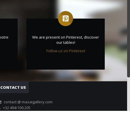
notre
We are present on Pinterest, discover
our tables!
Follow us on Pinterest
CONTACT US
contact @ masaigallery.com
+32 494/100.205
Contact form