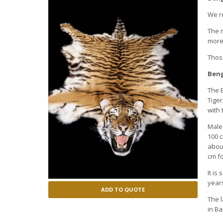
We re
The m
more 
Those
Beng
The B
Tiger
with 
Males
100 c
about
cm fo
It is
years
ADD TO QUOTE
The l
in B