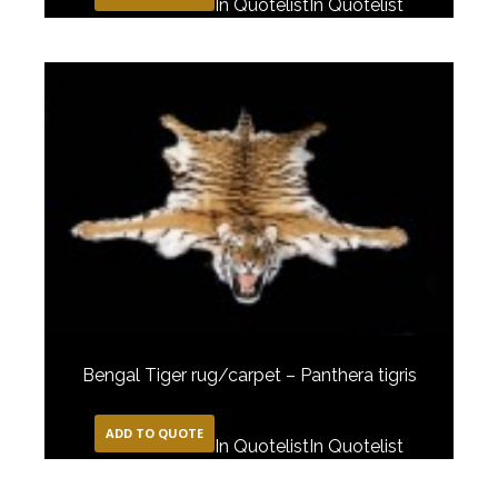
In Quotelist
In Quotelist
Bengal Tiger rug/carpet – Panthera tigris
ADD TO QUOTE
In Quotelist
In Quotelist