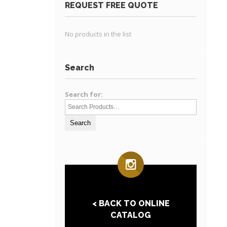
REQUEST FREE QUOTE
No products in the list
Search
Search for:
< BACK TO ONLINE
CATALOG