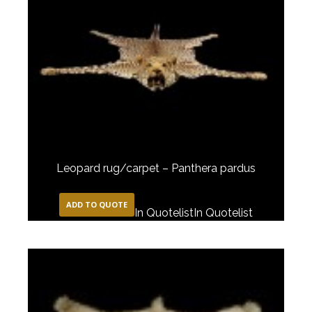
Leopard rug/carpet – Panthera pardus
ADD TO QUOTE
In Quotelist
In Quotelist