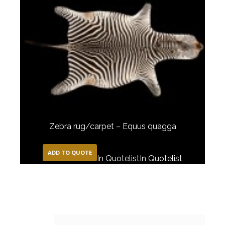
Zebra rug/carpet – Equus quagga
ADD TO QUOTE
In Quotelist
In Quotelist