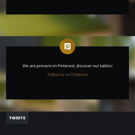
We are present on Pinterest, discover our tables!
Follow us on Pinterest
TWEETS