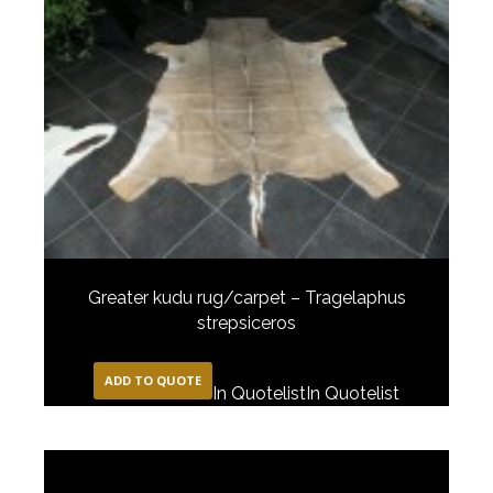
Greater kudu rug/carpet – Tragelaphus
strepsiceros
ADD TO QUOTE
In Quotelist
In Quotelist