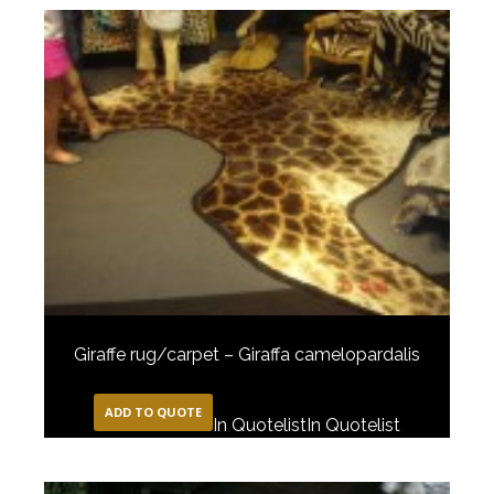
Giraffe rug/carpet – Giraffa camelopardalis
ADD TO QUOTE
In Quotelist
In Quotelist