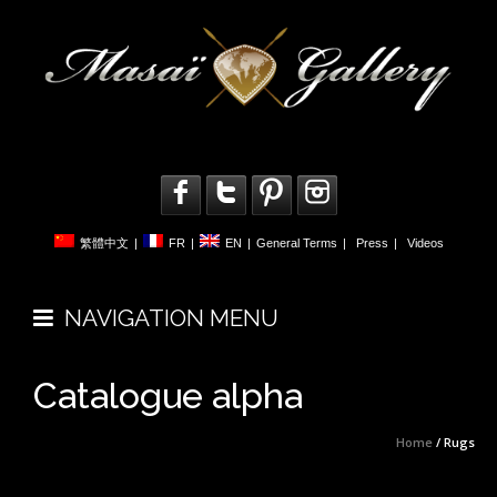
繁體中文
|
FR
|
EN
|
General Terms
|
Press
|
Videos
NAVIGATION MENU
Catalogue alpha
Home
/ Rugs