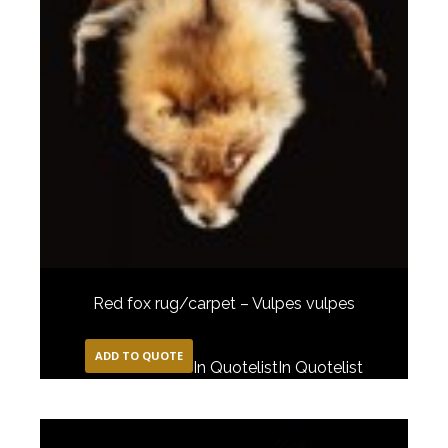
Red fox rug/carpet – Vulpes vulpes
ADD TO QUOTE
In Quotelist
In Quotelist