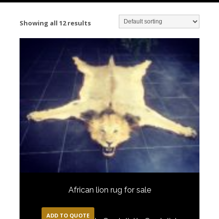
Showing all 12 results
African lion rug for sale
ADD TO QUOTE