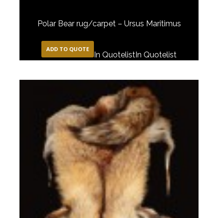
Polar Bear rug/carpet – Ursus Maritimus
ADD TO QUOTE
In Quotelist
In Quotelist