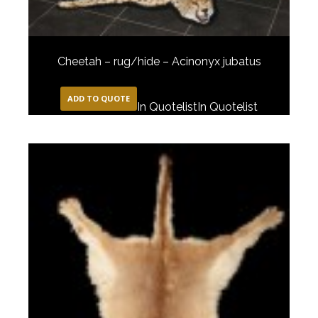
Cheetah – rug/hide – Acinonyx jubatus
ADD TO QUOTE
In Quotelist
In Quotelist