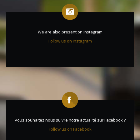
We are also present on Instagram
Follow us on Instagram
Vous souhaitez nous suivre notre actualité sur Facebook ?
Follow us on Facebook