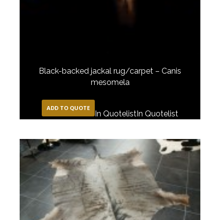
Black-backed jackal rug/carpet – Canis
mesomela
ADD TO QUOTE
In Quotelist
In Quotelist