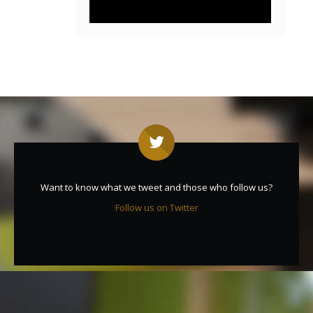
Want to know what we tweet and those who follow us?
Follow us on Twitter