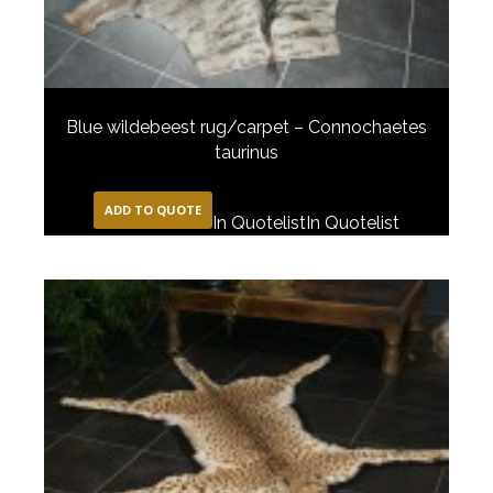
Blue wildebeest rug/carpet – Connochaetes
taurinus
ADD TO QUOTE
In Quotelist
In Quotelist