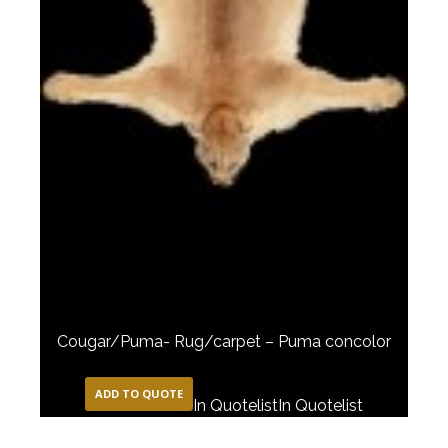
Cougar/Puma- Rug/carpet – Puma concolor
ADD TO QUOTE
In Quotelist
In Quotelist