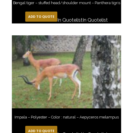
Bengal tiger – stuffed head/shoulder mount – Panthera tigris
ADD TO QUOTE
In Quotelist
In Quotelist
Impala – Polyester – Color : natural – Aepyceros melampus
ADD TO QUOTE