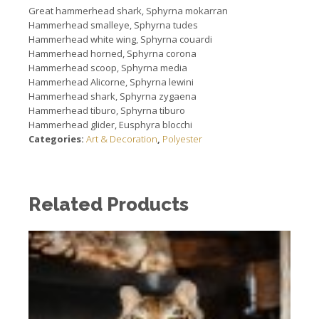
Great hammerhead shark, Sphyrna mokarran
Hammerhead smalleye, Sphyrna tudes
Hammerhead white wing, Sphyrna couardi
Hammerhead horned, Sphyrna corona
Hammerhead scoop, Sphyrna media
Hammerhead Alicorne, Sphyrna lewini
Hammerhead shark, Sphyrna zygaena
Hammerhead tiburo, Sphyrna tiburo
Hammerhead glider, Eusphyra blocchi
Categories:
Art & Decoration
,
Polyester
Related Products