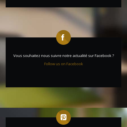
Vous souhaitez nous suivre notre actualité sur Facebook ?
Follow us on Facebook