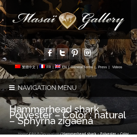
繁體中文
|
FR
|
EN
|
General Terms
|
Press
|
Videos
NAVIGATION MENU
Hammerhead shark –
Polyester – Color : natural
– Sphyrna zigaena
Home
/
Art & Decoration
/ Hammerhead shark – Polyester – Color :