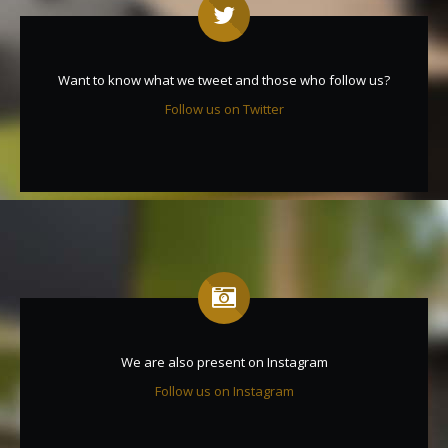
Want to know what we tweet and those who follow us?
Follow us on Twitter
We are also present on Instagram
Follow us on Instagram