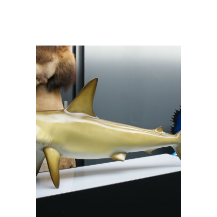
natural – Sphyrna zigaena