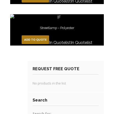
In Quotelist
In Quotelist
Streetlamp – Polyester
ADD TO QUOTE
In Quotelist
In Quotelist
REQUEST FREE QUOTE
No products in the list
Search
Search for: