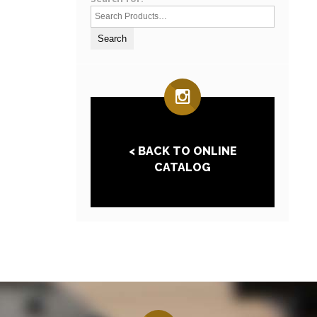
< BACK TO ONLINE
CATALOG