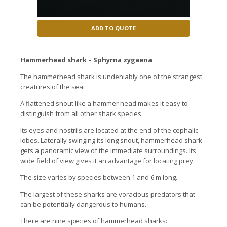
ADD TO QUOTE
Hammerhead shark – Sphyrna zygaena
The hammerhead shark is undeniably one of the strangest
creatures of the sea.
A flattened snout like a hammer head makes it easy to
distinguish from all other shark species.
Its eyes and nostrils are located at the end of the cephalic
lobes. Laterally swinging its long snout, hammerhead shark
gets a panoramic view of the immediate surroundings. Its
wide field of view gives it an advantage for locating prey.
The size varies by species between 1 and 6 m long.
The largest of these sharks are voracious predators that
can be potentially dangerous to humans.
There are nine species of hammerhead sharks: