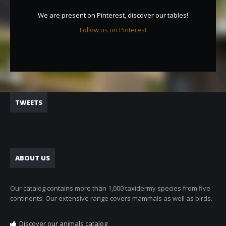
We are present on Pinterest, discover our tables!
Follow us on Pinterest
TWEETS
ABOUT US
Our catalog contains more than 1,000 taxidermy species from five
continents. Our extensive range covers mammals as well as birds.
Discover our animals catalog