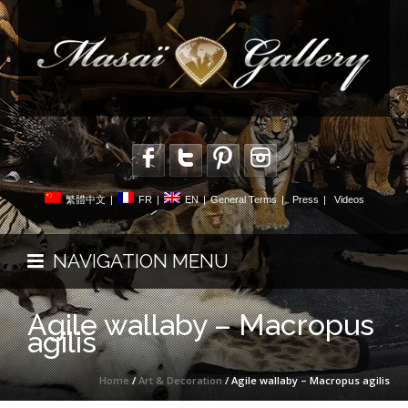
繁體中文
|
FR
|
EN
|
General Terms
|
Press
|
Videos
NAVIGATION MENU
Agile wallaby – Macropus
agilis
Home
/
Art & Decoration
/ Agile wallaby – Macropus agilis