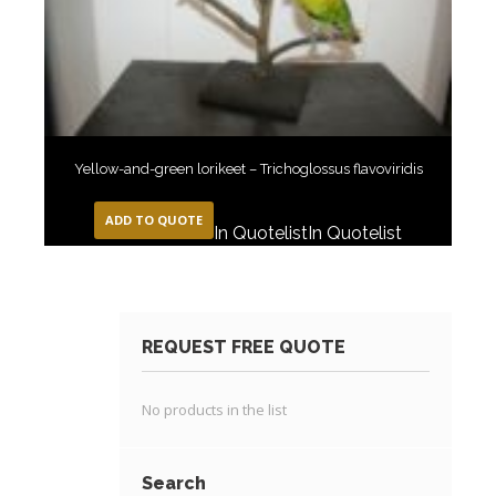
Yellow-and-green lorikeet – Trichoglossus flavoviridis
ADD TO QUOTE
In Quotelist
In Quotelist
REQUEST FREE QUOTE
No products in the list
Search