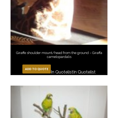
Giraffe shoulder mount/head from the ground – Giraffa
camelopardalis
ADD TO QUOTE
In Quotelist
In Quotelist