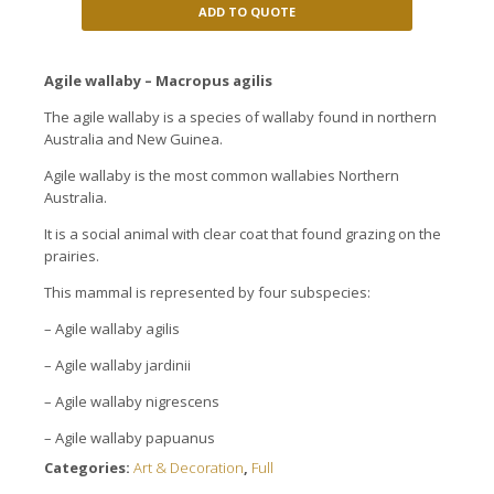
ADD TO QUOTE
Agile
wallaby
– Macropus
agilis
The agile wallaby is a species of
wallaby
found in
northern
Australia and New
Guinea.
Agile
wallaby
is the most common
wallabies
Northern
Australia.
It is a
social animal
with
clear
coat
that
found
grazing on
the
prairies.
This mammal
is represented by four
subspecies:
–
Agile wallaby
agilis
–
Agile wallaby
jardinii
–
Agile wallaby
nigrescens
–
Agile wallaby
papuanus
Categories:
Art & Decoration
,
Full