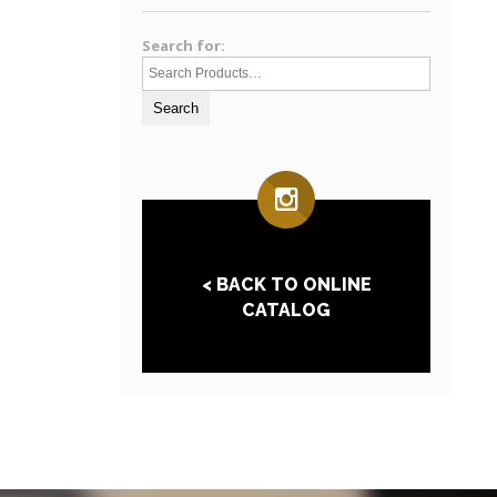
Search for:
< BACK TO ONLINE
CATALOG