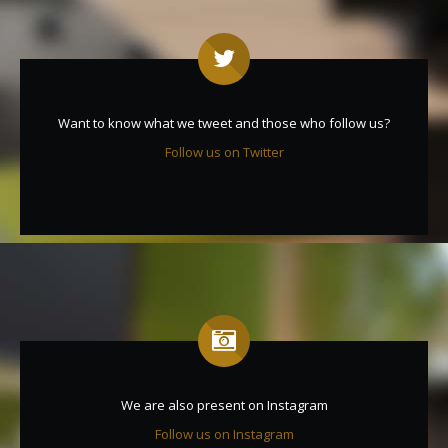
Want to know what we tweet and those who follow us?
Follow us on Twitter
We are also present on Instagram
Follow us on Instagram