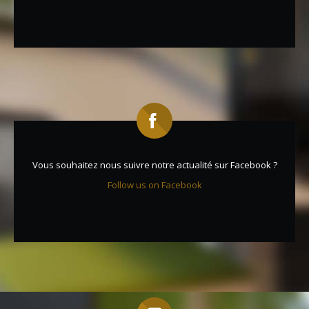
Vous souhaitez nous suivre notre actualité sur Facebook ?
Follow us on Facebook