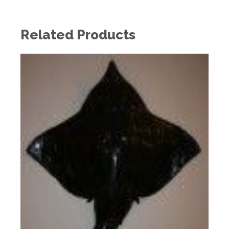
Related Products