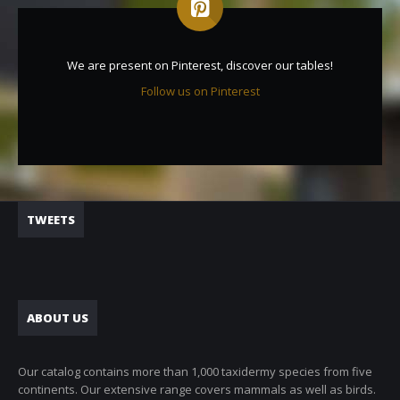
We are present on Pinterest, discover our tables!
Follow us on Pinterest
TWEETS
ABOUT US
Our catalog contains more than 1,000 taxidermy species from five
continents. Our extensive range covers mammals as well as birds.