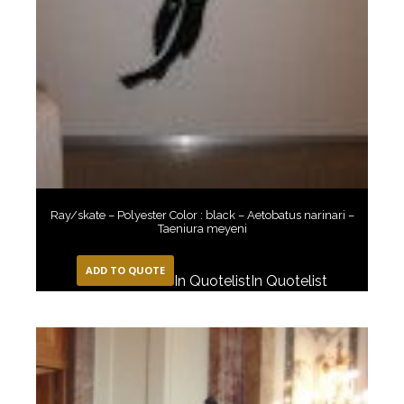
Ray/skate – Polyester Color : black – Aetobatus narinari –
Taeniura meyeni
ADD TO QUOTE
In Quotelist
In Quotelist