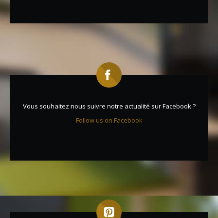
Vous souhaitez nous suivre notre actualité sur Facebook ?
Follow us on Facebook