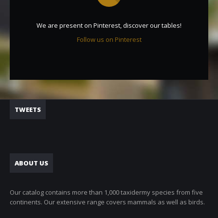
We are present on Pinterest, discover our tables!
Follow us on Pinterest
TWEETS
ABOUT US
Our catalog contains more than 1,000 taxidermy species from five
continents. Our extensive range covers mammals as well as birds.