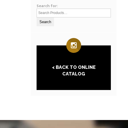
Search for:
< BACK TO ONLINE
CATALOG