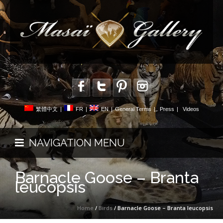
繁體中文
|
FR
|
EN
|
General Terms
|
Press
|
Videos
NAVIGATION MENU
Barnacle Goose – Branta
leucopsis
Home
/
Birds
/ Barnacle Goose – Branta leucopsis