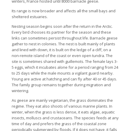
winters, France hosted until 8000 barnacle geese.
Its range is now broader and affects all the small bays and
sheltered estuaries.
Nesting season begins soon after the return in the Arctic.
Every bird chooses its partner for the season and these
links can sometimes persist throughout life. Barnacle geese
gather to nest in colonies. The nest is built mainly of plants
and lined with down, it is built on the ledge of a cliff, on a
non-remote island of the coast or even open tundra. The
site is sometimes shared with guillemots. The female lays 3-
5 eggs, which it incubates alone for a period ranging from 24
to 25 days while the male mounts a vigilant guard nearby.
Young are active at hatching and can fly after 40 or 45 days.
The family group remains together during migration and
wintering.
As geese are mainly vegetarian, the grass dominates the
regime. They eat also shoots of various marine plants. In
winter, when the grass is less dense, it eats algae, aquatic
insects, molluscs and crustaceans. The species feeds at any
time of day and prefers the grass of the coastal zone
periodically submerged by floods. If it does not have, it falls