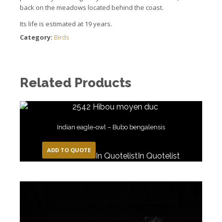
back on the meadows located behind the coast.
Its life is estimated at 19 years.
Category:
Birds
Related Products
Indian eagle-owl – Bubo bengalensis
ADD TO QUOTE
In Quotelist
In Quotelist