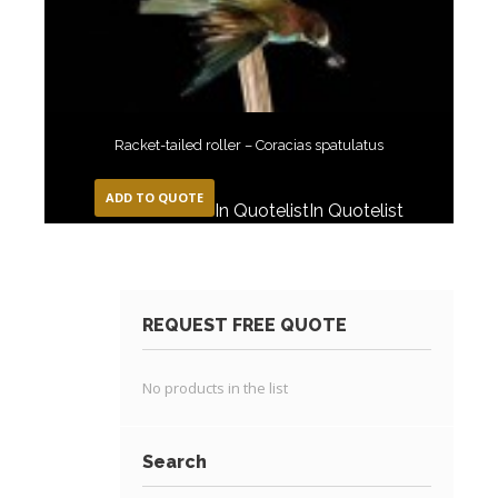
Racket-tailed roller – Coracias spatulatus
ADD TO QUOTE
In Quotelist
In Quotelist
REQUEST FREE QUOTE
No products in the list
Search