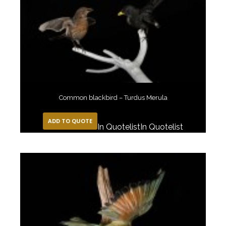
Common blackbird – Turdus Merula
ADD TO QUOTE
In Quotelist
In Quotelist