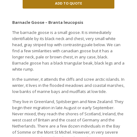
ADD TO QUOTE
Barnacle Goose – Branta leucopsis
The barnacle goose is a small goose. It is immediately
identifiable by its black neck and chest, very small white
head, gray striped top with contrasting pale below. We can
find a few similarities with canadian goose but it has a
longer neck, pale or brown chest, in any case, black.
Barnacle goose has a black triangular beak, black legs and a
white rump.
In the summer, it attends the cliffs and scree arctic islands. In
winter, it lives in the flooded meadows and coastal marshes,
low banks of marine bays and mudflats at low tide.
They live in Greenland, Spitsbergen and New Zealand. They
begin their migration in late August or early September.
Never mixed, they reach the shores of Scotland, Ireland, the
west coast of Britain and the coast of Germany and the
Netherlands. There are a few dozen individuals in the Bay
of Somme or the Mont St Michel. However, in very severe