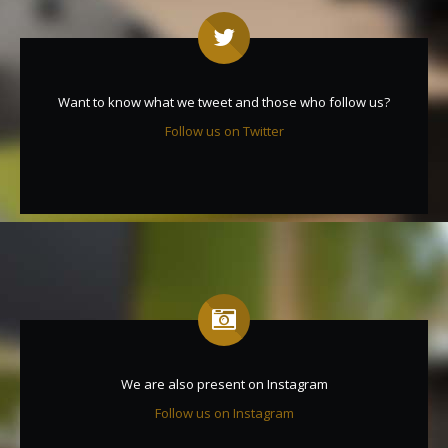
Want to know what we tweet and those who follow us?
Follow us on Twitter
We are also present on Instagram
Follow us on Instagram