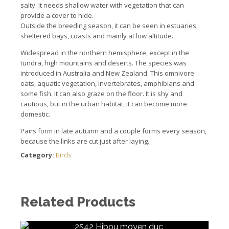
salty.
It needs shallow water with vegetation that can
provide a cover to hide.
Outside the breeding season, it can be seen in estuaries,
sheltered bays, coasts and mainly at low altitude.
Widespread in the northern hemisphere, except in the
tundra, high mountains and deserts.
The species was
introduced in Australia and New Zealand.
This omnivore
eats, aquatic vegetation, invertebrates, amphibians and
some fish.
It can also graze on the floor. It
is shy and
cautious, but in the urban habitat, it can become more
domestic.
Pairs form in late autumn and a couple forms every season,
because the links are cut just after laying.
Category:
Birds
Related Products