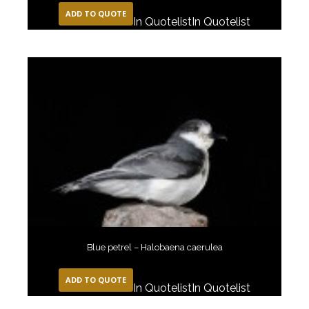
ADD TO QUOTE
In Quotelist
In Quotelist
Blue petrel – Halobaena caerulea
ADD TO QUOTE
In Quotelist
In Quotelist