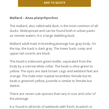
ADD TO QUOTE
Mallard – Anas platyrhynchos
The mallard, also called wild duck, is the most common of all
ducks.
Widespread and can be found both in urban parks
as remote waters.
It is a large dabbling duck.
Mallard adult male in breeding plumage has gray body.
On
the top, the back is dark gray.
The lower back, rump and
upper tail coverts are black.
The head is iridescent green bottle, separated from the
body by a narrow white collar.
The beak is olive-green to
yellow.
The eyes are dark brown.
Legs and webbed feet are
orange.
The male inter nuptial resembles female but its
beak is greenish yellow.
Juvenile is similar to female but
darker.
There are seven sub-species that vary in size and color of
the plumage.
It is found in all kinds of wetlands with fresh, brackish or