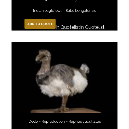
Indian eagle-owl – Bubo bengalensis
ADD TO QUOTE
In Quotelist
In Quotelist
Dodo – Reproduction – Raphus cucullatus