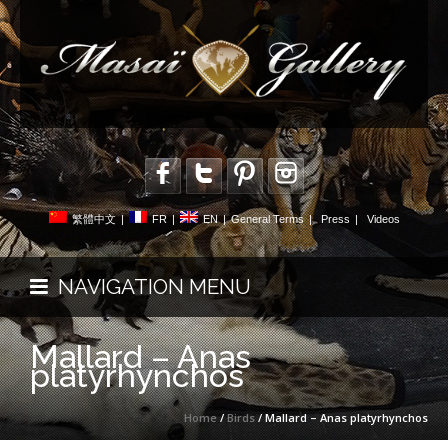
繁體中文
|
FR
|
EN
|
General Terms
|
Press
|
Videos
NAVIGATION MENU
Mallard – Anas
platyrhynchos
Home
/
Birds
/ Mallard – Anas platyrhynchos