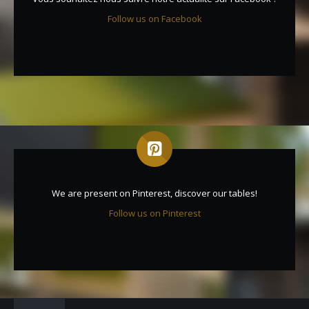
Follow us on Facebook
We are present on Pinterest, discover our tables!
Follow us on Pinterest