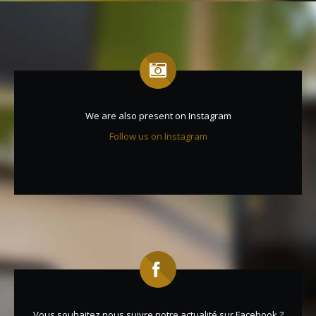
We are also present on Instagram
Follow us on Instagram
Vous souhaitez nous suivre notre actualité sur Facebook ?