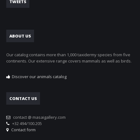
TWEETS
ABOUT US
Our catalog contains more than 1,000 taxidermy species from five
continents. Our extensive range covers mammals as well as birds.
Discover our animals catalog
CONTACT US
contact @ masaigallery.com
+32 494/100.205
Contact form