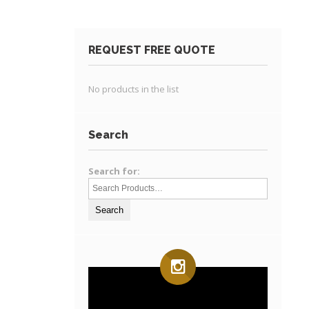
REQUEST FREE QUOTE
No products in the list
Search
Search for: