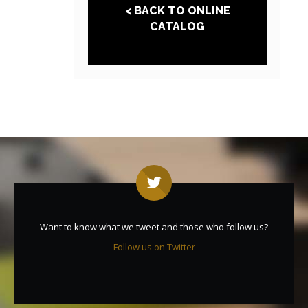
< BACK TO ONLINE
CATALOG
Want to know what we tweet and those who follow us?
Follow us on Twitter