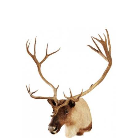
Rangifer tarandus