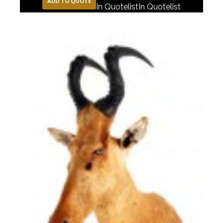
ADD TO QUOTE
In Quotelist
In Quotelist