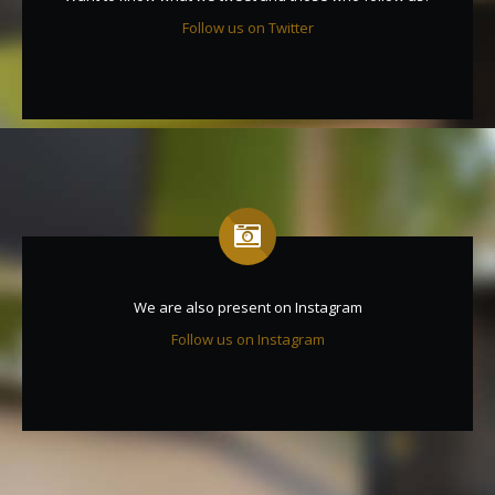
Follow us on Twitter
We are also present on Instagram
Follow us on Instagram