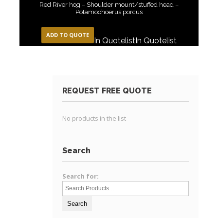
Red River hog – Shoulder mount/stuffed head –
Potamochoerus porcus
ADD TO QUOTE
In Quotelist
In Quotelist
REQUEST FREE QUOTE
No products in the list
Search
Search for: