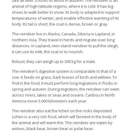
Like all deer, it loses its wood in autumn. The reindeer is an
animal of high-latitude regions, where it is cold. It has big
shoes to walk better in snow. Its body is adapted to support
temperatures of winter, and enable effective warming of its
body. Its tail is short, the coat is dense, brown or gray.
The reindeer live in Alaska, Canada, Siberia in Lapland, in
northern Asia. They travel in herds and migrate over long
distances. In Lapland, men stand reindeer to pull the sleigh,
it can use its milk, the coat or to nourish.
Robust, they can weigh up to 300 kg for a male.
The reindeer’s digestive system is comparable to that of a
cow. It feeds on grass, bark leaves of birch and willows. To
find in the food, it must perform long migrations in flocks in
spring and autumn. During migration, the reindeer can swim
across rivers, lakes or seas and oceans. Caribou in North
America move 5.000 kilometers each year.
The reindeer also eat the lichen on the rocks deposited.
Lichen is a very rich food, which will ferment in the body of
the animal and will warm the. The reindeer are eaten by
wolves, black bear, brown bear or polar bear.