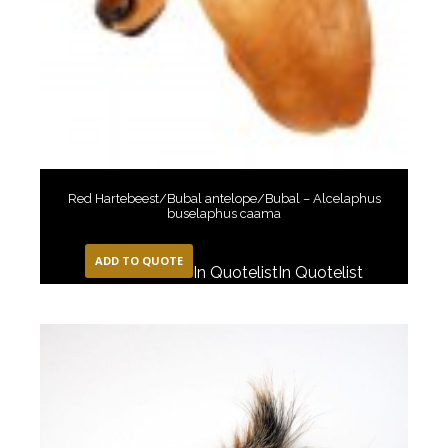
Red Hartebeest/Bubal antelope/Bubal – Alcelaphus
buselaphus caama
ADD TO QUOTE
In Quotelist
In Quotelist