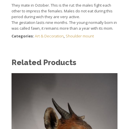
They mate in October. This is the rut: the males fight each
other to impress the females. Males do not eat during this
period during wich they are very active.
The gestation lasts nine months. The young normally born in
was called fawn, it remains more than a year with its mom.
Categories:
Art & Decoration
,
Shoulder mount
Related Products