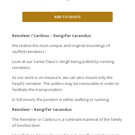
ADD TO QUOTE
Reindeer / Caribou – Rangifer tarandus
We realize the most unique and original mountings of
stuffed reindeers !
Look at our Santa Claus’s sleigh being pulled by running
reindeers.
As our work is on measure, we can also mount only the
head’s reindeer. The antlers may be removable in order to
facilitate the transportation.
In full mount, the position is either walking or running.
Reindeer – Rangifer tarandus
The Reindeer or Caribou is a ruminant mammal of the family
of hoofed deer.