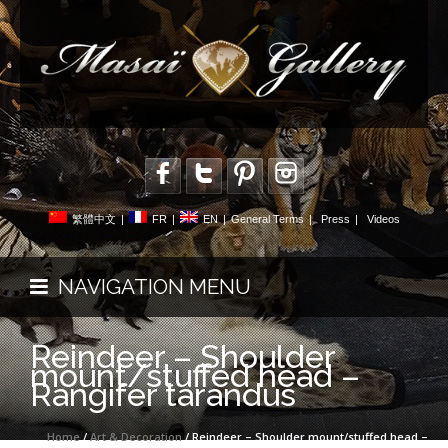
繁體中文
|
FR
|
EN
|
General Terms
|
Press
|
Videos
NAVIGATION MENU
Reindeer – Shoulder
mount/stuffed head –
Rangifer tarandus
Home
/
Art & Decoration
/ Reindeer – Shoulder mount/stuffed head –