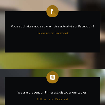
Vous souhaitez nous suivre notre actualité sur Facebook ?
Follow us on Facebook
We are present on Pinterest, discover our tables!
Follow us on Pinterest