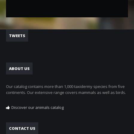
TWEETS
ABOUT US
Our catalog contains more than 1,000 taxidermy species from five
continents. Our extensive range covers mammals as well as birds.
Discover our animals catalog
CONTACT US