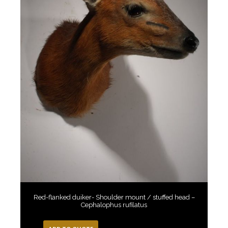
Red-flanked duiker- Shoulder mount / stuffed head –
Cephalophus rufilatus