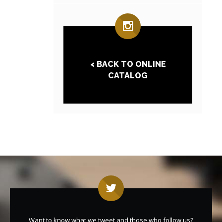
< BACK TO ONLINE
CATALOG
Want to know what we tweet and those who follow us?