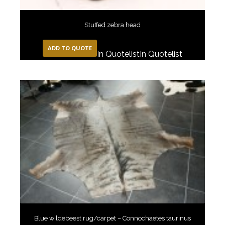
Stuffed zebra head
ADD TO QUOTE
In Quotelist
In Quotelist
Blue wildebeest rug/carpet – Connochaetes taurinus