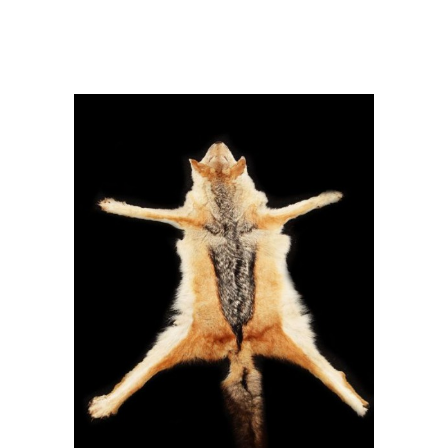
mesomela