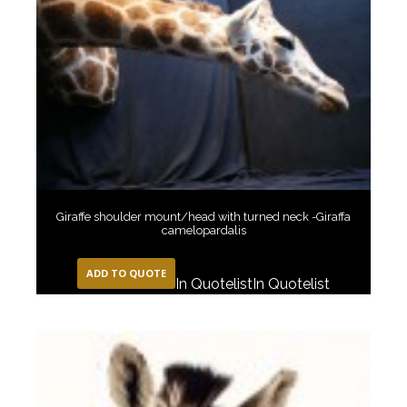
Giraffe shoulder mount/head with turned neck -Giraffa
camelopardalis
ADD TO QUOTE
In Quotelist
In Quotelist