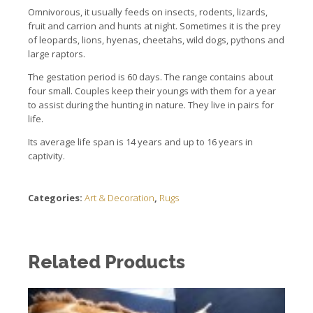
Omnivorous, it usually feeds on insects, rodents, lizards,
fruit and carrion and hunts at night. Sometimes it is the prey
of leopards, lions, hyenas, cheetahs, wild dogs, pythons and
large raptors.
The gestation period is 60 days. The range contains about
four small. Couples keep their youngs with them for a year
to assist during the hunting in nature. They live in pairs for
life.
Its average life span is 14 years and up to 16 years in
captivity.
Categories:
Art & Decoration
,
Rugs
Related Products