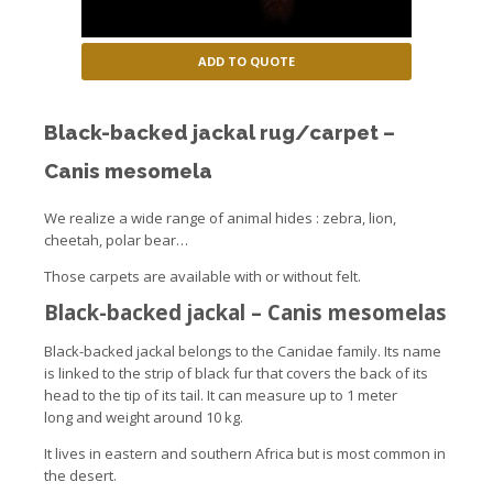
ADD TO QUOTE
Black-backed jackal rug/carpet –
Canis mesomela
We realize a wide range of animal hides : zebra, lion,
cheetah, polar bear…
Those carpets are available with or without felt.
Black-backed jackal
–
Canis
mesomelas
Black-backed jackal belongs to the Canidae family. Its name
is linked to the strip of black fur that covers the back of its
head to the tip of its tail. It can measure up to 1 meter
long and weight around 10 kg.
It lives in eastern and southern Africa but is most common in
the desert.