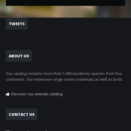
TWEETS
ABOUT US
Our catalog contains more than 1,000 taxidermy species from five
continents. Our extensive range covers mammals as well as birds.
Discover our animals catalog
CONTACT US