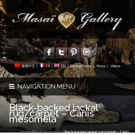
繁體中文
|
FR
|
EN
|
General Terms
|
Press
|
Videos
NAVIGATION MENU
Black-backed jackal
rug/carpet – Canis
mesomela
Home
/
Art & Decoration
/ Black-backed jackal rug/carpet – Canis