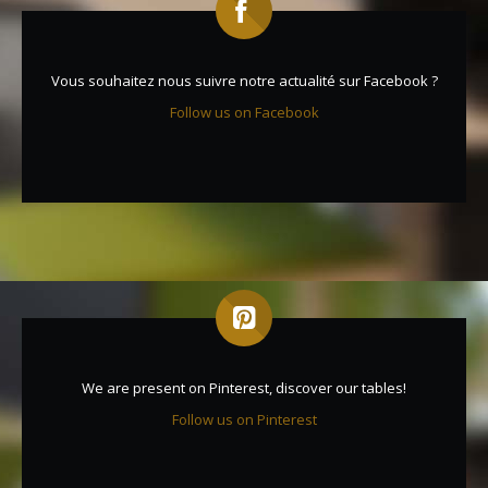
Vous souhaitez nous suivre notre actualité sur Facebook ?
Follow us on Facebook
We are present on Pinterest, discover our tables!
Follow us on Pinterest