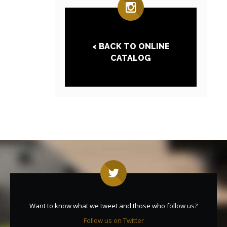
< BACK TO ONLINE
CATALOG
Want to know what we tweet and those who follow us?
Follow us on Twitter