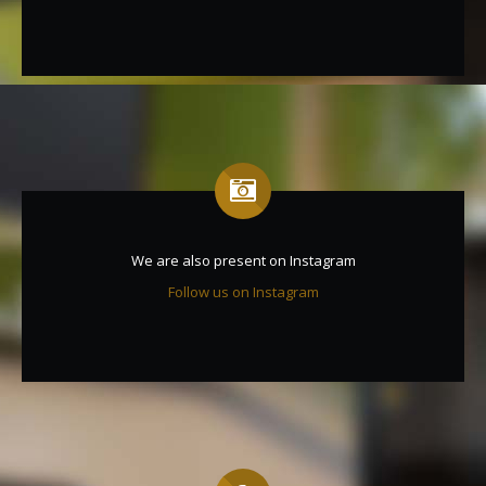
We are also present on Instagram
Follow us on Instagram