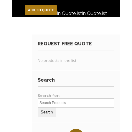
ADD TO QUOTE
In Quotelist
In Quotelist
REQUEST FREE QUOTE
No products in the list
Search
Search for: