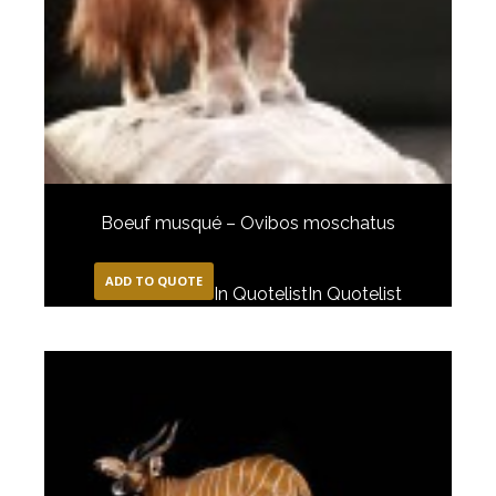
Boeuf musqué – Ovibos moschatus
ADD TO QUOTE
In Quotelist
In Quotelist