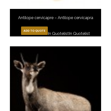
Antilope cervicapre – Antilope cervicapra
ADD TO QUOTE
In Quotelist
In Quotelist