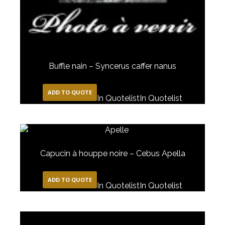
Buffle nain – Syncerus caffer nanus
ADD TO QUOTE
In Quotelist
In Quotelist
Capucin à houppe noire – Cebus Apella
ADD TO QUOTE
In Quotelist
In Quotelist