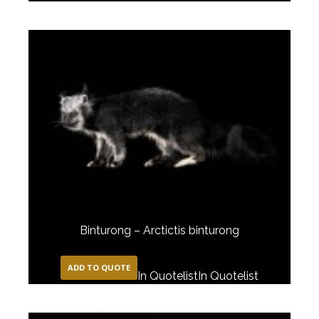
Binturong – Arctictis binturong
ADD TO QUOTE
In Quotelist
In Quotelist