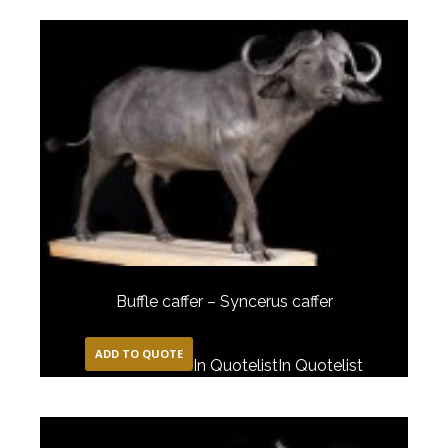
Buffle caffer – Syncerus caffer
ADD TO QUOTE
In Quotelist
In Quotelist