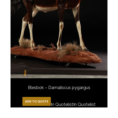
Blesbok – Damaliscus pygargus
ADD TO QUOTE
In Quotelist
In Quotelist