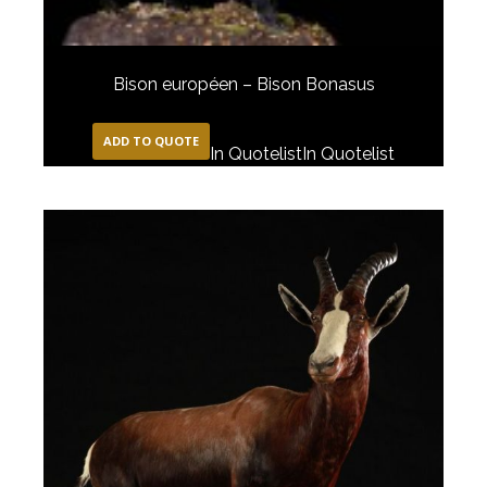
Bison européen – Bison Bonasus
ADD TO QUOTE
In Quotelist
In Quotelist