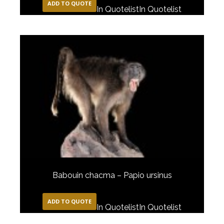
ADD TO QUOTE
In Quotelist
In Quotelist
Babouin chacma – Papio ursinus
ADD TO QUOTE
In Quotelist
In Quotelist