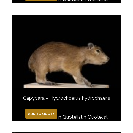
Capybara – Hydrochoerus hydrochaeris
ADD TO QUOTE
In Quotelist
In Quotelist