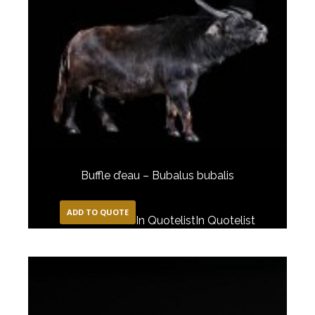
Buffle d’eau – Bubalus bubalis
ADD TO QUOTE
In Quotelist
In Quotelist