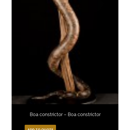
Boa constrictor – Boa constrictor
ADD TO QUOTE