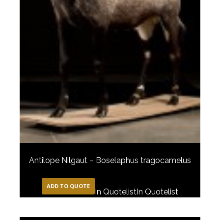
Antilope Nilgaut – Boselaphus tragocamelus
ADD TO QUOTE
In Quotelist
In Quotelist