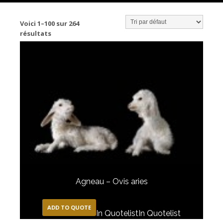
Voici 1–100 sur 264
résultats
Agneau – Ovis aries
ADD TO QUOTE
In Quotelist
In Quotelist