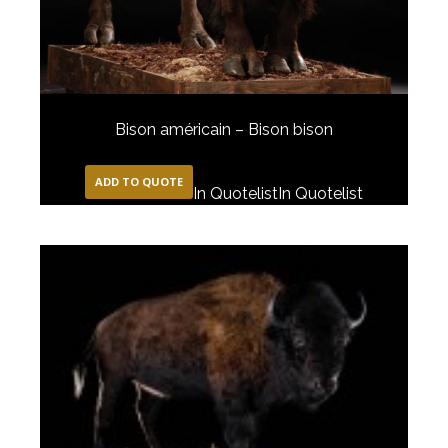
Bison américain – Bison bison
ADD TO QUOTE
In Quotelist
In Quotelist