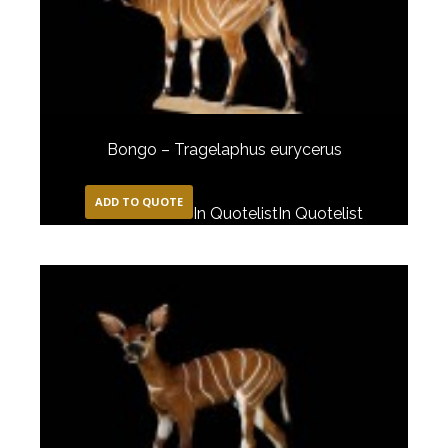
Bongo – Tragelaphus eurycerus
ADD TO QUOTE
In Quotelist
In Quotelist