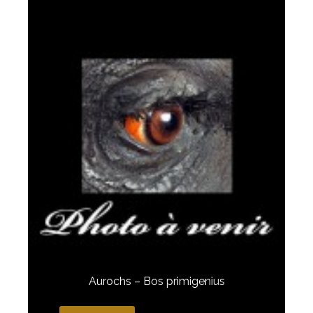
Aurochs – Bos primigenius