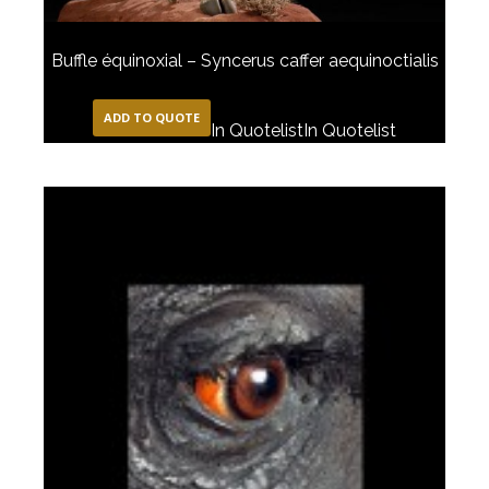
Buffle équinoxial – Syncerus caffer aequinoctialis
ADD TO QUOTE
In Quotelist
In Quotelist