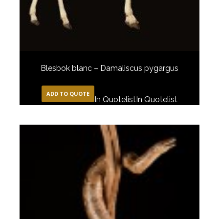
Blesbok blanc – Damaliscus pygargus
ADD TO QUOTE
In Quotelist
In Quotelist