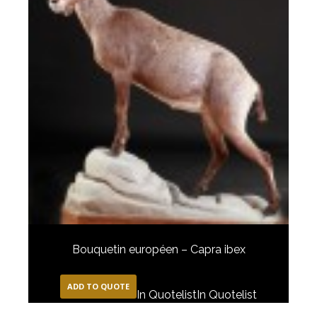
Bouquetin européen – Capra ibex
ADD TO QUOTE
In Quotelist
In Quotelist