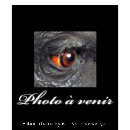
Babouin hamadryas – Papio hamadryas