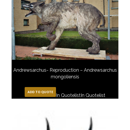
Andrewsarchus- Reproduction – Andrewsarchus
mongoliensis
ADD TO QUOTE
In Quotelist
In Quotelist