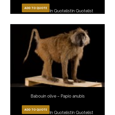
ADD TO QUOTE
In Quotelist
In Quotelist
Babouin olive – Papio anubis
ADD TO QUOTE
In Quotelist
In Quotelist