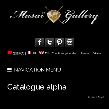
繁體中文
|
FR
|
EN
|
Conditions générales
|
Presse
|
Vidéos
NAVIGATION MENU
Catalogue alpha
Accueil
/ Full