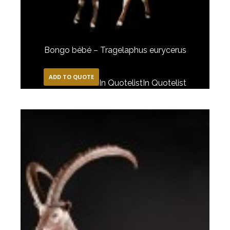
Bongo bébé – Tragelaphus eurycerus
ADD TO QUOTE
In Quotelist
In Quotelist