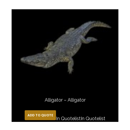
Alligator – Alligator
ADD TO QUOTE
In Quotelist
In Quotelist