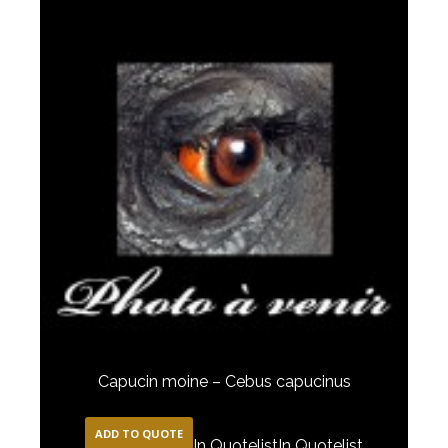
Capucin moine – Cebus capucinus
ADD TO QUOTE
In Quotelist
In Quotelist