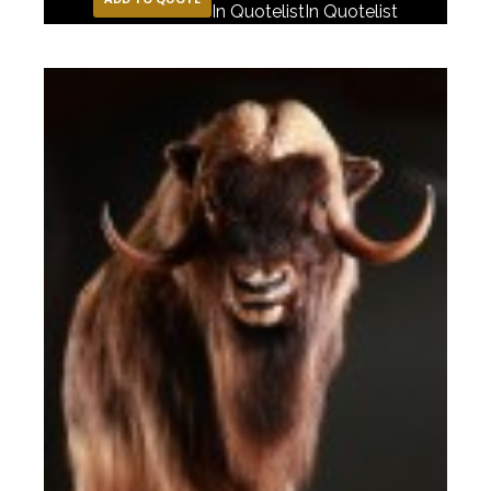
In Quotelist
In Quotelist