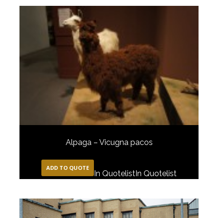
Alpaga – Vicugna pacos
ADD TO QUOTE
In Quotelist
In Quotelist