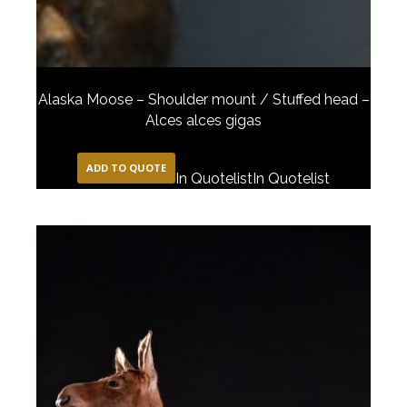
Alaska Moose – Shoulder mount / Stuffed head –
Alces alces gigas
ADD TO QUOTE
In Quotelist
In Quotelist