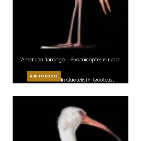
American flamingo – Phoenicopterus ruber
ADD TO QUOTE
In Quotelist
In Quotelist