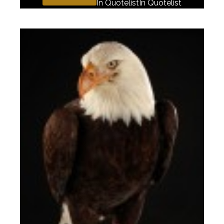
In Quotelist
In Quotelist