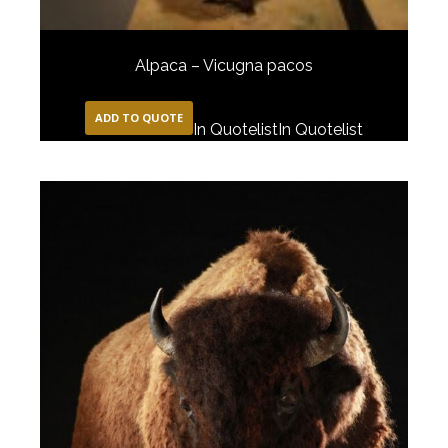
Alpaca – Vicugna pacos
ADD TO QUOTE
In Quotelist
In Quotelist