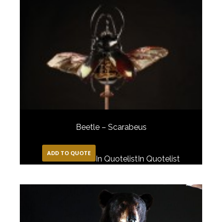
Beetle – Scarabeus
ADD TO QUOTE
In Quotelist
In Quotelist