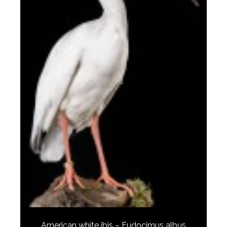
American white ibis – Eudocimus albus