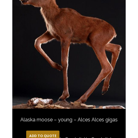
Alaska moose – young – Alces Alces gigas
ADD TO QUOTE