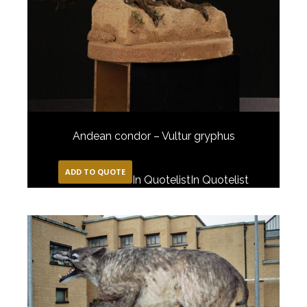
Andean condor – Vultur gryphus
ADD TO QUOTE
In Quotelist
In Quotelist