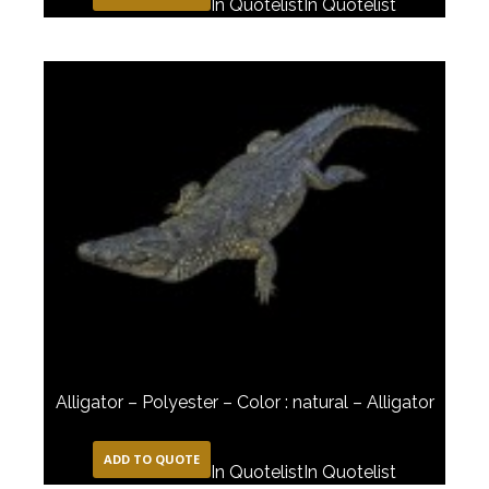
In Quotelist
In Quotelist
Alligator – Polyester – Color : natural – Alligator
ADD TO QUOTE
In Quotelist
In Quotelist