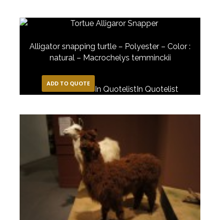
Alligator snapping turtle – Polyester – Color :
natural – Macrochelys temminckii
ADD TO QUOTE
In Quotelist
In Quotelist