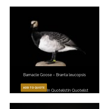
Barnacle Goose – Branta leucopsis
ADD TO QUOTE
In Quotelist
In Quotelist