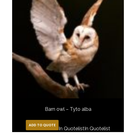
Barn owl – Tyto alba
ADD TO QUOTE
In Quotelist
In Quotelist