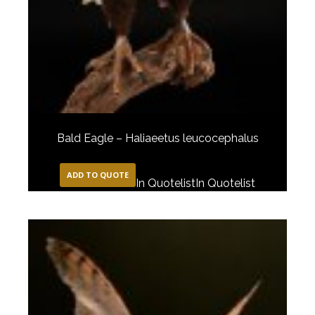
Bald Eagle – Haliaeetus leucocephalus
ADD TO QUOTE
In Quotelist
In Quotelist