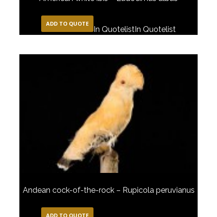
ADD TO QUOTE
In Quotelist
In Quotelist
Andean cock-of-the-rock – Rupicola peruvianus
ADD TO QUOTE