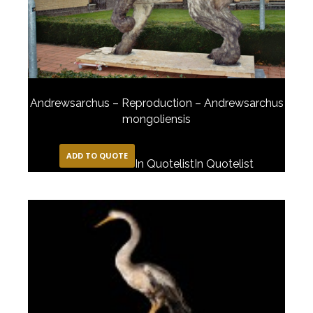
Andrewsarchus – Reproduction – Andrewsarchus
mongoliensis
ADD TO QUOTE
In Quotelist
In Quotelist