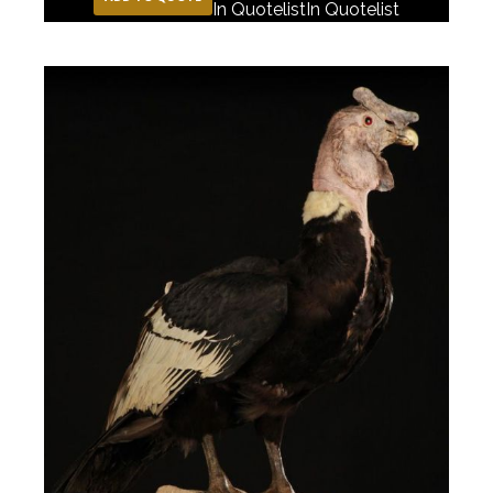
In Quotelist
In Quotelist