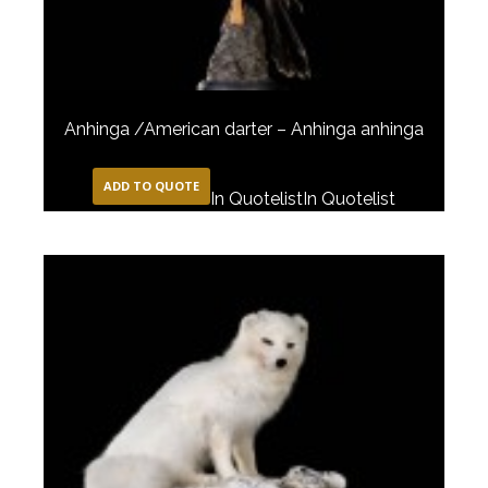
Anhinga /American darter – Anhinga anhinga
ADD TO QUOTE
In Quotelist
In Quotelist