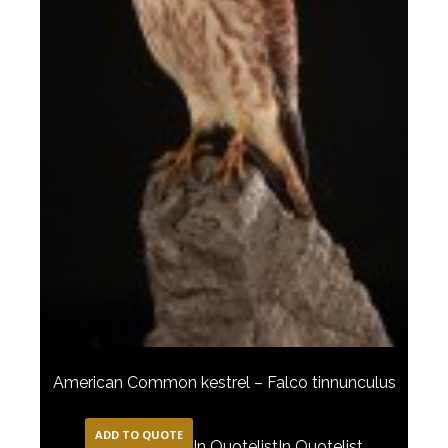
American Common kestrel – Falco tinnunculus
ADD TO QUOTE
In Quotelist
In Quotelist