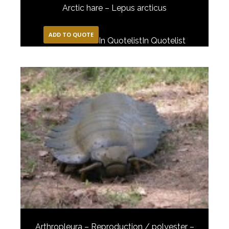
Arctic hare – Lepus arcticus
ADD TO QUOTE
In Quotelist
In Quotelist
Arthropleura – Reproduction / polyester –