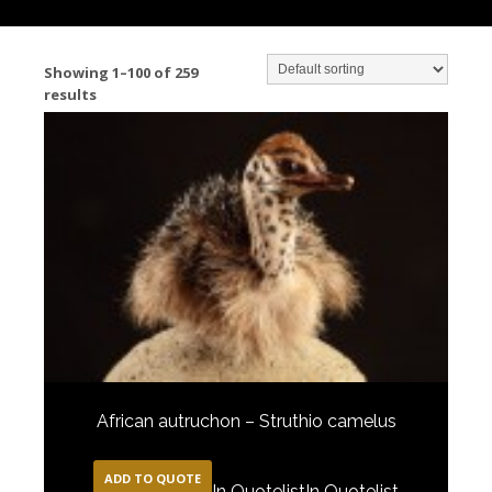
Showing 1–100 of 259
results
African autruchon – Struthio camelus
ADD TO QUOTE
In Quotelist
In Quotelist