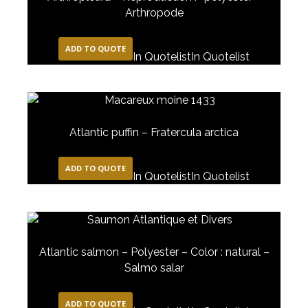
Arthropode
ADD TO QUOTE
In Quotelist
In Quotelist
Atlantic puffin – Fratercula arctica
ADD TO QUOTE
In Quotelist
In Quotelist
Atlantic salmon – Polyester – Color : natural –
Salmo salar
ADD TO QUOTE