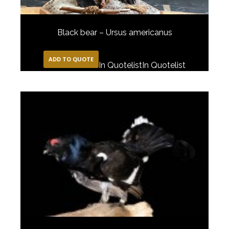
Black bear – Ursus americanus
ADD TO QUOTE
In Quotelist
In Quotelist