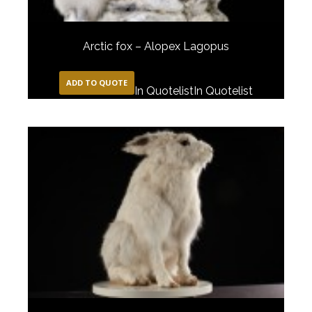
Arctic fox – Alopex Lagopus
ADD TO QUOTE
In Quotelist
In Quotelist