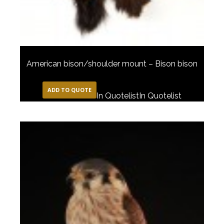
American bison/shoulder mount – Bison bison
ADD TO QUOTE
In Quotelist
In Quotelist