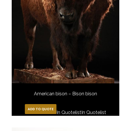
American bison – Bison bison
ADD TO QUOTE
In Quotelist
In Quotelist