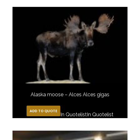
Alaska moose – Alces Alces gigas
ADD TO QUOTE
In Quotelist
In Quotelist