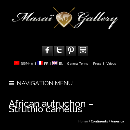
繁體中文
|
FR
|
EN
|
General Terms
|
Press
|
Videos
NAVIGATION MENU
African autruchon –
Struthio camelus
Home
/ Continents / America