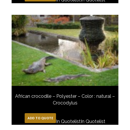
African crocodile – Polyester – Color : natural –
Crocodylus
ADD TO QUOTE
In Quotelist
In Quotelist